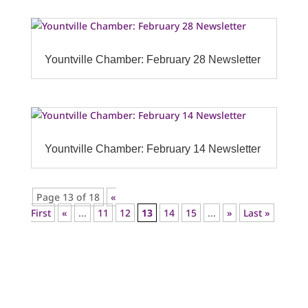
Yountville Chamber: February 28 Newsletter
Yountville Chamber: February 14 Newsletter
Page 13 of 18
«
First
«
...
11
12
13
14
15
...
»
Last »