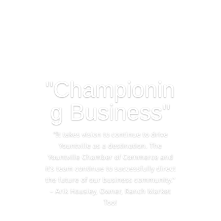
"Championin
g Business"
“It takes vision to continue to drive
Yountville as a destination. The
Yountville Chamber of Commerce and
it’s team continue to successfully direct
the future of our business community.”
– Arik Housley, Owner, Ranch Market
Too!