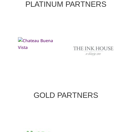
PLATINUM PARTNERS
GOLD PARTNERS