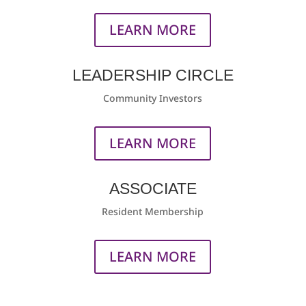
LEARN MORE
LEADERSHIP CIRCLE
Community Investors
LEARN MORE
ASSOCIATE
Resident Membership
LEARN MORE