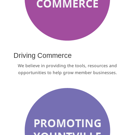
Driving Commerce
We believe in providing the tools, resources and
opportunities to help grow member businesses.