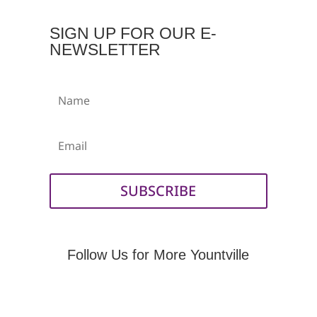
SIGN UP FOR OUR E-
NEWSLETTER
Name
Email
SUBSCRIBE
Follow Us for More Yountville