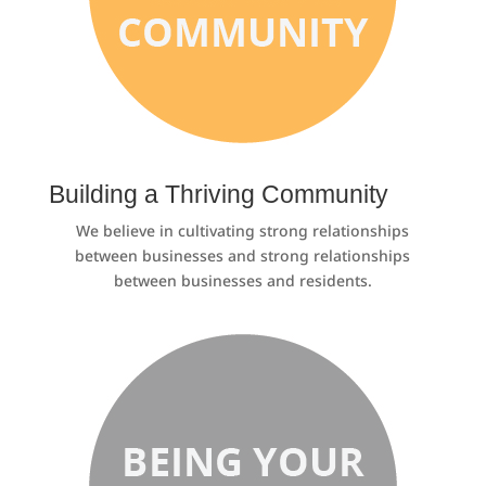
Building a Thriving Community
We believe in cultivating strong relationships
between businesses and strong relationships
between businesses and residents.