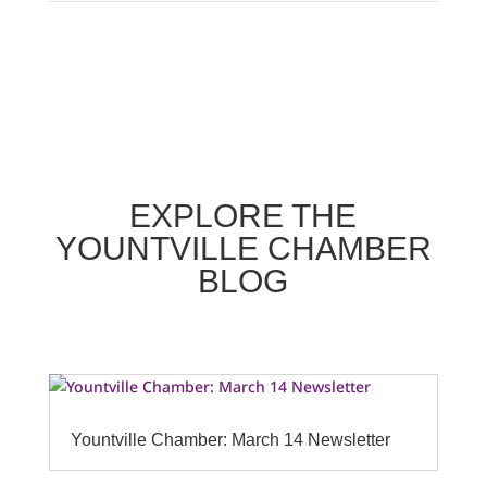
EXPLORE THE
YOUNTVILLE CHAMBER
BLOG
Yountville Chamber: March 14 Newsletter