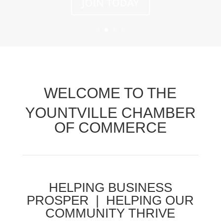
WELCOME TO THE
YOUNTVILLE CHAMBER
OF COMMERCE
HELPING BUSINESS
PROSPER | HELPING OUR
COMMUNITY THRIVE