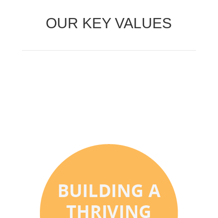
OUR KEY VALUES