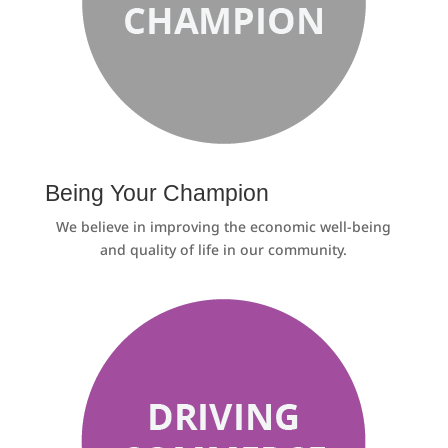
Being Your Champion
We believe in improving the economic well-being
and quality of life in our community.