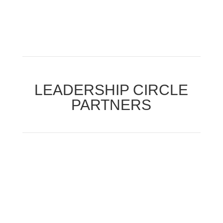
LEADERSHIP CIRCLE
PARTNERS