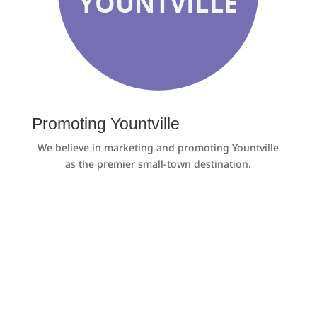
Promoting Yountville
We believe in marketing and promoting Yountville
as the premier small-town destination.