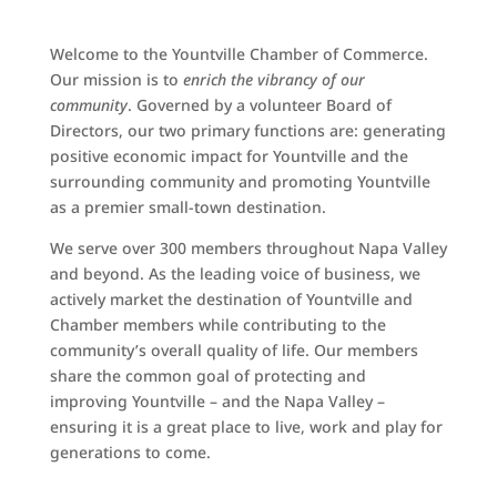
Welcome to the Yountville Chamber of Commerce.
Our mission is to
enrich the vibrancy of our
community
. Governed by a volunteer Board of
Directors, our two primary functions are: generating
positive economic impact for Yountville and the
surrounding community and promoting Yountville
as a premier small-town destination.
We serve over 300 members throughout Napa Valley
and beyond. As the leading voice of business, we
actively market the destination of Yountville and
Chamber members while contributing to the
community’s overall quality of life. Our members
share the common goal of protecting and
improving Yountville – and the Napa Valley –
ensuring it is a great place to live, work and play for
generations to come.