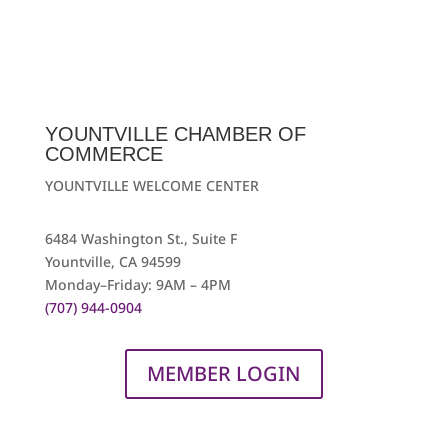
YOUNTVILLE CHAMBER OF
COMMERCE
YOUNTVILLE WELCOME CENTER
6484 Washington St., Suite F
Yountville, CA 94599
Monday–Friday: 9AM – 4PM
(707) 944-0904
MEMBER LOGIN