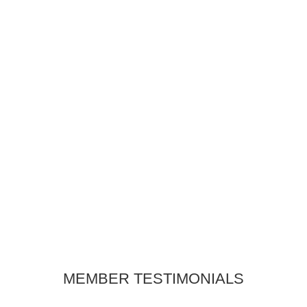
COMMUNITY IMPACT
REPORT
Explore our Community Impact Report
to learn how the Yountville Chamber of
Commerce is making a difference.
LEARN MORE
MEMBER TESTIMONIALS