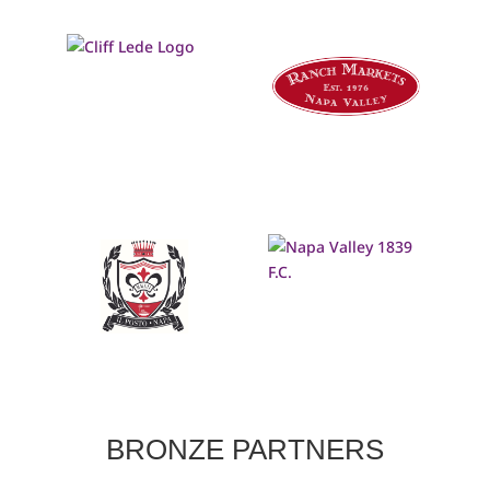
BRONZE PARTNERS