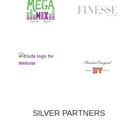
SILVER PARTNERS