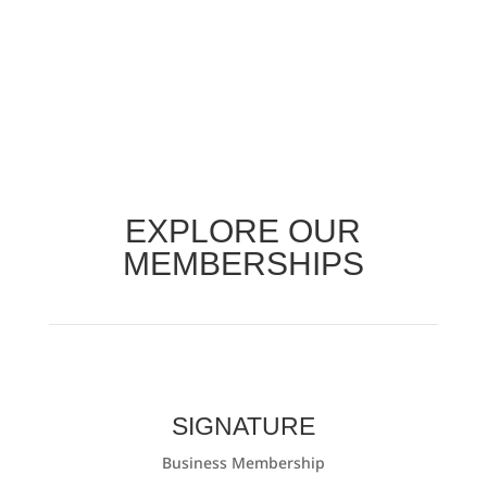
EXPLORE OUR
MEMBERSHIPS
SIGNATURE
Business Membership