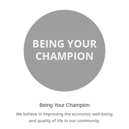
Being Your Champion
We believe in improving the economic well-being
and quality of life in our community.