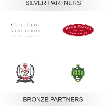
SILVER PARTNERS
BRONZE PARTNERS