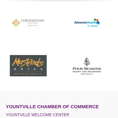
YOUNTVILLE CHAMBER OF COMMERCE
YOUNTVILLE WELCOME CENTER