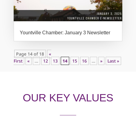
Yountville Chamber: January 3 Newsletter
Page 14 of 18
«
First
«
...
12
13
14
15
16
...
»
Last »
OUR KEY VALUES