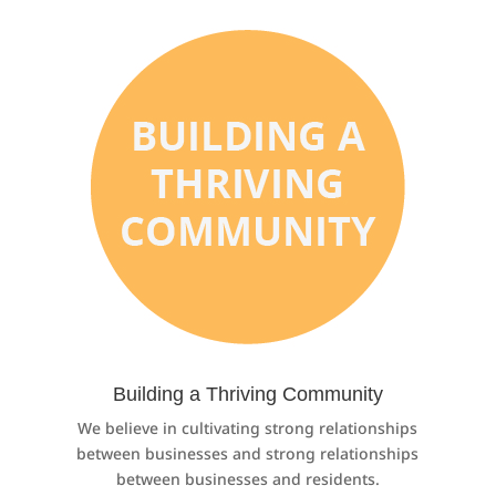
Building a Thriving Community
We believe in cultivating strong relationships
between businesses and strong relationships
between businesses and residents.