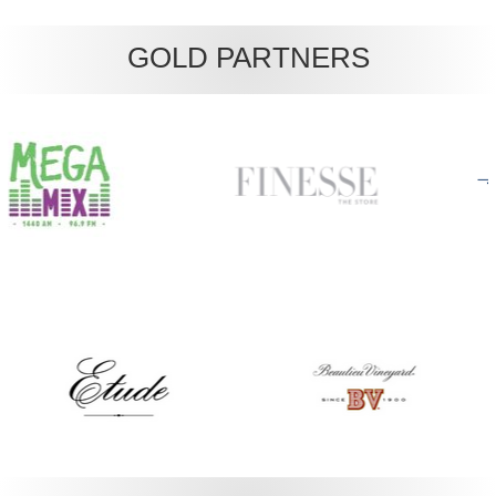
GOLD PARTNERS