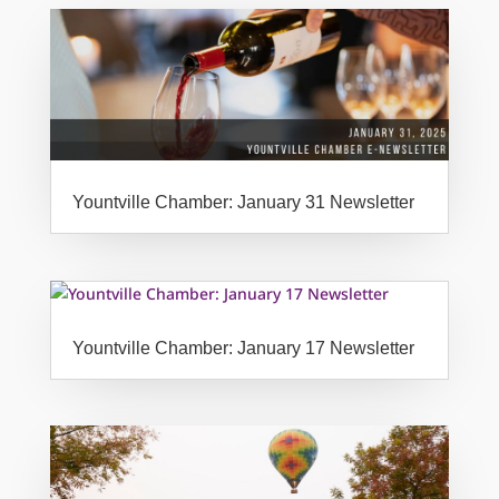
Yountville Chamber: January 31 Newsletter
Yountville Chamber: January 17 Newsletter