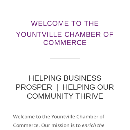
WELCOME TO THE
YOUNTVILLE CHAMBER OF
COMMERCE
HELPING BUSINESS
PROSPER | HELPING OUR
COMMUNITY THRIVE
Welcome to the Yountville Chamber of
Commerce. Our mission is to
enrich the