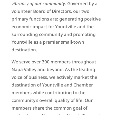
vibrancy of our community
. Governed by a
volunteer Board of Directors, our two
primary functions are: generating positive
economic impact for Yountville and the
surrounding community and promoting
Yountville as a premier small-town
destination.
We serve over 300 members throughout
Napa Valley and beyond. As the leading
voice of business, we actively market the
destination of Yountville and Chamber
members while contributing to the
community’s overall quality of life. Our
members share the common goal of