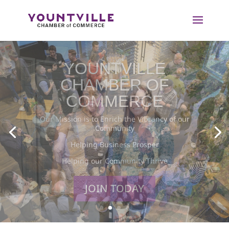
Skip
to
content
BUSINESS
MEMBERSHIP
Together Members of the Yountville Chamber of
Commerce are Building a Thriving Connected
Community.
LEARN MORE