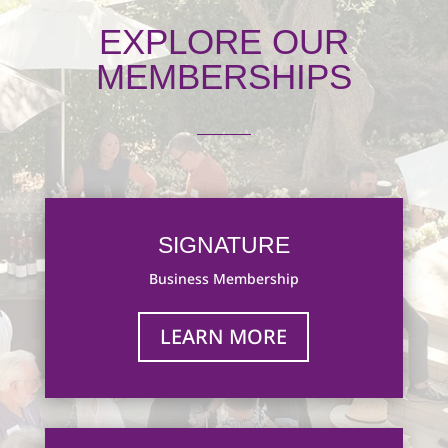
EXPLORE OUR
MEMBERSHIPS
SIGNATURE
Business Membership
LEARN MORE