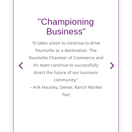
"Championing
Business"
“It takes vision to continue to drive
Yountville as a destination. The
Yountville Chamber of Commerce and
it’s team continue to successfully
direct the future of our business
community.”
– Arik Housley, Owner, Ranch Market
Too!