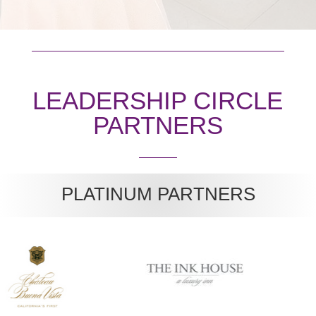
LEADERSHIP CIRCLE
PARTNERS
PLATINUM PARTNERS