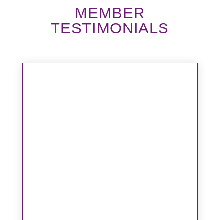
MEMBER
TESTIMONIALS