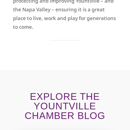
protecting and improving Yountville – and
the Napa Valley – ensuring it is a great
place to live, work and play for generations
to come.
EXPLORE THE
YOUNTVILLE
CHAMBER BLOG