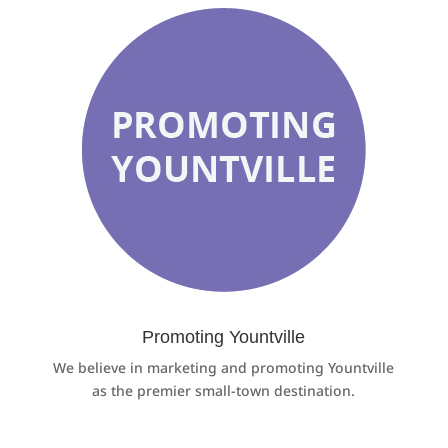
Promoting Yountville
We believe in marketing and promoting Yountville
as the premier small-town destination.