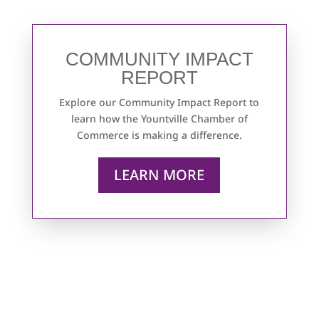
COMMUNITY IMPACT
REPORT
Explore our Community Impact Report to
learn how the Yountville Chamber of
Commerce is making a difference.
LEARN MORE