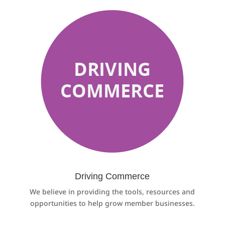
Driving Commerce
We believe in providing the tools, resources and
opportunities to help grow member businesses.