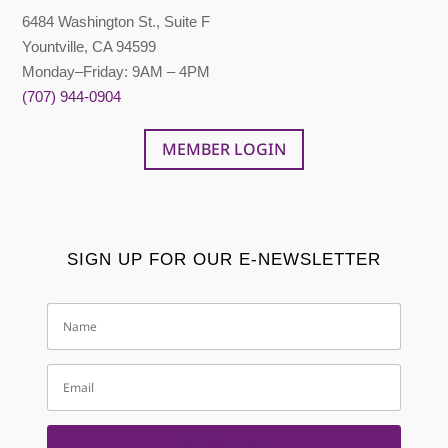
6484 Washington St., Suite F
Yountville, CA 94599
Monday–Friday: 9AM – 4PM
(707) 944-0904
MEMBER LOGIN
SIGN UP FOR OUR E-NEWSLETTER
Name
Email
SUBSCRIBE