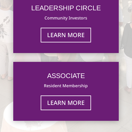
LEADERSHIP CIRCLE
Community Investors
LEARN MORE
ASSOCIATE
Resident Membership
LEARN MORE