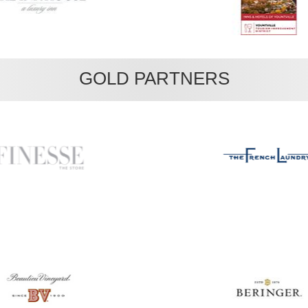
GOLD PARTNERS