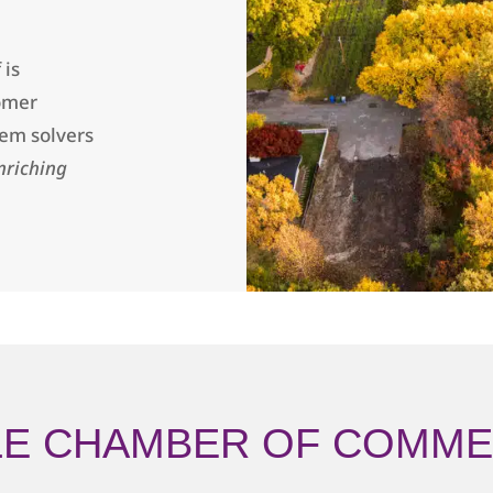
 is
omer
lem solvers
nriching
LE CHAMBER OF COMME