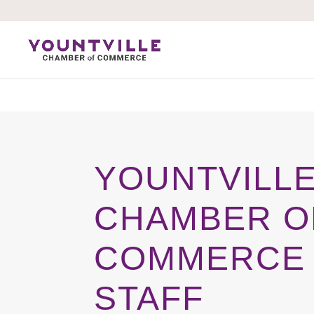
Skip
to
content
YOUNTVILL
CHAMBER O
COMMERCE
STAFF