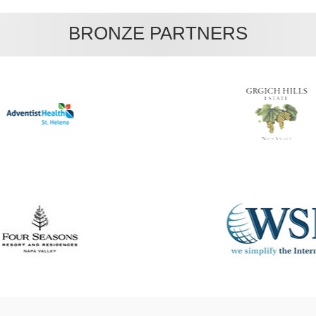
BRONZE PARTNERS