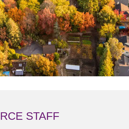
RCE STAFF