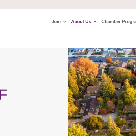
Join
About Us
Chamber Progr
E
F