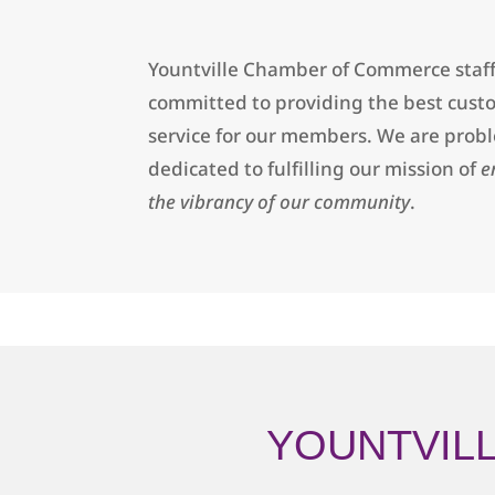
Yountville Chamber of Commerce staff
committed to providing the best cust
service for our members. We are prob
dedicated to fulfilling our mission of
e
the vibrancy of our community
.
YOUNTVIL