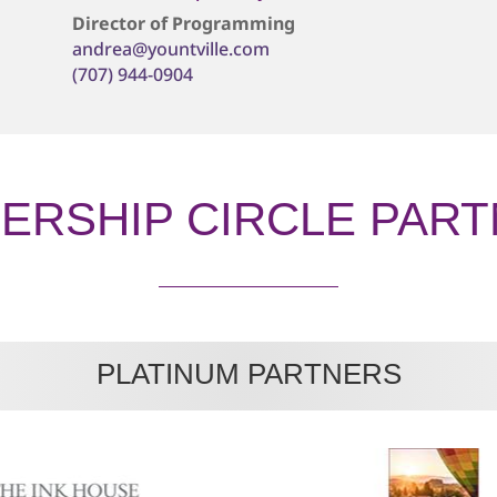
Director of Programming
andrea@yountville.com
(707) 944-0904
ERSHIP CIRCLE PAR
PLATINUM PARTNERS