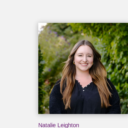
Natalie Leighton