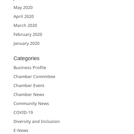
May 2020
April 2020
March 2020
February 2020
January 2020
Categories
Business Profile
Chamber Committee
Chamber Event
Chamber News
Community News
COVID-19
Diversity and Inclusion
E-News