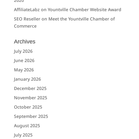
2020
AffiliateLabz
on
Yountville Chamber Website Award
SEO Reseller
on
Meet the Yountville Chamber of
Commerce
Archives
July 2026
June 2026
May 2026
January 2026
December 2025
November 2025
October 2025
September 2025
August 2025
July 2025