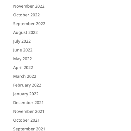
November 2022
October 2022
September 2022
August 2022
July 2022
June 2022
May 2022
April 2022
March 2022
February 2022
January 2022
December 2021
November 2021
October 2021
September 2021