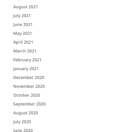
August 2021
July 2021
June 2021
May 2021
April 2021
March 2021
February 2021
January 2021
December 2020
November 2020
October 2020
September 2020
August 2020
July 2020
June 2020