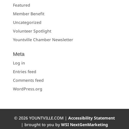
Featured
Member Benefit
Uncategorized
Volunteer Spotlight
Yountville Chamber Newsletter
Meta
Log in
Entries feed
Comments feed
WordPress.org
©
2026
YOUNTVILLE.COM |
Accessibility Statement
| brought to you by
WSI NextGenMarketing