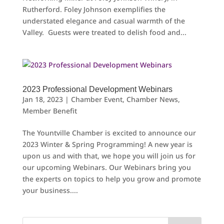
Rutherford. Foley Johnson exemplifies the
understated elegance and casual warmth of the
Valley. Guests were treated to delish food and...
2023 Professional Development Webinars
Jan 18, 2023
|
Chamber Event
,
Chamber News
,
Member Benefit
The Yountville Chamber is excited to announce our
2023 Winter & Spring Programming! A new year is
upon us and with that, we hope you will join us for
our upcoming Webinars. Our Webinars bring you
the experts on topics to help you grow and promote
your business....
Search