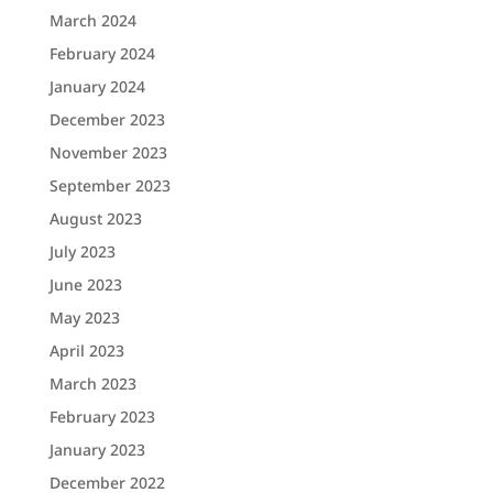
March 2024
February 2024
January 2024
December 2023
November 2023
September 2023
August 2023
July 2023
June 2023
May 2023
April 2023
March 2023
February 2023
January 2023
December 2022