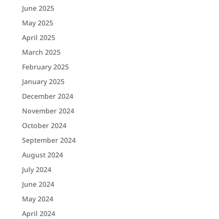
June 2025
May 2025
April 2025
March 2025
February 2025
January 2025
December 2024
November 2024
October 2024
September 2024
August 2024
July 2024
June 2024
May 2024
April 2024