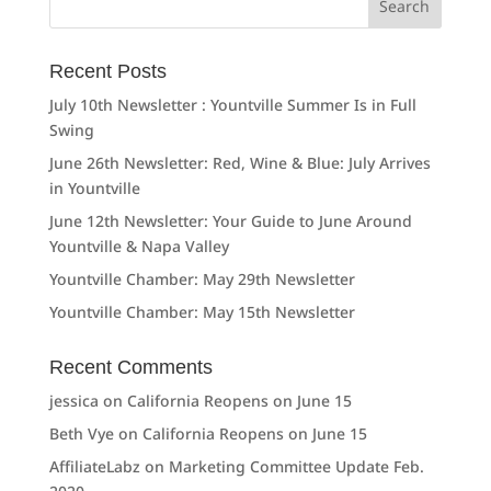
for:
Recent Posts
July 10th Newsletter : Yountville Summer Is in Full
Swing
June 26th Newsletter: Red, Wine & Blue: July Arrives
in Yountville
June 12th Newsletter: Your Guide to June Around
Yountville & Napa Valley
Yountville Chamber: May 29th Newsletter
Yountville Chamber: May 15th Newsletter
Recent Comments
jessica
on
California Reopens on June 15
Beth Vye
on
California Reopens on June 15
AffiliateLabz
on
Marketing Committee Update Feb.