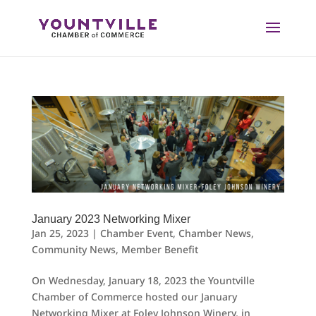
Skip
to
content
January 2023 Networking Mixer
Jan 25, 2023
|
Chamber Event
,
Chamber News
,
Community News
,
Member Benefit
On Wednesday, January 18, 2023 the Yountville
Chamber of Commerce hosted our January
Networking Mixer at Foley Johnson Winery, in