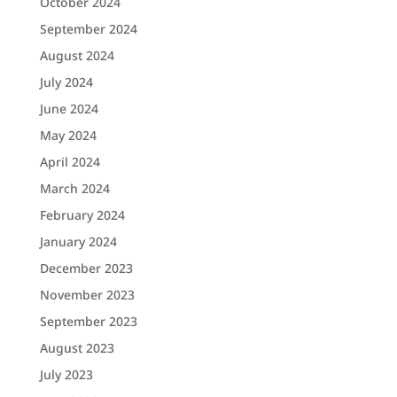
October 2024
September 2024
August 2024
July 2024
June 2024
May 2024
April 2024
March 2024
February 2024
January 2024
December 2023
November 2023
September 2023
August 2023
July 2023