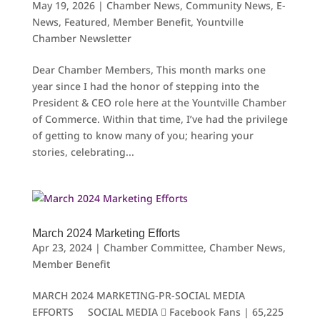
May 19, 2026
|
Chamber News
,
Community News
,
E-
News
,
Featured
,
Member Benefit
,
Yountville
Chamber Newsletter
Dear Chamber Members, This month marks one
year since I had the honor of stepping into the
President & CEO role here at the Yountville Chamber
of Commerce. Within that time, I’ve had the privilege
of getting to know many of you; hearing your
stories, celebrating...
March 2024 Marketing Efforts
Apr 23, 2024
|
Chamber Committee
,
Chamber News
,
Member Benefit
MARCH 2024 MARKETING-PR-SOCIAL MEDIA
EFFORTS SOCIAL MEDIA  Facebook Fans | 65,225