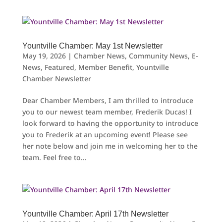
Yountville Chamber: May 1st Newsletter
May 19, 2026
|
Chamber News
,
Community News
,
E-
News
,
Featured
,
Member Benefit
,
Yountville
Chamber Newsletter
Dear Chamber Members, I am thrilled to introduce
you to our newest team member, Frederik Ducas! I
look forward to having the opportunity to introduce
you to Frederik at an upcoming event! Please see
her note below and join me in welcoming her to the
team. Feel free to...
Yountville Chamber: April 17th Newsletter