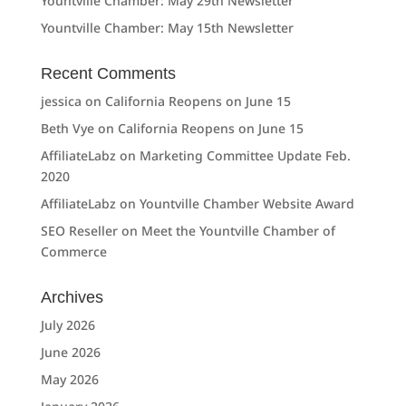
Yountville Chamber: May 29th Newsletter
Yountville Chamber: May 15th Newsletter
Recent Comments
jessica
on
California Reopens on June 15
Beth Vye
on
California Reopens on June 15
AffiliateLabz
on
Marketing Committee Update Feb.
2020
AffiliateLabz
on
Yountville Chamber Website Award
SEO Reseller
on
Meet the Yountville Chamber of
Commerce
Archives
July 2026
June 2026
May 2026