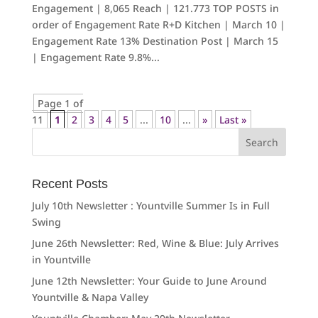
Engagement | 8,065 Reach | 121.773 TOP POSTS in
order of Engagement Rate R+D Kitchen | March 10 |
Engagement Rate 13% Destination Post | March 15
| Engagement Rate 9.8%...
Page 1 of
11
1
2
3
4
5
...
10
...
»
Last »
Search
for:
Recent Posts
July 10th Newsletter : Yountville Summer Is in Full
Swing
June 26th Newsletter: Red, Wine & Blue: July Arrives
in Yountville
June 12th Newsletter: Your Guide to June Around
Yountville & Napa Valley