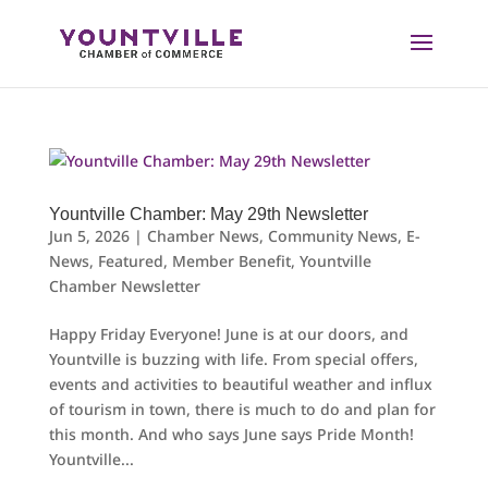
Skip
to
content
Yountville Chamber: May 29th Newsletter
Jun 5, 2026
|
Chamber News
,
Community News
,
E-
News
,
Featured
,
Member Benefit
,
Yountville
Chamber Newsletter
Happy Friday Everyone! June is at our doors, and
Yountville is buzzing with life. From special offers,
events and activities to beautiful weather and influx
of tourism in town, there is much to do and plan for
this month. And who says June says Pride Month!
Yountville...