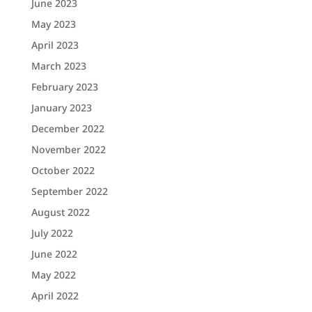
June 2023
May 2023
April 2023
March 2023
February 2023
January 2023
December 2022
November 2022
October 2022
September 2022
August 2022
July 2022
June 2022
May 2022
April 2022