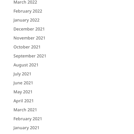
March 2022
February 2022
January 2022
December 2021
November 2021
October 2021
September 2021
August 2021
July 2021
June 2021
May 2021
April 2021
March 2021
February 2021
January 2021