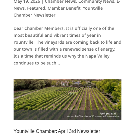
May 19, 2026
|
Chamber News
,
Community News
,
E-
News
,
Featured
,
Member Benefit
,
Yountville
Chamber Newsletter
Dear Chamber Members, It is officially one of the
most beautiful and vibrant times of year in
Yountville! The vineyards are coming back to life and
our town is filled with a renewed sense of energy.
It’s a time that reminds us why the Napa Valley
continues to be such...
Yountville Chamber: April 3rd Newsletter