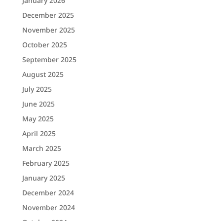
January 2026
December 2025
November 2025
October 2025
September 2025
August 2025
July 2025
June 2025
May 2025
April 2025
March 2025
February 2025
January 2025
December 2024
November 2024