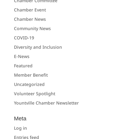
Chamber Committee
Chamber Event
Chamber News
Community News
COVID-19
Diversity and Inclusion
E-News
Featured
Member Benefit
Uncategorized
Volunteer Spotlight
Yountville Chamber Newsletter
Meta
Log in
Entries feed