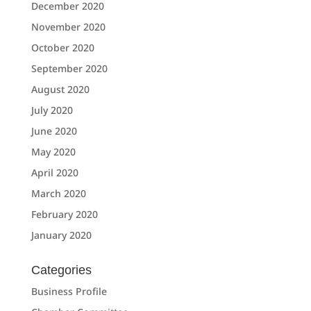
December 2020
November 2020
October 2020
September 2020
August 2020
July 2020
June 2020
May 2020
April 2020
March 2020
February 2020
January 2020
Categories
Business Profile