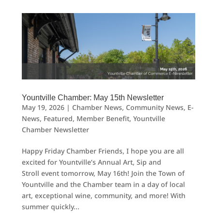
Yountville Chamber: May 15th Newsletter
May 19, 2026
|
Chamber News
,
Community News
,
E-
News
,
Featured
,
Member Benefit
,
Yountville
Chamber Newsletter
Happy Friday Chamber Friends, I hope you are all
excited for Yountville’s Annual Art, Sip and
Stroll event tomorrow, May 16th! Join the Town of
Yountville and the Chamber team in a day of local
art, exceptional wine, community, and more! With
summer quickly...