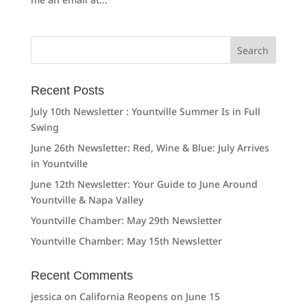
Search
for:
Recent Posts
July 10th Newsletter : Yountville Summer Is in Full
Swing
June 26th Newsletter: Red, Wine & Blue: July Arrives
in Yountville
June 12th Newsletter: Your Guide to June Around
Yountville & Napa Valley
Yountville Chamber: May 29th Newsletter
Yountville Chamber: May 15th Newsletter
Recent Comments
jessica
on
California Reopens on June 15