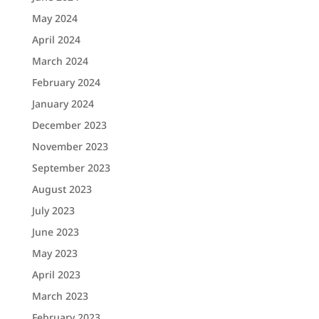
May 2024
April 2024
March 2024
February 2024
January 2024
December 2023
November 2023
September 2023
August 2023
July 2023
June 2023
May 2023
April 2023
March 2023
February 2023