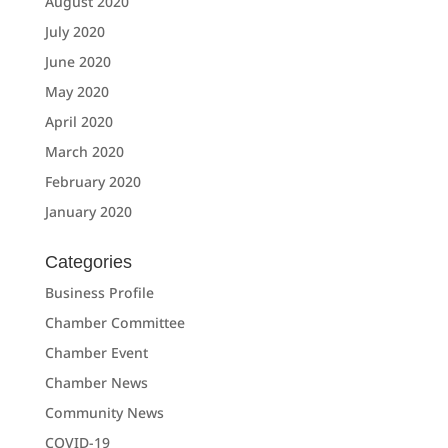
August 2020
July 2020
June 2020
May 2020
April 2020
March 2020
February 2020
January 2020
Categories
Business Profile
Chamber Committee
Chamber Event
Chamber News
Community News
COVID-19