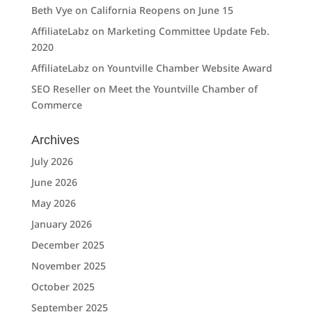
Beth Vye
on
California Reopens on June 15
AffiliateLabz
on
Marketing Committee Update Feb.
2020
AffiliateLabz
on
Yountville Chamber Website Award
SEO Reseller
on
Meet the Yountville Chamber of
Commerce
Archives
July 2026
June 2026
May 2026
January 2026
December 2025
November 2025
October 2025
September 2025