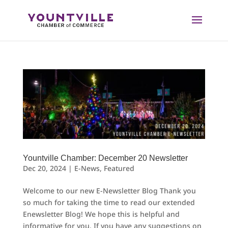
Skip
to
content
Yountville Chamber: December 20 Newsletter
Dec 20, 2024
|
E-News
,
Featured
Welcome to our new E-Newsletter Blog Thank you
so much for taking the time to read our extended
Enewsletter Blog! We hope this is helpful and
informative for you. If you have any suggestions on