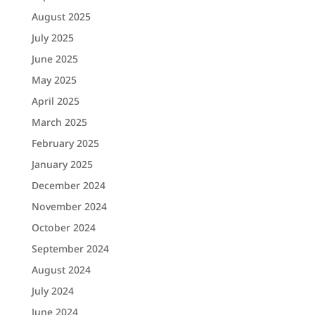
August 2025
July 2025
June 2025
May 2025
April 2025
March 2025
February 2025
January 2025
December 2024
November 2024
October 2024
September 2024
August 2024
July 2024
June 2024