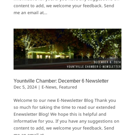
content to add, we welcome your feedback. Send
me an email at...
Yountville Chamber: December 6 Newsletter
Dec 5, 2024
|
E-News
,
Featured
Welcome to our new E-Newsletter Blog Thank you
so much for taking the time to read our extended
Enewsletter Blog! We hope this is helpful and
informative for you. If you have any suggestions on
content to add, we welcome your feedback. Send
me an email at...