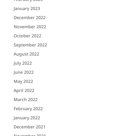
January 2023
December 2022
November 2022
October 2022
September 2022
August 2022
July 2022
June 2022
May 2022
April 2022
March 2022
February 2022
January 2022
December 2021
November 2021