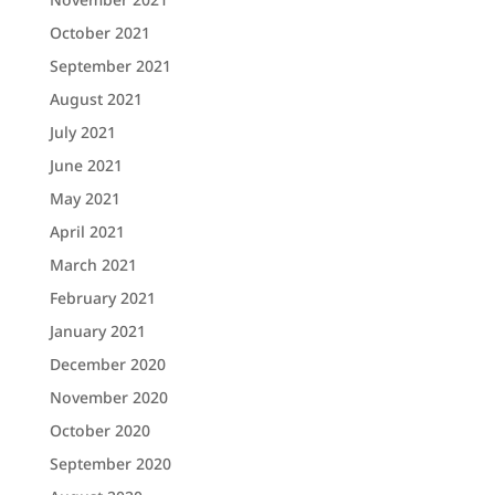
October 2021
September 2021
August 2021
July 2021
June 2021
May 2021
April 2021
March 2021
February 2021
January 2021
December 2020
November 2020
October 2020
September 2020