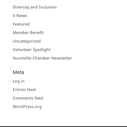
Diversity and Inclusion
E-News
Featured
Member Benefit
Uncategorized
Volunteer Spotlight
Yountville Chamber Newsletter
Meta
Log in
Entries feed
Comments feed
WordPress.org