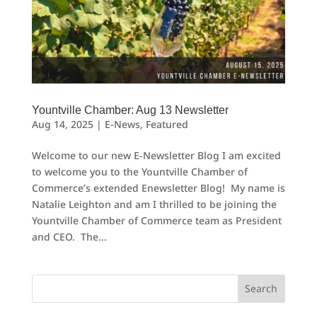
Yountville Chamber: Aug 13 Newsletter
Aug 14, 2025
|
E-News
,
Featured
Welcome to our new E-Newsletter Blog I am excited
to welcome you to the Yountville Chamber of
Commerce’s extended Enewsletter Blog! My name is
Natalie Leighton and am I thrilled to be joining the
Yountville Chamber of Commerce team as President
and CEO. The...
Search
for: