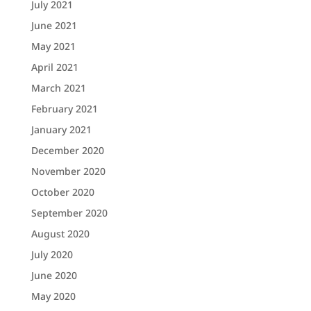
July 2021
June 2021
May 2021
April 2021
March 2021
February 2021
January 2021
December 2020
November 2020
October 2020
September 2020
August 2020
July 2020
June 2020
May 2020