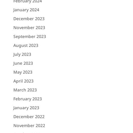
February 2024
January 2024
December 2023
November 2023
September 2023
August 2023
July 2023
June 2023
May 2023
April 2023
March 2023
February 2023
January 2023
December 2022
November 2022