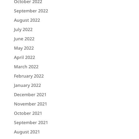
October 2022
September 2022
August 2022
July 2022
June 2022
May 2022
April 2022
March 2022
February 2022
January 2022
December 2021
November 2021
October 2021
September 2021
August 2021