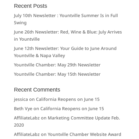
Recent Posts
July 10th Newsletter : Yountville Summer Is in Full
Swing
June 26th Newsletter: Red, Wine & Blue: July Arrives
in Yountville
June 12th Newsletter: Your Guide to June Around
Yountville & Napa Valley
Yountville Chamber: May 29th Newsletter
Yountville Chamber: May 15th Newsletter
Recent Comments
jessica
on
California Reopens on June 15
Beth Vye
on
California Reopens on June 15
AffiliateLabz
on
Marketing Committee Update Feb.
2020
AffiliateLabz
on
Yountville Chamber Website Award