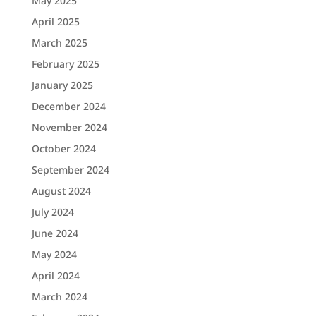
May 2025
April 2025
March 2025
February 2025
January 2025
December 2024
November 2024
October 2024
September 2024
August 2024
July 2024
June 2024
May 2024
April 2024
March 2024