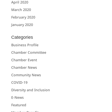
April 2020
March 2020
February 2020
January 2020
Categories
Business Profile
Chamber Committee
Chamber Event
Chamber News
Community News
COVID-19
Diversity and Inclusion
E-News
Featured