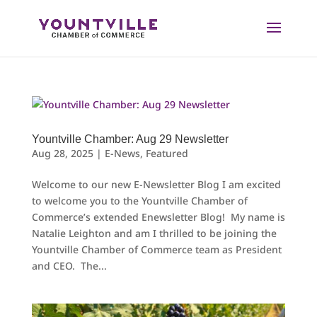
Skip
to
content
Yountville Chamber: Aug 29 Newsletter
Aug 28, 2025
|
E-News
,
Featured
Welcome to our new E-Newsletter Blog I am excited
to welcome you to the Yountville Chamber of
Commerce’s extended Enewsletter Blog! My name is
Natalie Leighton and am I thrilled to be joining the
Yountville Chamber of Commerce team as President
and CEO. The...