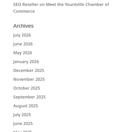
SEO Reseller
on
Meet the Yountville Chamber of
Commerce
Archives
July 2026
June 2026
May 2026
January 2026
December 2025
November 2025
October 2025
September 2025
August 2025
July 2025
June 2025