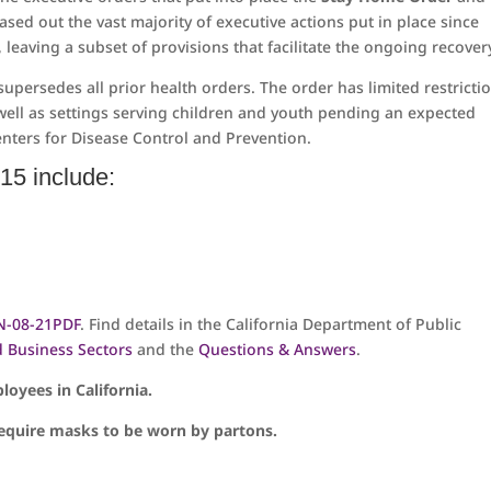
ased out the vast majority of executive actions put in place since
eaving a subset of provisions that facilitate the ongoing recover
supersedes all prior health orders. The order has limited restricti
well as settings serving children and youth pending an expected
nters for Disease Control and Prevention.
15 include:
N-08-21
PDF
. Find details in the California Department of Public
d Business Sectors
and the
Questions & Answers
.
loyees in California.
 require masks to be worn by partons.