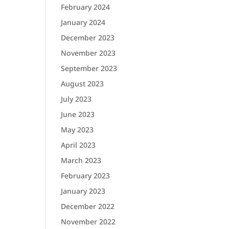
February 2024
January 2024
December 2023
November 2023
September 2023
August 2023
July 2023
June 2023
May 2023
April 2023
March 2023
February 2023
January 2023
December 2022
November 2022