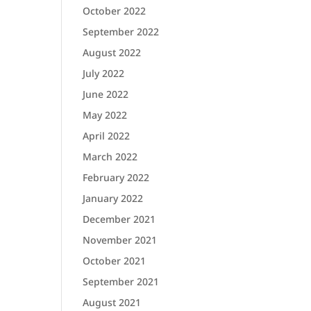
October 2022
September 2022
August 2022
July 2022
June 2022
May 2022
April 2022
March 2022
February 2022
January 2022
December 2021
November 2021
October 2021
September 2021
August 2021