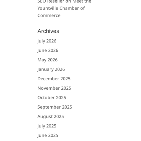
SEO Reseller
on
Meet the
Yountville Chamber of
Commerce
Archives
July 2026
June 2026
May 2026
January 2026
December 2025
November 2025
October 2025
September 2025
August 2025
July 2025
June 2025