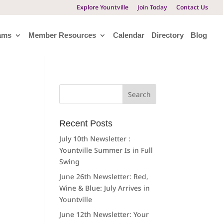
Explore Yountville
Join Today
Contact Us
ams
Member Resources
Calendar
Directory
Blog
Search
for:
Recent Posts
July 10th Newsletter :
Yountville Summer Is in Full
Swing
June 26th Newsletter: Red,
Wine & Blue: July Arrives in
Yountville
June 12th Newsletter: Your