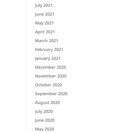
July 2021
June 2021
May 2021
April 2021
March 2021
February 2021
January 2021
December 2020
November 2020
October 2020
September 2020
August 2020
July 2020
June 2020
May 2020