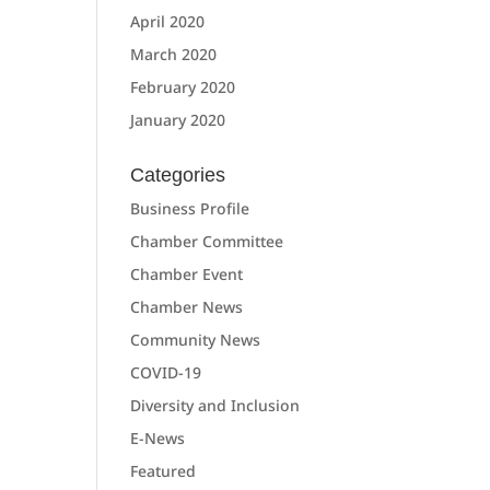
April 2020
March 2020
February 2020
January 2020
Categories
Business Profile
Chamber Committee
Chamber Event
Chamber News
Community News
COVID-19
Diversity and Inclusion
E-News
Featured