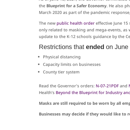
the
Blueprint for a Safer Economy
. He also ph
March 2020 as part of the pandemic response, l
The new
public health order
effective June 15 
only related to masking and mega-events, as 
update to the K-12 schools guidance by the Ce
Restrictions that
ended
on June 
Physical distancing
Capacity limits on businesses
County tier system
Read the Governor’s orders:
N-07-21
PDF
and
Health’s
Beyond the Blueprint for Industry an
Masks are still required to be worn by all emp
Businesses may decide if they would like to