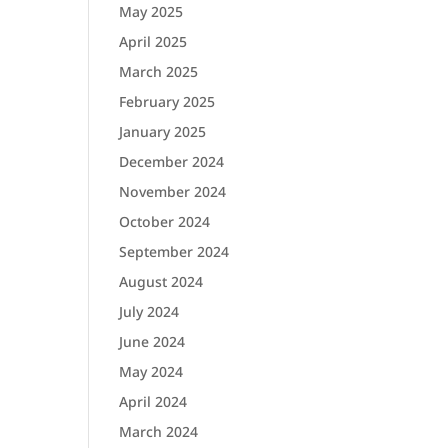
May 2025
April 2025
March 2025
February 2025
January 2025
December 2024
November 2024
October 2024
September 2024
August 2024
July 2024
June 2024
May 2024
April 2024
March 2024