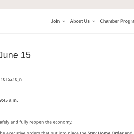
Join
About Us
Chamber Progr
 June 15
9:45 a.m.
safely and fully reopen the economy.
the executive orders that put into place the
Stay Home Order
and