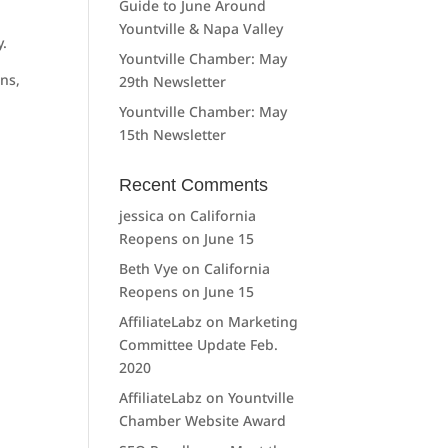
Guide to June Around
Yountville & Napa Valley
y.
Yountville Chamber: May
ons,
29th Newsletter
Yountville Chamber: May
15th Newsletter
Recent Comments
jessica
on
California
Reopens on June 15
Beth Vye
on
California
Reopens on June 15
AffiliateLabz
on
Marketing
Committee Update Feb.
2020
AffiliateLabz
on
Yountville
Chamber Website Award