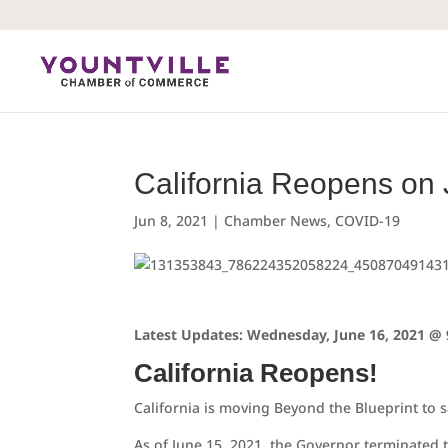
Skip
to
content
California Reopens on
Jun 8, 2021
|
Chamber News
,
COVID-19
Latest Updates: Wednesday, June 16, 2021 @ 
California Reopens!
California is moving Beyond the Blueprint to 
As of June 15, 2021, the Governor terminated 