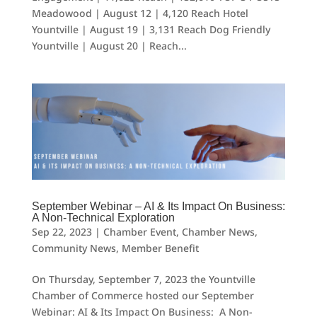
Meadowood | August 12 | 4,120 Reach Hotel
Yountville | August 19 | 3,131 Reach Dog Friendly
Yountville | August 20 | Reach...
September Webinar – AI & Its Impact On Business:
A Non-Technical Exploration
Sep 22, 2023
|
Chamber Event
,
Chamber News
,
Community News
,
Member Benefit
On Thursday, September 7, 2023 the Yountville
Chamber of Commerce hosted our September
Webinar: AI & Its Impact On Business: A Non-