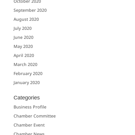
October 2020
September 2020
August 2020
July 2020
June 2020
May 2020
April 2020
March 2020
February 2020
January 2020
Categories
Business Profile
Chamber Committee
Chamber Event
Chamber News