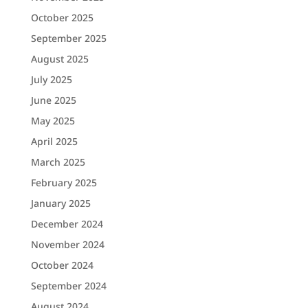
October 2025
September 2025
August 2025
July 2025
June 2025
May 2025
April 2025
March 2025
February 2025
January 2025
December 2024
November 2024
October 2024
September 2024
August 2024