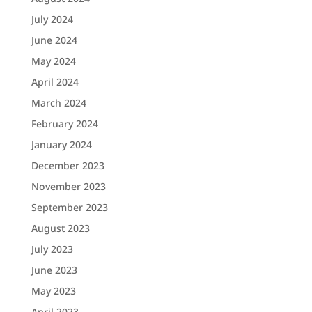
July 2024
June 2024
May 2024
April 2024
March 2024
February 2024
January 2024
December 2023
November 2023
September 2023
August 2023
July 2023
June 2023
May 2023
April 2023