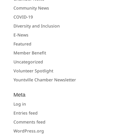
Community News
COVID-19
Diversity and Inclusion
E-News
Featured
Member Benefit
Uncategorized
Volunteer Spotlight
Yountville Chamber Newsletter
Meta
Log in
Entries feed
Comments feed
WordPress.org