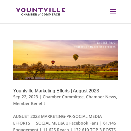
Skip
to
content
Yountville Marketing Efforts | August 2023
Sep 22, 2023
|
Chamber Committee
,
Chamber News
,
Member Benefit
AUGUST 2023 MARKETING-PR-SOCIAL MEDIA
EFFORTS SOCIAL MEDIA  Facebook Fans | 61,145
Engagement | 11,625 Reach | 132,610 TOP 3 POSTS