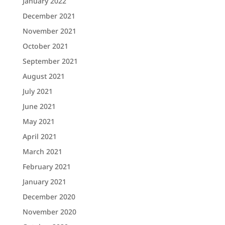
January 2022
December 2021
November 2021
October 2021
September 2021
August 2021
July 2021
June 2021
May 2021
April 2021
March 2021
February 2021
January 2021
December 2020
November 2020