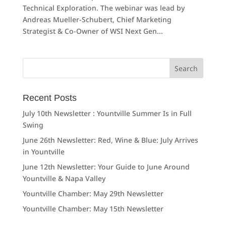
Technical Exploration. The webinar was lead by
Andreas Mueller-Schubert, Chief Marketing
Strategist & Co-Owner of WSI Next Gen...
Search
for:
Recent Posts
July 10th Newsletter : Yountville Summer Is in Full
Swing
June 26th Newsletter: Red, Wine & Blue: July Arrives
in Yountville
June 12th Newsletter: Your Guide to June Around
Yountville & Napa Valley
Yountville Chamber: May 29th Newsletter
Yountville Chamber: May 15th Newsletter