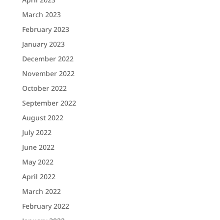
March 2023
February 2023
January 2023
December 2022
November 2022
October 2022
September 2022
August 2022
July 2022
June 2022
May 2022
April 2022
March 2022
February 2022