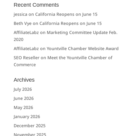
Recent Comments
jessica
on
California Reopens on June 15
Beth Vye
on
California Reopens on June 15
AffiliateLabz
on
Marketing Committee Update Feb.
2020
AffiliateLabz
on
Yountville Chamber Website Award
SEO Reseller
on
Meet the Yountville Chamber of
Commerce
Archives
July 2026
June 2026
May 2026
January 2026
December 2025
November 2025