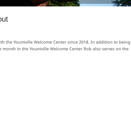
out
h the Yountville Welcome Center since 2018. In addition to being
the month in the Yountville Welcome Center Rob also serves on the