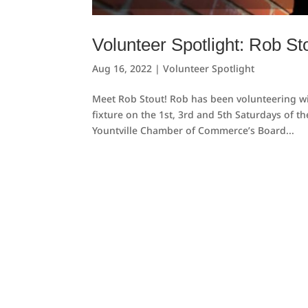
Volunteer Spotlight: Rob St
Aug 16, 2022
|
Volunteer Spotlight
Meet Rob Stout! Rob has been volunteering wit
fixture on the 1st, 3rd and 5th Saturdays of 
Yountville Chamber of Commerce’s Board...