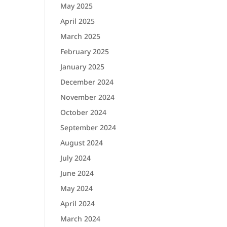
May 2025
April 2025
March 2025
February 2025
January 2025
December 2024
November 2024
October 2024
September 2024
August 2024
July 2024
June 2024
May 2024
April 2024
March 2024