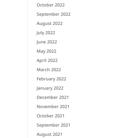
October 2022
September 2022
August 2022
July 2022
June 2022
May 2022
April 2022
March 2022
February 2022
January 2022
December 2021
November 2021
October 2021
September 2021
August 2021