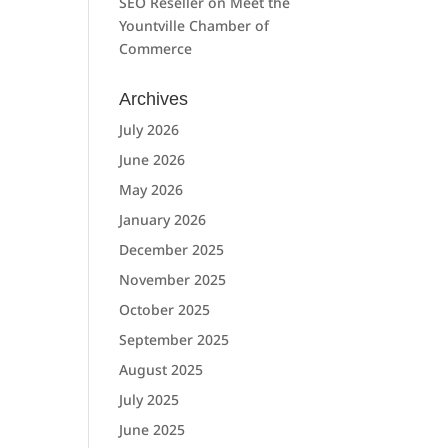
SEO Reseller
on
Meet the
Yountville Chamber of
Commerce
Archives
July 2026
June 2026
May 2026
January 2026
December 2025
November 2025
October 2025
September 2025
August 2025
July 2025
June 2025