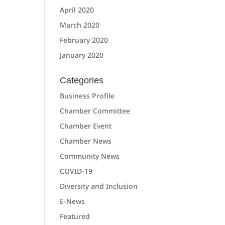
April 2020
March 2020
February 2020
January 2020
Categories
Business Profile
Chamber Committee
Chamber Event
Chamber News
Community News
COVID-19
Diversity and Inclusion
E-News
Featured