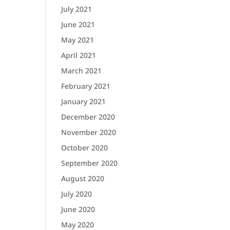
July 2021
June 2021
May 2021
April 2021
March 2021
February 2021
January 2021
December 2020
November 2020
October 2020
September 2020
August 2020
July 2020
June 2020
May 2020