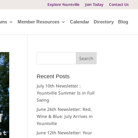
Explore Yountville
Join Today
Contact Us
ams
Member Resources
Calendar
Directory
Blog
Search
for:
Recent Posts
July 10th Newsletter :
Yountville Summer Is in Full
Swing
June 26th Newsletter: Red,
Wine & Blue: July Arrives in
Yountville
June 12th Newsletter: Your