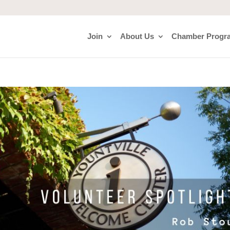
Join
About Us
Chamber Progr