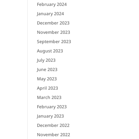
February 2024
January 2024
December 2023
November 2023
September 2023
August 2023
July 2023
June 2023
May 2023
April 2023
March 2023
February 2023
January 2023
December 2022
November 2022