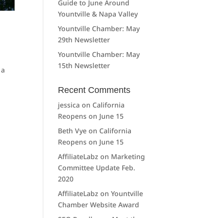
Guide to June Around
Yountville & Napa Valley
Yountville Chamber: May
29th Newsletter
Yountville Chamber: May
15th Newsletter
 a
Recent Comments
jessica
on
California
Reopens on June 15
Beth Vye
on
California
Reopens on June 15
AffiliateLabz
on
Marketing
Committee Update Feb.
2020
AffiliateLabz
on
Yountville
Chamber Website Award