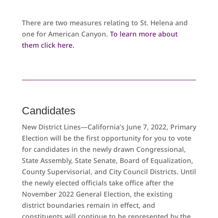
There are two measures relating to St. Helena and
one for American Canyon.
To learn more about
them click here.
Candidates
New District Lines—California’s June 7, 2022, Primary
Election will be the first opportunity for you to vote
for candidates in the newly drawn Congressional,
State Assembly, State Senate, Board of Equalization,
County Supervisorial, and City Council Districts. Until
the newly elected officials take office after the
November 2022 General Election, the existing
district boundaries remain in effect, and
constituents will continue to be represented by the