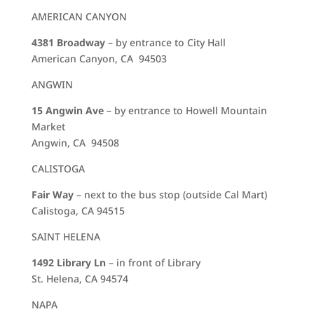
AMERICAN CANYON
4381 Broadway
– by entrance to City Hall
American Canyon, CA 94503
ANGWIN
15 Angwin Ave
– by entrance to Howell Mountain
Market
Angwin, CA 94508
CALISTOGA
Fair Way
– next to the bus stop (outside Cal Mart)
Calistoga, CA 94515
SAINT HELENA
1492 Library Ln
– in front of Library
St. Helena, CA 94574
NAPA