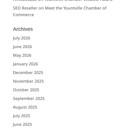
SEO Reseller
on
Meet the Yountville Chamber of
Commerce
Archives
July 2026
June 2026
May 2026
January 2026
December 2025
November 2025
October 2025
September 2025
August 2025
July 2025
June 2025