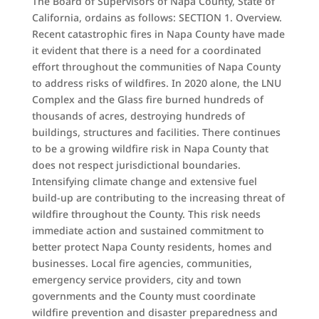
The Board of Supervisors of Napa County, State of
California, ordains as follows: SECTION 1. Overview.
Recent catastrophic fires in Napa County have made
it evident that there is a need for a coordinated
effort throughout the communities of Napa County
to address risks of wildfires. In 2020 alone, the LNU
Complex and the Glass fire burned hundreds of
thousands of acres, destroying hundreds of
buildings, structures and facilities. There continues
to be a growing wildfire risk in Napa County that
does not respect jurisdictional boundaries.
Intensifying climate change and extensive fuel
build-up are contributing to the increasing threat of
wildfire throughout the County. This risk needs
immediate action and sustained commitment to
better protect Napa County residents, homes and
businesses. Local fire agencies, communities,
emergency service providers, city and town
governments and the County must coordinate
wildfire prevention and disaster preparedness and