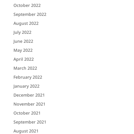
October 2022
September 2022
August 2022
July 2022
June 2022
May 2022
April 2022
March 2022
February 2022
January 2022
December 2021
November 2021
October 2021
September 2021
August 2021