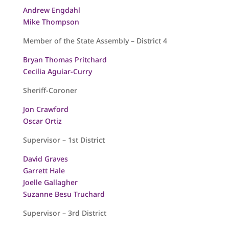
Andrew Engdahl
Mike Thompson
Member of the State Assembly – District 4
Bryan Thomas Pritchard
Cecilia Aguiar-Curry
Sheriff-Coroner
Jon Crawford
Oscar Ortiz
Supervisor – 1st District
David Graves
Garrett Hale
Joelle Gallagher
Suzanne Besu Truchard
Supervisor – 3rd District