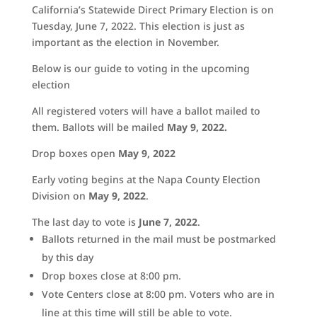
California’s Statewide Direct Primary Election is on
Tuesday, June 7, 2022. This election is just as
important as the election in November.
Below is our guide to voting in the upcoming
election
All registered voters will have a ballot mailed to
them. Ballots will be mailed
May 9
, 2022.
Drop boxes open
May 9, 2022
Early voting begins at the Napa County Election
Division on
May 9, 2022
.
The last day to vote is
June 7, 2022
.
Ballots returned in the mail must be postmarked
by this day
Drop boxes close at 8:00 pm.
Vote Centers close at 8:00 pm. Voters who are in
line at this time will still be able to vote.