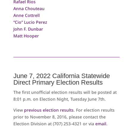
Rafael Rios
Anna Chouteau
Anne Cottrell
“Cio” Lucio Perez
John F. Dunbar
Matt Hooper
June 7, 2022 California Statewide
Direct Primary Election Results
The first unofficial election results will be posted at
8:01 p.m. on Election Night, Tuesday June 7th.
View
previous election results
. For election results
prior to November 8, 2016, please contact the
Election Division at (707) 253-4321 or via
email
.