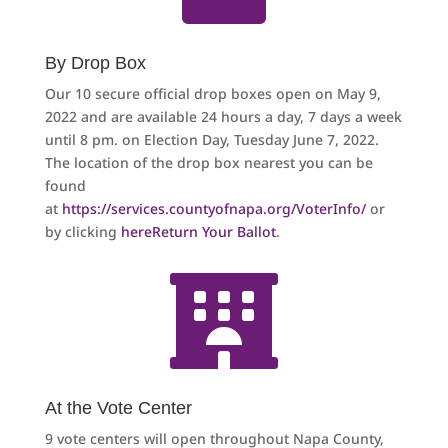
By Drop Box
Our 10 secure official drop boxes open on May 9,
2022 and are available 24 hours a day, 7 days a week
until 8 pm. on Election Day, Tuesday June 7, 2022.
The location of the drop box nearest you can be
found
at
https://services.countyofnapa.org/VoterInfo/
or
by clicking
here
Return Your Ballot
.

At the Vote Center
9 vote centers will open throughout Napa County,