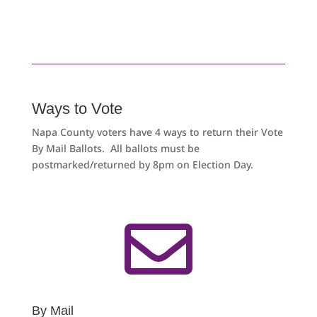
Ways to Vote
Napa County voters have 4 ways to return their Vote
By Mail Ballots. All ballots must be
postmarked/returned by 8pm on Election Day.

By Mail