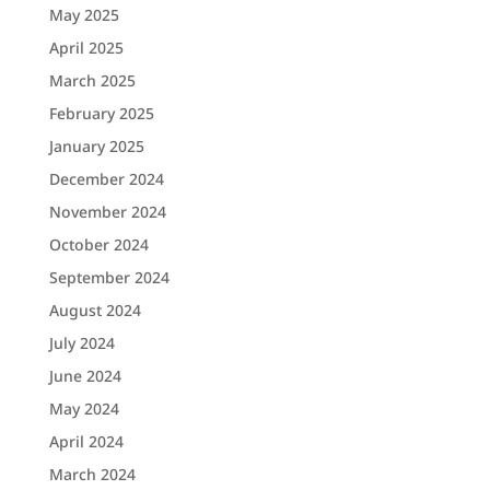
May 2025
April 2025
March 2025
February 2025
January 2025
December 2024
November 2024
October 2024
September 2024
August 2024
July 2024
June 2024
May 2024
April 2024
March 2024