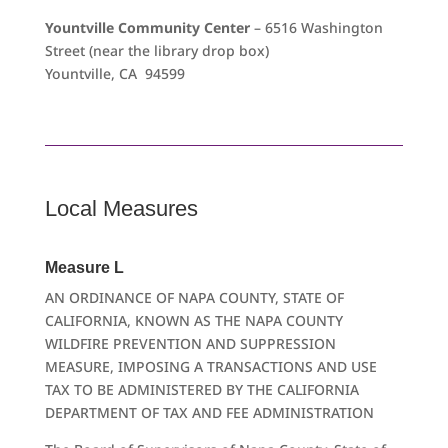
Yountville Community Center
– 6516 Washington
Street (near the library drop box)
Yountville, CA 94599
Local Measures
Measure L
AN ORDINANCE OF NAPA COUNTY, STATE OF
CALIFORNIA, KNOWN AS THE NAPA COUNTY
WILDFIRE PREVENTION AND SUPPRESSION
MEASURE, IMPOSING A TRANSACTIONS AND USE
TAX TO BE ADMINISTERED BY THE CALIFORNIA
DEPARTMENT OF TAX AND FEE ADMINISTRATION