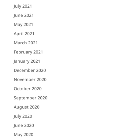
July 2021
June 2021
May 2021
April 2021
March 2021
February 2021
January 2021
December 2020
November 2020
October 2020
September 2020
August 2020
July 2020
June 2020
May 2020