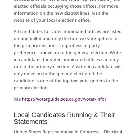
elected officials occupying those offices. For more
information on the new district lines, visit the
website of your local elections office.
All candidates for voter-nominated offices are listed
on one ballot and only the top two vote-getters in
the primary election – regardless of party
preference – move on to the general election. Write-
in candidates for voter-nominated offices can only
run in the primary election. A write-in candidate will
only move on to the general election if the
candidate is one of the top two vote-getters in the
primary election.
(via
https://voterguide.sos.ca.gov/voter-info
)
Local Candidates Running & Their
Statements
United States Representative in Congress – District 4