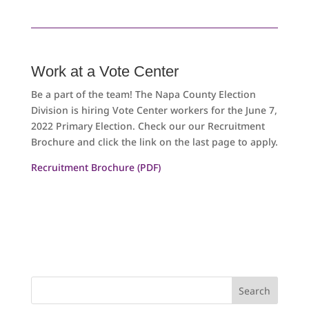
Work at a Vote Center
Be a part of the team! The Napa County Election
Division is hiring Vote Center workers for the June 7,
2022 Primary Election. Check our our Recruitment
Brochure and click the link on the last page to apply.
Recruitment Brochure (PDF)
Search
for: