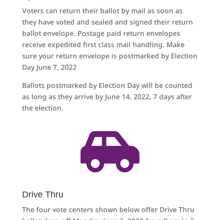
Voters can return their ballot by mail as soon as
they have voted and sealed and signed their return
ballot envelope. Postage paid return envelopes
receive expedited first class mail handling. Make
sure your return envelope is postmarked by Election
Day June 7, 2022
Ballots postmarked by Election Day will be counted
as long as they arrive by June 14, 2022, 7 days after
the election.

Drive Thru
The four vote centers shown below offer Drive Thru