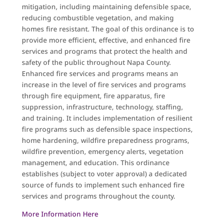
mitigation, including maintaining defensible space,
reducing combustible vegetation, and making
homes fire resistant. The goal of this ordinance is to
provide more efficient, effective, and enhanced fire
services and programs that protect the health and
safety of the public throughout Napa County.
Enhanced fire services and programs means an
increase in the level of fire services and programs
through fire equipment, fire apparatus, fire
suppression, infrastructure, technology, staffing,
and training. It includes implementation of resilient
fire programs such as defensible space inspections,
home hardening, wildfire preparedness programs,
wildfire prevention, emergency alerts, vegetation
management, and education. This ordinance
establishes (subject to voter approval) a dedicated
source of funds to implement such enhanced fire
services and programs throughout the county.
More Information Here