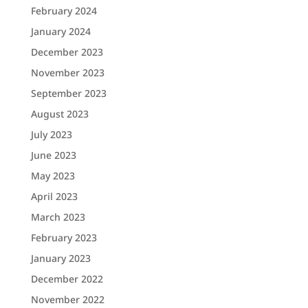
February 2024
January 2024
December 2023
November 2023
September 2023
August 2023
July 2023
June 2023
May 2023
April 2023
March 2023
February 2023
January 2023
December 2022
November 2022