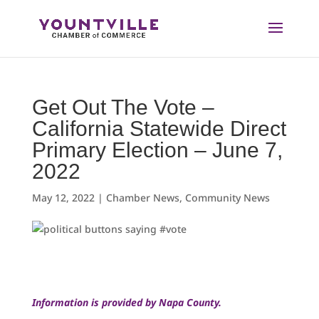
Skip
to
content
Get Out The Vote –
California Statewide Direct
Primary Election – June 7,
2022
May 12, 2022
|
Chamber News
,
Community News
Information is provided by Napa County.