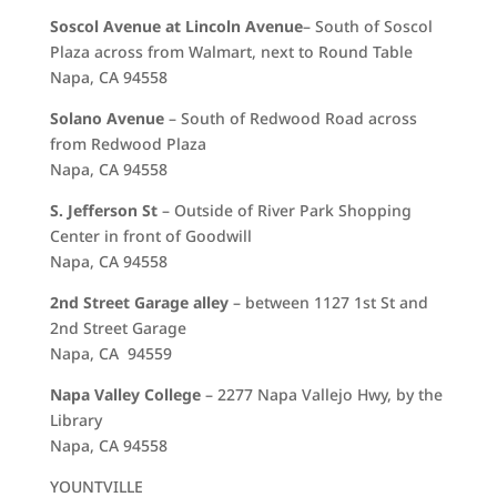
Soscol Avenue at Lincoln
Avenue
– South of Soscol
Plaza across from Walmart, next to Round Table
Napa, CA 94558
Solano Avenue
– South of Redwood Road across
from Redwood Plaza
Napa, CA 94558
S. Jefferson St
– Outside of River Park Shopping
Center in front of Goodwill
Napa, CA 94558
2nd Street Garage alley
– between 1127 1st St and
2nd Street Garage
Napa, CA 94559
Napa Valley College
– 2277 Napa Vallejo Hwy, by the
Library
Napa, CA 94558
YOUNTVILLE