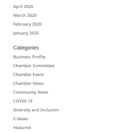
April 2020
March 2020
February 2020
January 2020
Categories
Business Profile
Chamber Committee
Chamber Event
Chamber News
Community News
COVID-19
Diversity and Inclusion
E-News
Featured