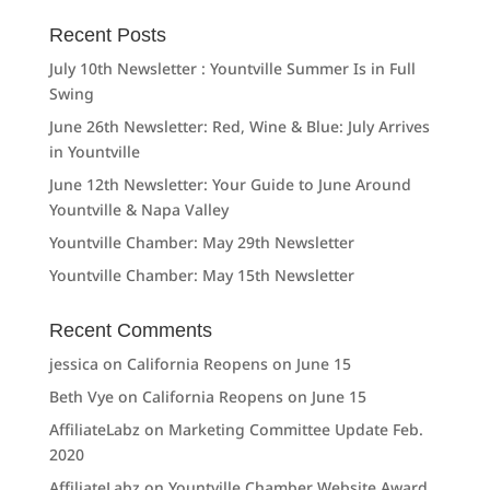
Recent Posts
July 10th Newsletter : Yountville Summer Is in Full
Swing
June 26th Newsletter: Red, Wine & Blue: July Arrives
in Yountville
June 12th Newsletter: Your Guide to June Around
Yountville & Napa Valley
Yountville Chamber: May 29th Newsletter
Yountville Chamber: May 15th Newsletter
Recent Comments
jessica
on
California Reopens on June 15
Beth Vye
on
California Reopens on June 15
AffiliateLabz
on
Marketing Committee Update Feb.
2020
AffiliateLabz
on
Yountville Chamber Website Award