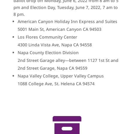
ballot drop off Monday, June 6, 2022 from 8 am to 5
pm and Election Day, Tuesday, June 7, 2022, 7 am to
8 pm.
American Canyon Holiday Inn Express and Suites
5001 Main St, American Canyon CA 94503
Los Flores Community Center
4300 Linda Vista Ave, Napa CA 94558
Napa County Election Division
2nd Street Garage alley—between 1127 1st St and
2nd Street Garage,
Napa CA 94559
Napa Valley College, Upper Valley Campus
1088 College Ave, St. Helena CA 94574
