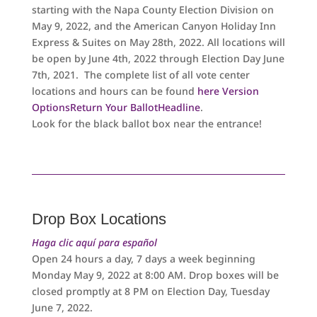
starting with the Napa County Election Division on
May 9, 2022, and the American Canyon Holiday Inn
Express & Suites on May 28th, 2022. All locations will
be open by June 4th, 2022 through Election Day June
7th, 2021. The complete list of all vote center
locations and hours can be found
here
Version
OptionsReturn Your BallotHeadline
.
Look for the black ballot box near the entrance!
Drop Box Locations
Haga clic aquí para español
Open 24 hours a day, 7 days a week beginning
Monday May 9, 2022 at 8:00 AM. Drop boxes will be
closed promptly at 8 PM on Election Day, Tuesday
June 7, 2022.