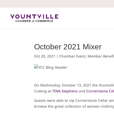
Skip
to
content
October 2021 Mixer
Oct 20, 2021
|
Chamber Event
,
Member Benefi
On Wednesday, October 13, 2021 the Yountvi
Cutting at
TINA Stephens
and
Cornerstone Cel
Guests were able to sip Cornerstone Cellar w
browse the great collection of women clothin