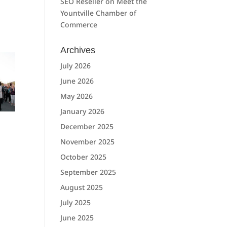
SEO Reseller
on
Meet the
Yountville Chamber of
Commerce
Archives
July 2026
June 2026
May 2026
January 2026
December 2025
November 2025
October 2025
September 2025
August 2025
July 2025
June 2025