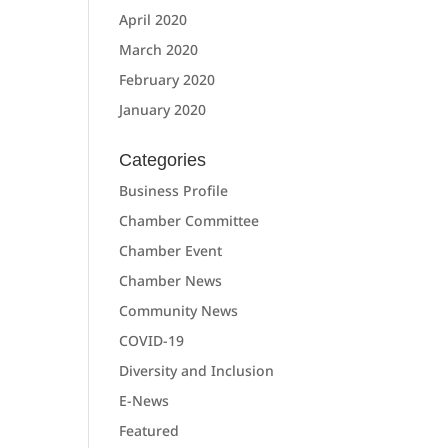
April 2020
March 2020
February 2020
January 2020
Categories
Business Profile
Chamber Committee
Chamber Event
Chamber News
Community News
COVID-19
Diversity and Inclusion
E-News
Featured