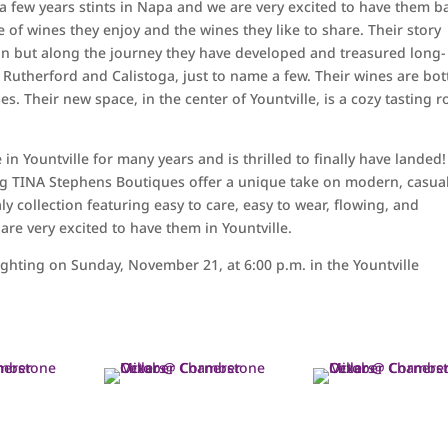
r a few years stints in Napa and we are very excited to have them b
e of wines they enjoy and the wines they like to share. Their story
in but along the journey they have developed and treasured long-
 Rutherford and Calistoga, just to name a few. Their wines are bot
s. Their new space, in the center of Yountville, is a cozy tasting 
n Yountville for many years and is thrilled to finally have landed!
thing TINA Stephens Boutiques offer a unique take on modern, casua
aly collection featuring easy to care, easy to wear, flowing, and
 are very excited to have them in Yountville.
ighting on Sunday, November 21, at 6:00 p.m. in the Yountville