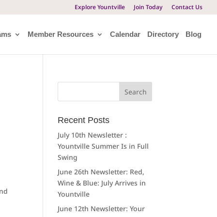
Explore Yountville
Join Today
Contact Us
ams
Member Resources
Calendar
Directory
Blog
Search
for:
Recent Posts
July 10th Newsletter :
Yountville Summer Is in Full
Swing
June 26th Newsletter: Red,
Wine & Blue: July Arrives in
and
Yountville
June 12th Newsletter: Your