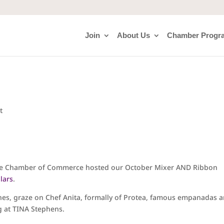
Join
About Us
Chamber Progr
t
lle Chamber of Commerce hosted our October Mixer AND Ribbon
lars
.
ines, graze on Chef Anita, formally of Protea, famous empanadas 
g at TINA Stephens.