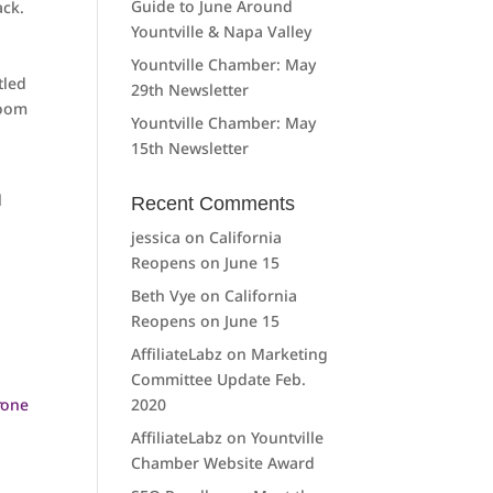
Guide to June Around
ack.
Yountville & Napa Valley
Yountville Chamber: May
tled
29th Newsletter
room
Yountville Chamber: May
15th Newsletter
l
Recent Comments
jessica
on
California
Reopens on June 15
Beth Vye
on
California
Reopens on June 15
AffiliateLabz
on
Marketing
Committee Update Feb.
2020
AffiliateLabz
on
Yountville
Chamber Website Award