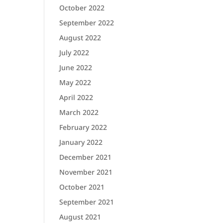
October 2022
September 2022
August 2022
July 2022
June 2022
May 2022
April 2022
March 2022
February 2022
January 2022
December 2021
November 2021
October 2021
September 2021
August 2021