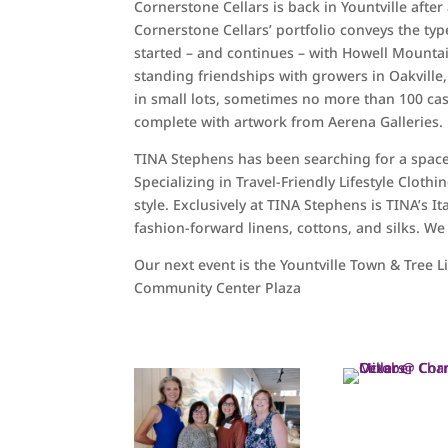
Cornerstone Cellars is back in Yountville afte
Cornerstone Cellars’ portfolio conveys the typ
started – and continues – with Howell Mounta
standing friendships with growers in Oakville,
in small lots, sometimes no more than 100 case
complete with artwork from Aerena Galleries.
TINA Stephens has been searching for a space i
Specializing in Travel-Friendly Lifestyle Clo
style. Exclusively at TINA Stephens is TINA’s It
fashion-forward linens, cottons, and silks. We
Our next event is the Yountville Town & Tree L
Community Center Plaza