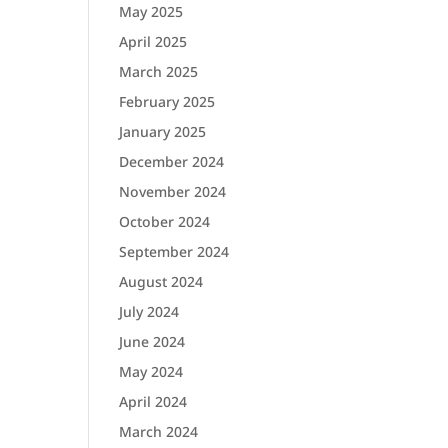
May 2025
April 2025
March 2025
February 2025
January 2025
December 2024
November 2024
October 2024
September 2024
August 2024
July 2024
June 2024
May 2024
April 2024
March 2024