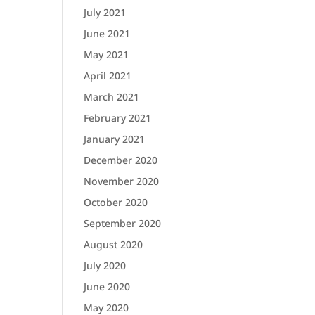
July 2021
June 2021
May 2021
April 2021
March 2021
February 2021
January 2021
December 2020
November 2020
October 2020
September 2020
August 2020
July 2020
June 2020
May 2020