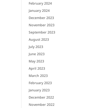
February 2024
January 2024
December 2023
November 2023
September 2023
August 2023
July 2023
June 2023
May 2023
April 2023
March 2023
February 2023
January 2023
December 2022
November 2022