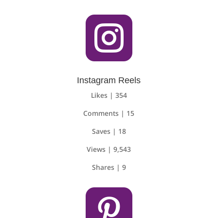

Instagram Reels
Likes | 354
Comments | 15
Saves | 18
Views | 9,543
Shares | 9
