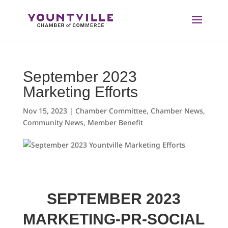
Skip
to
content
September 2023
Marketing Efforts
Nov 15, 2023
|
Chamber Committee
,
Chamber News
,
Community News
,
Member Benefit
SEPTEMBER 2023
MARKETING-PR-SOCIAL