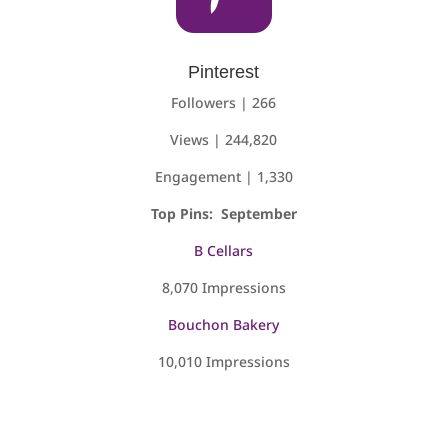
Pinterest
Followers | 266
Views | 244,820
Engagement | 1,330
Top Pins: September
B Cellars
8,070 Impressions
Bouchon Bakery
10,010 Impressions