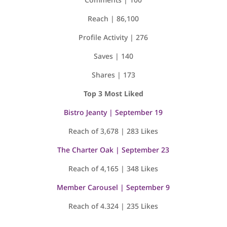
Reach | 86,100
Profile Activity | 276
Saves | 140
Shares | 173
Top 3 Most Liked
Bistro Jeanty | September 19
Reach of 3,678 | 283 Likes
The Charter Oak | September 23
Reach of 4,165 | 348 Likes
Member Carousel | September 9
Reach of 4.324 | 235 Likes