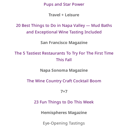
Pups and Star Power
Travel + Leisure
20 Best Things to Do in Napa Valley — Mud Baths
and Exceptional Wine Tasting Included
San Francisco Magazine
The 5 Tastiest Restaurants To Try For The First Time
This Fall
Napa Sonoma Magazine
The Wine Country Craft Cocktail Boom
7×7
23 Fun Things to Do This Week
Hemispheres Magazine
Eye-Opening Tastings