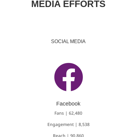
MEDIA EFFORTS
SOCIAL MEDIA

Facebook
Fans | 62,480
Engagement | 8,538
Reach | 90,860