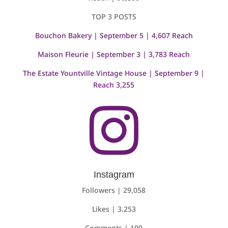
TOP 3 POSTS
Bouchon Bakery | September 5 | 4,607 Reach
Maison Fleurie | September 3 | 3,783 Reach
The Estate Yountville Vintage House | September 9 |
Reach 3,255

Instagram
Followers | 29,058
Likes | 3.253
Comments | 100