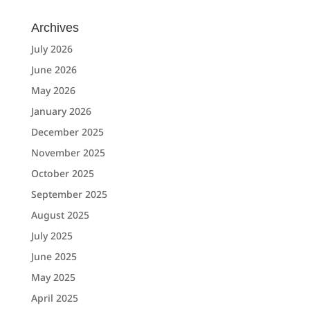
Archives
July 2026
June 2026
May 2026
January 2026
December 2025
November 2025
October 2025
September 2025
August 2025
July 2025
June 2025
May 2025
April 2025