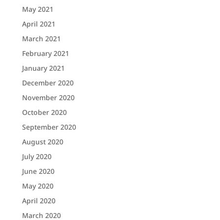
May 2021
April 2021
March 2021
February 2021
January 2021
December 2020
November 2020
October 2020
September 2020
August 2020
July 2020
June 2020
May 2020
April 2020
March 2020