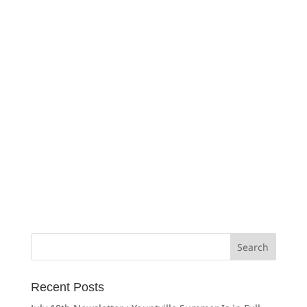
Search
for:
Recent Posts