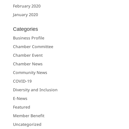
February 2020
January 2020
Categories
Business Profile
Chamber Committee
Chamber Event
Chamber News
Community News
COVID-19
Diversity and Inclusion
E-News
Featured
Member Benefit
Uncategorized