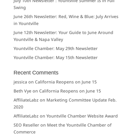
July 10th Newsletter : Yountville Summer Is in Full
Swing
June 26th Newsletter: Red, Wine & Blue: July Arrives
in Yountville
June 12th Newsletter: Your Guide to June Around
Yountville & Napa Valley
Yountville Chamber: May 29th Newsletter
Yountville Chamber: May 15th Newsletter
Recent Comments
jessica
on
California Reopens on June 15
Beth Vye
on
California Reopens on June 15
AffiliateLabz
on
Marketing Committee Update Feb.
2020
AffiliateLabz
on
Yountville Chamber Website Award
SEO Reseller
on
Meet the Yountville Chamber of
Commerce