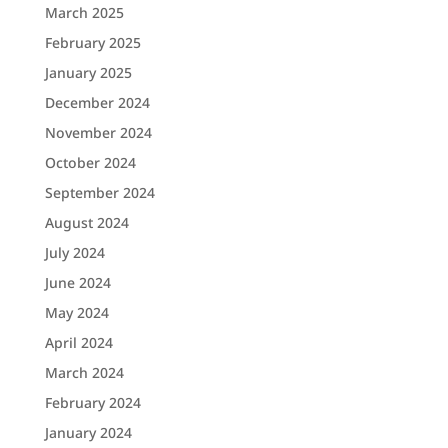
March 2025
February 2025
January 2025
December 2024
November 2024
October 2024
September 2024
August 2024
July 2024
June 2024
May 2024
April 2024
March 2024
February 2024
January 2024