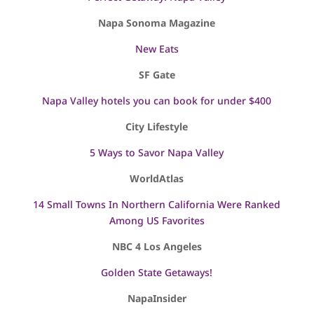
Napa Sonoma Magazine
New Eats
SF Gate
Napa Valley hotels you can book for under $400
City Lifestyle
5 Ways to Savor Napa Valley
WorldAtlas
14 Small Towns In Northern California Were Ranked
Among US Favorites
NBC 4 Los Angeles
Golden State Getaways!
NapaInsider