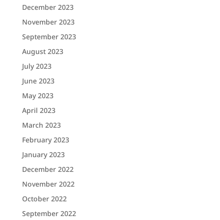
December 2023
November 2023
September 2023
August 2023
July 2023
June 2023
May 2023
April 2023
March 2023
February 2023
January 2023
December 2022
November 2022
October 2022
September 2022