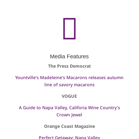

Media Features
The Press Democrat
Yountville’s Madeleine’s Macarons releases autumn
line of savory macarons
VOGUE
A Guide to Napa Valley, Califoria Wine Country’s
Crown Jewel
Orange Coast Magazine
Perfect Getaway: Napa Valley