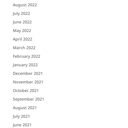
August 2022
July 2022
June 2022
May 2022
April 2022
March 2022
February 2022
January 2022
December 2021
November 2021
October 2021
September 2021
August 2021
July 2021
June 2021