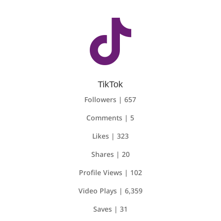

TikTok
Followers | 657
Comments | 5
Likes | 323
Shares | 20
Profile Views | 102
Video Plays | 6,359
Saves | 31