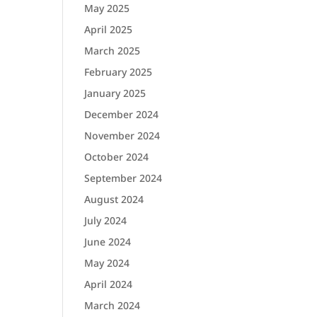
May 2025
April 2025
March 2025
February 2025
January 2025
December 2024
November 2024
October 2024
September 2024
August 2024
July 2024
June 2024
May 2024
April 2024
March 2024