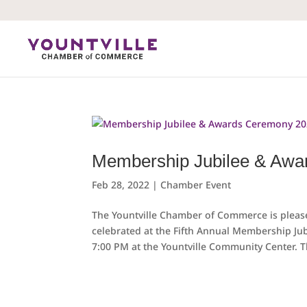
Skip
to
content
Membership Jubilee & Awa
Feb 28, 2022
|
Chamber Event
The Yountville Chamber of Commerce is pleas
celebrated at the Fifth Annual Membership J
7:00 PM at the Yountville Community Center. T