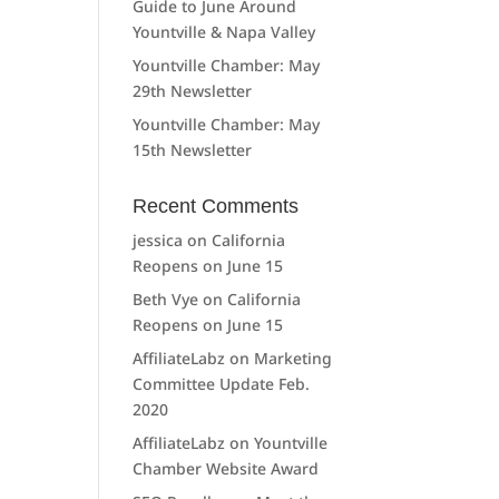
Guide to June Around
Yountville & Napa Valley
Yountville Chamber: May
29th Newsletter
Yountville Chamber: May
15th Newsletter
Recent Comments
jessica
on
California
Reopens on June 15
Beth Vye
on
California
Reopens on June 15
AffiliateLabz
on
Marketing
Committee Update Feb.
2020
AffiliateLabz
on
Yountville
Chamber Website Award