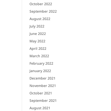
October 2022
September 2022
August 2022
July 2022
June 2022
May 2022
April 2022
March 2022
February 2022
January 2022
December 2021
November 2021
October 2021
September 2021
August 2021