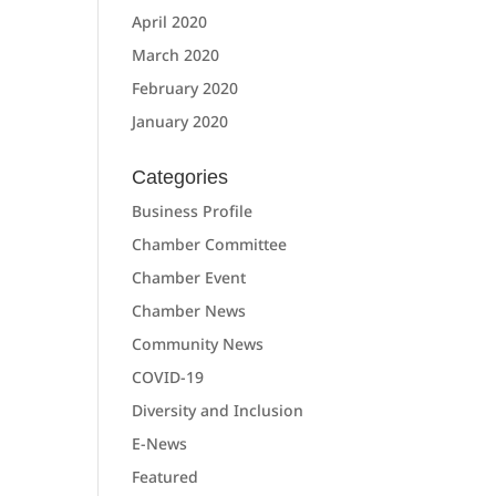
April 2020
March 2020
February 2020
January 2020
Categories
Business Profile
Chamber Committee
Chamber Event
Chamber News
Community News
COVID-19
Diversity and Inclusion
E-News
Featured