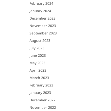
February 2024
January 2024
December 2023
November 2023
September 2023
August 2023
July 2023
June 2023
May 2023
April 2023
March 2023
February 2023
January 2023
December 2022
November 2022