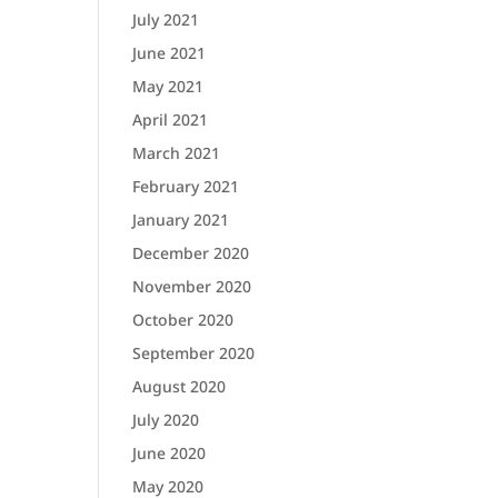
July 2021
June 2021
May 2021
April 2021
March 2021
February 2021
January 2021
December 2020
November 2020
October 2020
September 2020
August 2020
July 2020
June 2020
May 2020