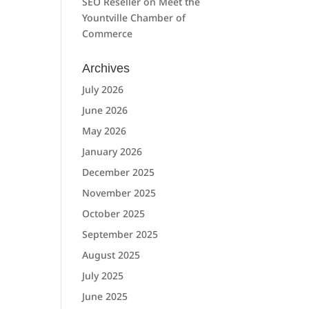
SEO Reseller
on
Meet the
Yountville Chamber of
Commerce
Archives
July 2026
June 2026
May 2026
January 2026
December 2025
November 2025
October 2025
September 2025
August 2025
July 2025
June 2025