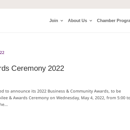
Join
About Us
Chamber Progr
rds Ceremony 2022
ed to announce its 2022 Business & Community Awards, to be
ubilee & Awards Ceremony on Wednesday, May 4, 2022, from 5:00 t
he...