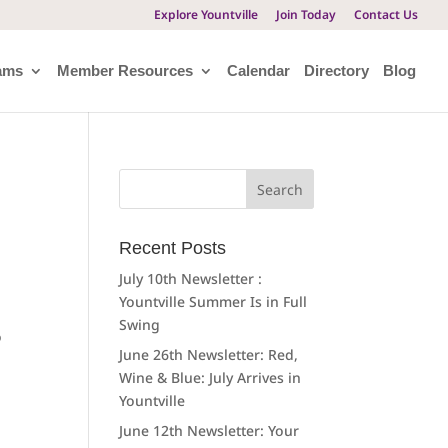
Explore Yountville
Join Today
Contact Us
ams
Member Resources
Calendar
Directory
Blog
Search
for:
Recent Posts
July 10th Newsletter :
Yountville Summer Is in Full
Swing
o
June 26th Newsletter: Red,
Wine & Blue: July Arrives in
Yountville
June 12th Newsletter: Your