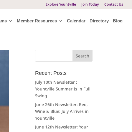
Explore Yountville
Join Today
Contact Us
ams
Member Resources
Calendar
Directory
Blog
Search
for:
Recent Posts
July 10th Newsletter :
Yountville Summer Is in Full
Swing
June 26th Newsletter: Red,
Wine & Blue: July Arrives in
Yountville
June 12th Newsletter: Your