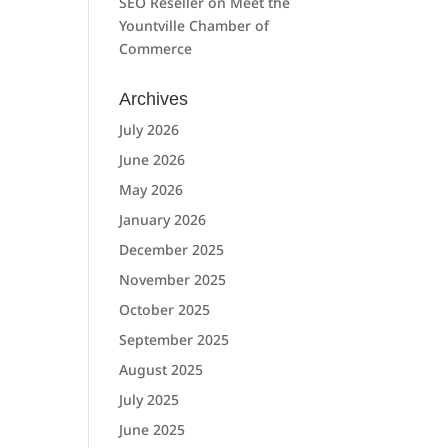
SEO Reseller
on
Meet the
Yountville Chamber of
Commerce
Archives
July 2026
June 2026
May 2026
January 2026
December 2025
November 2025
October 2025
September 2025
August 2025
July 2025
June 2025