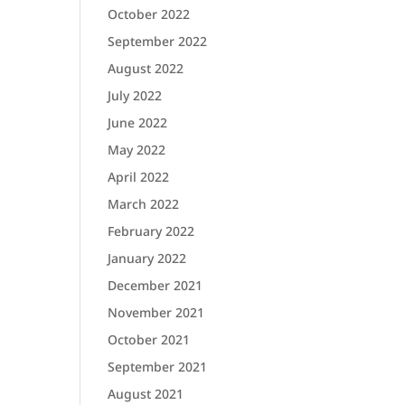
October 2022
September 2022
August 2022
July 2022
June 2022
May 2022
April 2022
March 2022
February 2022
January 2022
December 2021
November 2021
October 2021
September 2021
August 2021