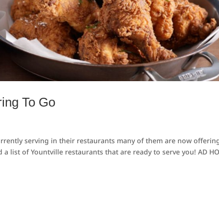
ring To Go
urrently serving in their restaurants many of them are now offerin
 a list of Yountville restaurants that are ready to serve you! AD H