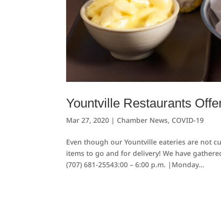
Yountville Restaurants Offe
Mar 27, 2020
|
Chamber News
,
COVID-19
Even though our Yountville eateries are not c
items to go and for delivery! We have gathered
(707) 681-25543:00 – 6:00 p.m. |Monday...