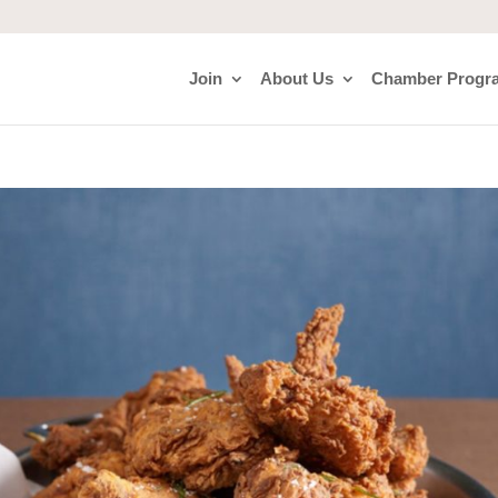
Join
About Us
Chamber Progr