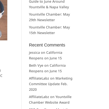
Guide to June Around
Yountville & Napa Valley
Yountville Chamber: May
29th Newsletter
Yountville Chamber: May
15th Newsletter
Recent Comments
jessica
on
California
Reopens on June 15
Beth Vye
on
California
g
Reopens on June 15
OC
AffiliateLabz
on
Marketing
Committee Update Feb.
2020
AffiliateLabz
on
Yountville
Chamber Website Award