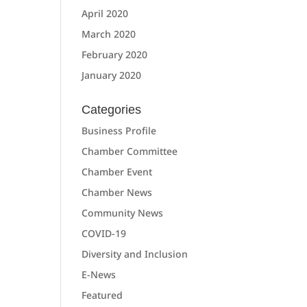
April 2020
March 2020
February 2020
January 2020
Categories
Business Profile
Chamber Committee
Chamber Event
Chamber News
Community News
COVID-19
Diversity and Inclusion
E-News
Featured