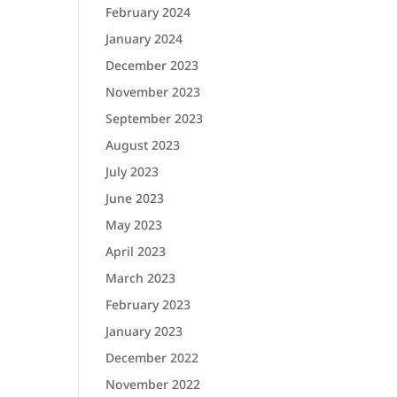
February 2024
January 2024
December 2023
November 2023
September 2023
August 2023
July 2023
June 2023
May 2023
April 2023
March 2023
February 2023
January 2023
December 2022
November 2022