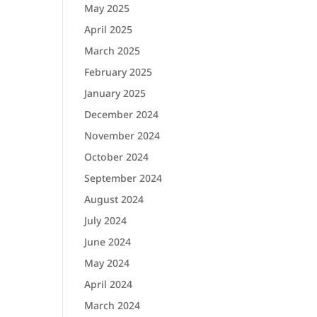
May 2025
April 2025
March 2025
February 2025
January 2025
December 2024
November 2024
October 2024
September 2024
August 2024
July 2024
June 2024
May 2024
April 2024
March 2024