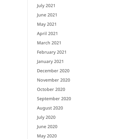
July 2021
June 2021
May 2021
April 2021
March 2021
February 2021
January 2021
December 2020
November 2020
October 2020
September 2020
August 2020
July 2020
June 2020
May 2020