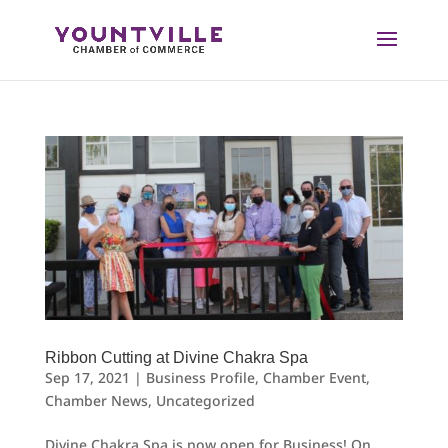
Skip
to
content
Ribbon Cutting at Divine Chakra Spa
Sep 17, 2021
|
Business Profile
,
Chamber Event
,
Chamber News
,
Uncategorized
Divine Chakra Spa is now open for Business! On