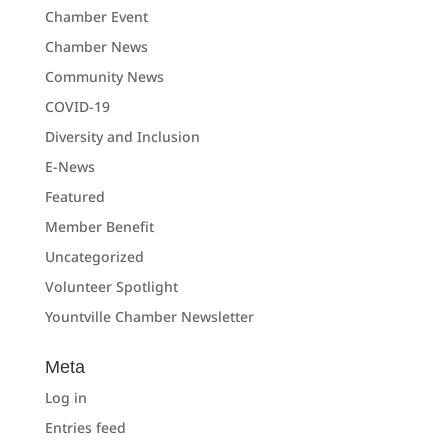
Chamber Event
Chamber News
Community News
COVID-19
Diversity and Inclusion
E-News
Featured
Member Benefit
Uncategorized
Volunteer Spotlight
Yountville Chamber Newsletter
Meta
Log in
Entries feed