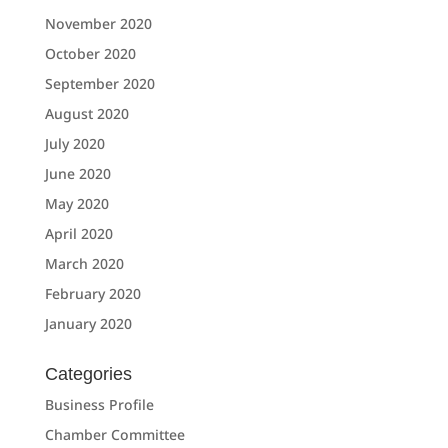
November 2020
October 2020
September 2020
August 2020
July 2020
June 2020
May 2020
April 2020
March 2020
February 2020
January 2020
Categories
Business Profile
Chamber Committee