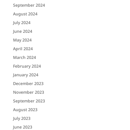
September 2024
August 2024
July 2024
June 2024
May 2024
April 2024
March 2024
February 2024
January 2024
December 2023
November 2023
September 2023
August 2023
July 2023
June 2023