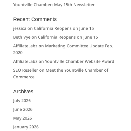
Yountville Chamber: May 15th Newsletter
Recent Comments
jessica
on
California Reopens on June 15
Beth Vye
on
California Reopens on June 15
AffiliateLabz
on
Marketing Committee Update Feb.
2020
AffiliateLabz
on
Yountville Chamber Website Award
SEO Reseller
on
Meet the Yountville Chamber of
Commerce
Archives
July 2026
June 2026
May 2026
January 2026