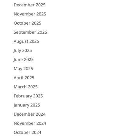
December 2025
November 2025
October 2025
September 2025
August 2025
July 2025
June 2025
May 2025
April 2025
March 2025
February 2025
January 2025
December 2024
November 2024
October 2024