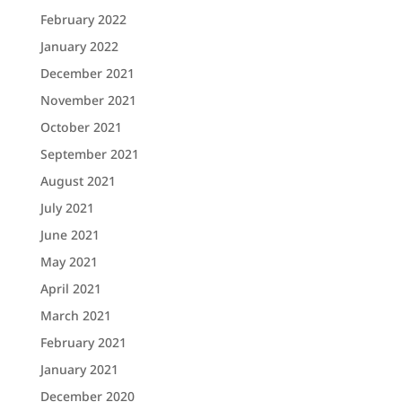
February 2022
January 2022
December 2021
November 2021
October 2021
September 2021
August 2021
July 2021
June 2021
May 2021
April 2021
March 2021
February 2021
January 2021
December 2020