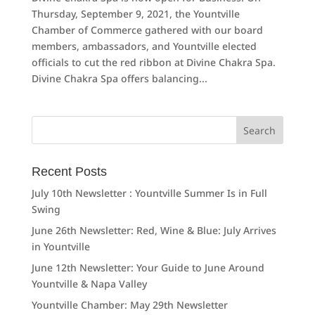
Thursday, September 9, 2021, the Yountville
Chamber of Commerce gathered with our board
members, ambassadors, and Yountville elected
officials to cut the red ribbon at Divine Chakra Spa.
Divine Chakra Spa offers balancing...
Search
for:
Recent Posts
July 10th Newsletter : Yountville Summer Is in Full
Swing
June 26th Newsletter: Red, Wine & Blue: July Arrives
in Yountville
June 12th Newsletter: Your Guide to June Around
Yountville & Napa Valley
Yountville Chamber: May 29th Newsletter