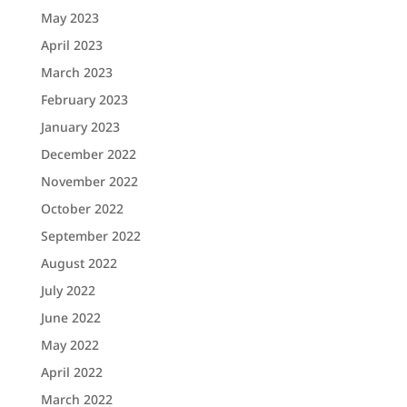
May 2023
April 2023
March 2023
February 2023
January 2023
December 2022
November 2022
October 2022
September 2022
August 2022
July 2022
June 2022
May 2022
April 2022
March 2022