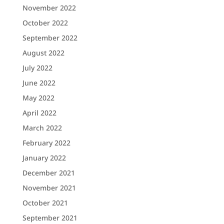
November 2022
October 2022
September 2022
August 2022
July 2022
June 2022
May 2022
April 2022
March 2022
February 2022
January 2022
December 2021
November 2021
October 2021
September 2021