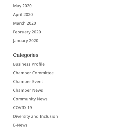
May 2020
April 2020
March 2020
February 2020
January 2020
Categories
Business Profile
Chamber Committee
Chamber Event
Chamber News
Community News
COVID-19
Diversity and Inclusion
E-News