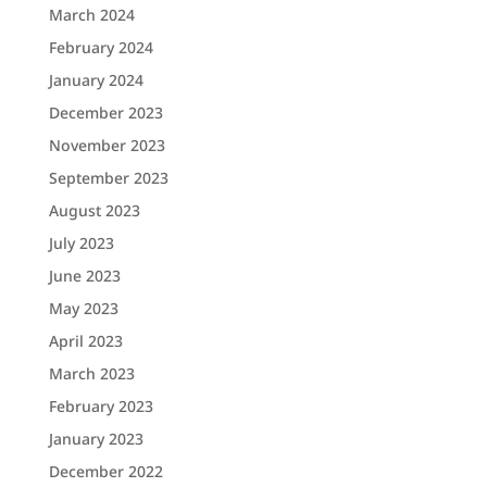
March 2024
February 2024
January 2024
December 2023
November 2023
September 2023
August 2023
July 2023
June 2023
May 2023
April 2023
March 2023
February 2023
January 2023
December 2022