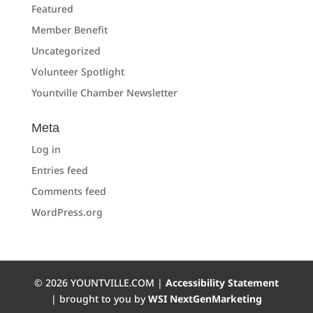
Featured
Member Benefit
Uncategorized
Volunteer Spotlight
Yountville Chamber Newsletter
Meta
Log in
Entries feed
Comments feed
WordPress.org
©
2026
YOUNTVILLE.COM |
Accessibility Statement
| brought to you by
WSI NextGenMarketing