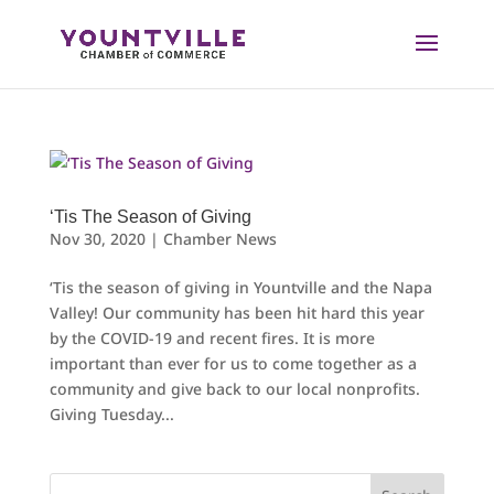
Skip
to
content
‘Tis The Season of Giving
Nov 30, 2020
|
Chamber News
‘Tis the season of giving in Yountville and the Napa
Valley! Our community has been hit hard this year
by the COVID-19 and recent fires. It is more
important than ever for us to come together as a
community and give back to our local nonprofits.
Giving Tuesday...
Search