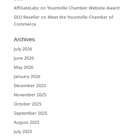
AffiliateLabz
on
Yountville Chamber Website Award
SEO Reseller
on
Meet the Yountville Chamber of
Commerce
Archives
July 2026
June 2026
May 2026
January 2026
December 2025
November 2025
October 2025
September 2025
August 2025
July 2025