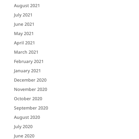
August 2021
July 2021
June 2021
May 2021
April 2021
March 2021
February 2021
January 2021
December 2020
November 2020
October 2020
September 2020
August 2020
July 2020
June 2020