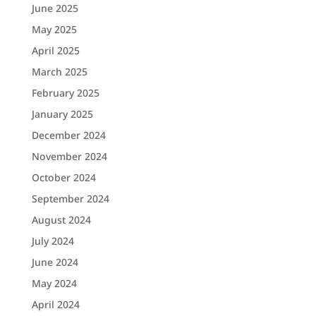
June 2025
May 2025
April 2025
March 2025
February 2025
January 2025
December 2024
November 2024
October 2024
September 2024
August 2024
July 2024
June 2024
May 2024
April 2024