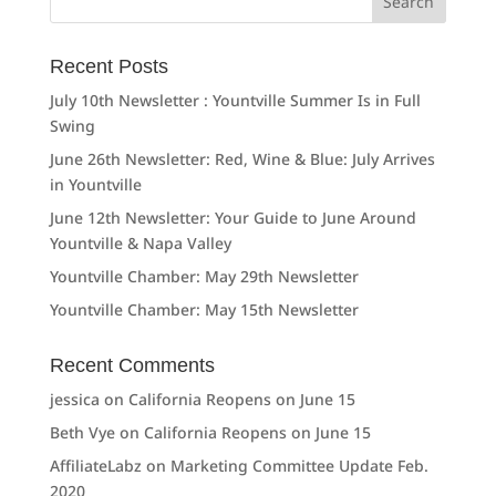
for:
Recent Posts
July 10th Newsletter : Yountville Summer Is in Full
Swing
June 26th Newsletter: Red, Wine & Blue: July Arrives
in Yountville
June 12th Newsletter: Your Guide to June Around
Yountville & Napa Valley
Yountville Chamber: May 29th Newsletter
Yountville Chamber: May 15th Newsletter
Recent Comments
jessica
on
California Reopens on June 15
Beth Vye
on
California Reopens on June 15
AffiliateLabz
on
Marketing Committee Update Feb.
2020