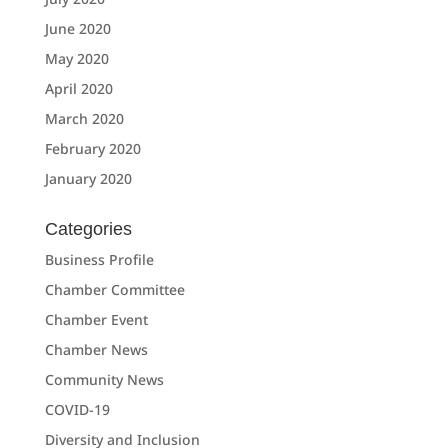
June 2020
May 2020
April 2020
March 2020
February 2020
January 2020
Categories
Business Profile
Chamber Committee
Chamber Event
Chamber News
Community News
COVID-19
Diversity and Inclusion