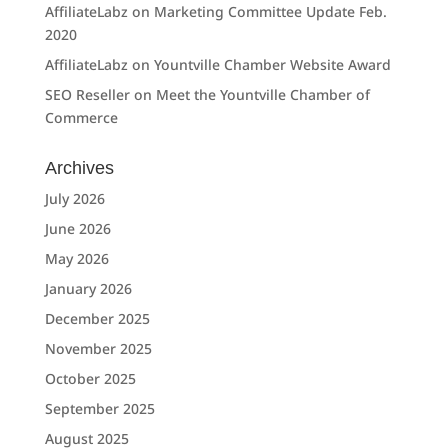
AffiliateLabz
on
Marketing Committee Update Feb.
2020
AffiliateLabz
on
Yountville Chamber Website Award
SEO Reseller
on
Meet the Yountville Chamber of
Commerce
Archives
July 2026
June 2026
May 2026
January 2026
December 2025
November 2025
October 2025
September 2025
August 2025