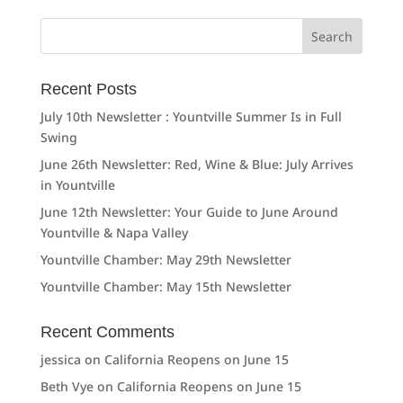
Search
for:
Recent Posts
July 10th Newsletter : Yountville Summer Is in Full
Swing
June 26th Newsletter: Red, Wine & Blue: July Arrives
in Yountville
June 12th Newsletter: Your Guide to June Around
Yountville & Napa Valley
Yountville Chamber: May 29th Newsletter
Yountville Chamber: May 15th Newsletter
Recent Comments
jessica
on
California Reopens on June 15
Beth Vye
on
California Reopens on June 15