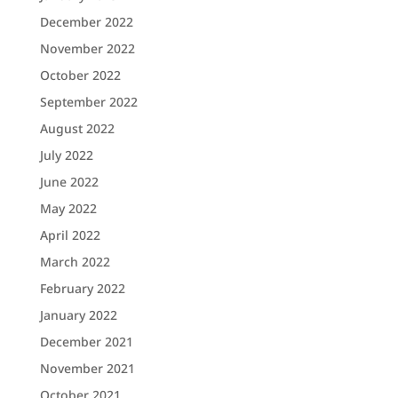
December 2022
November 2022
October 2022
September 2022
August 2022
July 2022
June 2022
May 2022
April 2022
March 2022
February 2022
January 2022
December 2021
November 2021
October 2021