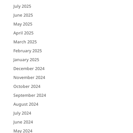
July 2025
June 2025
May 2025
April 2025
March 2025
February 2025
January 2025
December 2024
November 2024
October 2024
September 2024
August 2024
July 2024
June 2024
May 2024