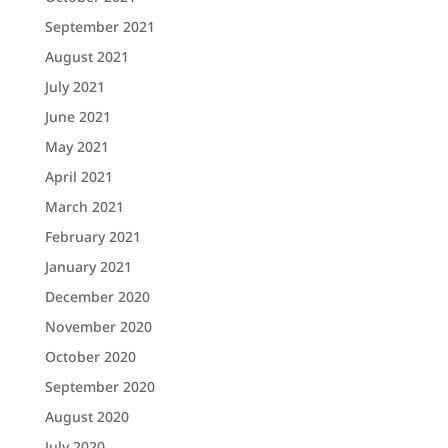
September 2021
August 2021
July 2021
June 2021
May 2021
April 2021
March 2021
February 2021
January 2021
December 2020
November 2020
October 2020
September 2020
August 2020
July 2020