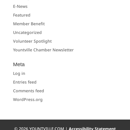
E-News
Featured
Member Benefit
Uncategorized
Volunteer Spotlight
Yountville Chamber Newsletter
Meta
Log in
Entries feed
Comments feed
WordPress.org
©
2026
YOUNTVILLE.COM |
Accessibility Statement