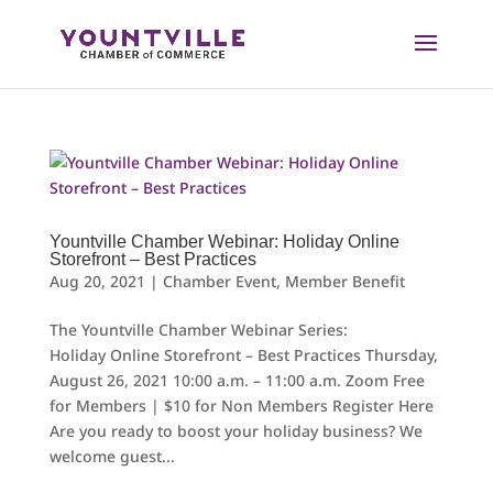
Skip
to
content
Yountville Chamber Webinar: Holiday Online
Storefront – Best Practices
Aug 20, 2021
|
Chamber Event
,
Member Benefit
The Yountville Chamber Webinar Series:
Holiday Online Storefront – Best Practices Thursday,
August 26, 2021 10:00 a.m. – 11:00 a.m. Zoom Free
for Members | $10 for Non Members Register Here
Are you ready to boost your holiday business? We
welcome guest...