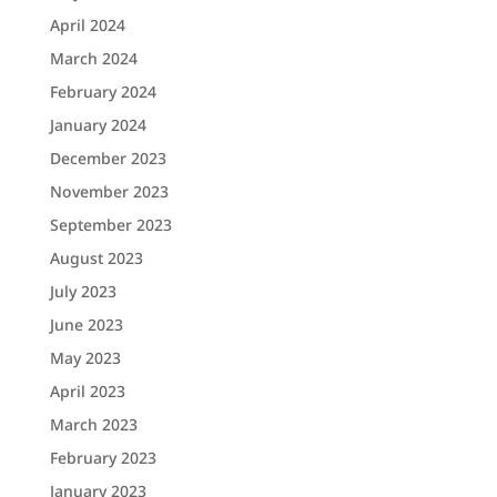
April 2024
March 2024
February 2024
January 2024
December 2023
November 2023
September 2023
August 2023
July 2023
June 2023
May 2023
April 2023
March 2023
February 2023
January 2023