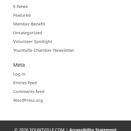
E-News
Featured
Member Benefit
Uncategorized
Volunteer Spotlight
Yountville Chamber Newsletter
Meta
Log in
Entries feed
Comments feed
WordPress.org
©
2026
YOUNTVILLE.COM |
Accessibility Statement