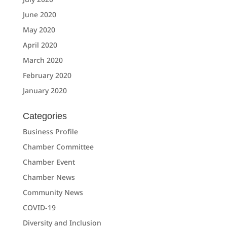
June 2020
May 2020
April 2020
March 2020
February 2020
January 2020
Categories
Business Profile
Chamber Committee
Chamber Event
Chamber News
Community News
COVID-19
Diversity and Inclusion