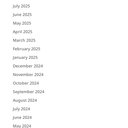
July 2025
June 2025
May 2025
April 2025
March 2025
February 2025
January 2025
December 2024
November 2024
October 2024
September 2024
August 2024
July 2024
June 2024
May 2024