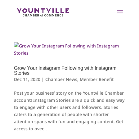
Skip
to
content
Grow Your Instagram Following with Instagram
Stories
Dec 11, 2020
|
Chamber News
,
Member Benefit
Post your business’ story on the Yountville Chamber
account! Instagram Stories are a quick and easy way
to engage with other users and followers. Stories
caters to a generation of people with shorter
attention spans with fun and engaging content. Get
access to over...