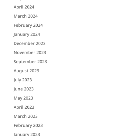
April 2024
March 2024
February 2024
January 2024
December 2023
November 2023
September 2023
August 2023
July 2023
June 2023
May 2023
April 2023
March 2023
February 2023
January 2023