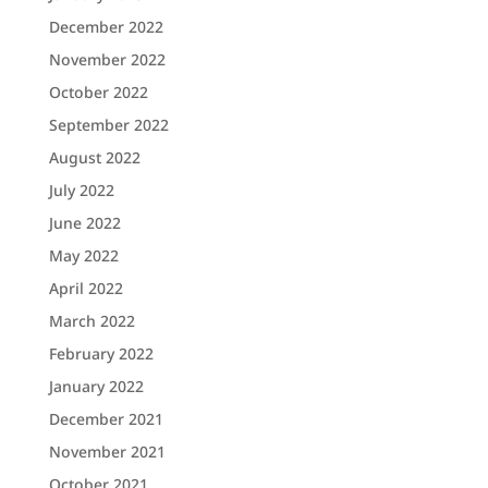
December 2022
November 2022
October 2022
September 2022
August 2022
July 2022
June 2022
May 2022
April 2022
March 2022
February 2022
January 2022
December 2021
November 2021
October 2021