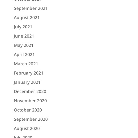
September 2021
August 2021
July 2021
June 2021
May 2021
April 2021
March 2021
February 2021
January 2021
December 2020
November 2020
October 2020
September 2020
August 2020
July 2020