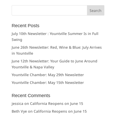
Search
for:
Recent Posts
July 10th Newsletter : Yountville Summer Is in Full
Swing
June 26th Newsletter: Red, Wine & Blue: July Arrives
in Yountville
June 12th Newsletter: Your Guide to June Around
Yountville & Napa Valley
Yountville Chamber: May 29th Newsletter
Yountville Chamber: May 15th Newsletter
Recent Comments
jessica
on
California Reopens on June 15
Beth Vye
on
California Reopens on June 15