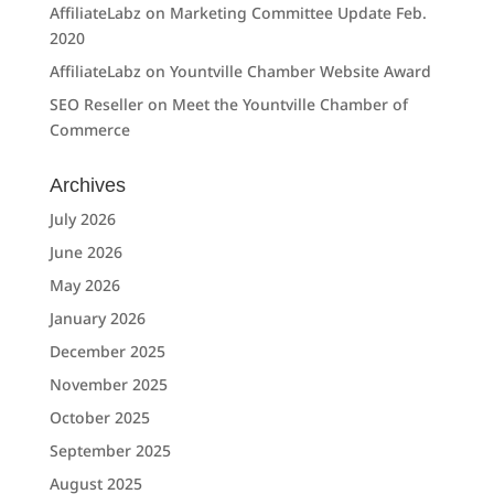
AffiliateLabz
on
Marketing Committee Update Feb.
2020
AffiliateLabz
on
Yountville Chamber Website Award
SEO Reseller
on
Meet the Yountville Chamber of
Commerce
Archives
July 2026
June 2026
May 2026
January 2026
December 2025
November 2025
October 2025
September 2025
August 2025