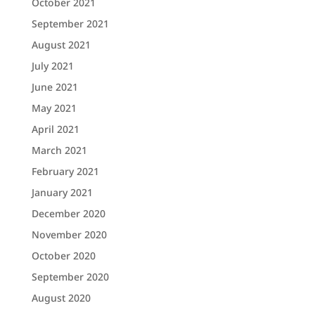
October 2021
September 2021
August 2021
July 2021
June 2021
May 2021
April 2021
March 2021
February 2021
January 2021
December 2020
November 2020
October 2020
September 2020
August 2020