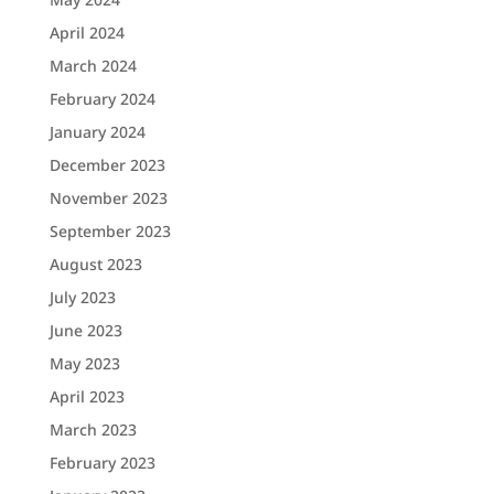
April 2024
March 2024
February 2024
January 2024
December 2023
November 2023
September 2023
August 2023
July 2023
June 2023
May 2023
April 2023
March 2023
February 2023