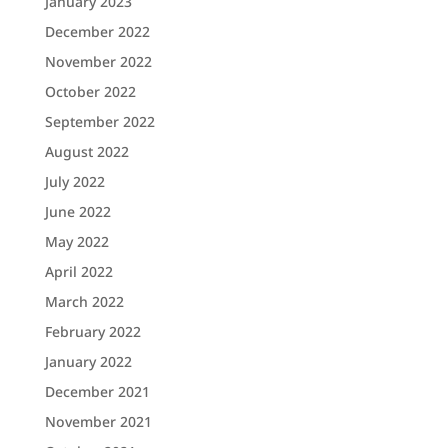
January 2023
December 2022
November 2022
October 2022
September 2022
August 2022
July 2022
June 2022
May 2022
April 2022
March 2022
February 2022
January 2022
December 2021
November 2021