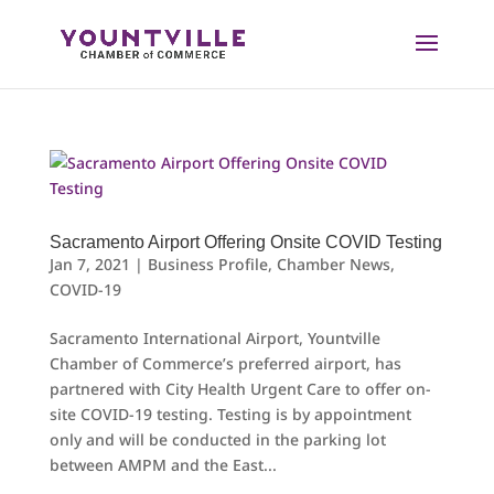
Skip
to
content
Sacramento Airport Offering Onsite COVID Testing
Jan 7, 2021
|
Business Profile
,
Chamber News
,
COVID-19
Sacramento International Airport, Yountville
Chamber of Commerce’s preferred airport, has
partnered with City Health Urgent Care to offer on-
site COVID-19 testing. Testing is by appointment
only and will be conducted in the parking lot
between AMPM and the East...