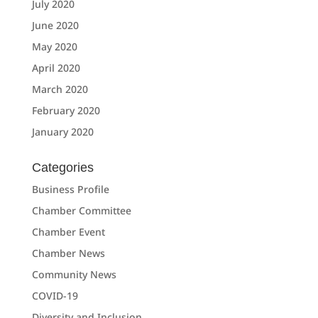
July 2020
June 2020
May 2020
April 2020
March 2020
February 2020
January 2020
Categories
Business Profile
Chamber Committee
Chamber Event
Chamber News
Community News
COVID-19
Diversity and Inclusion