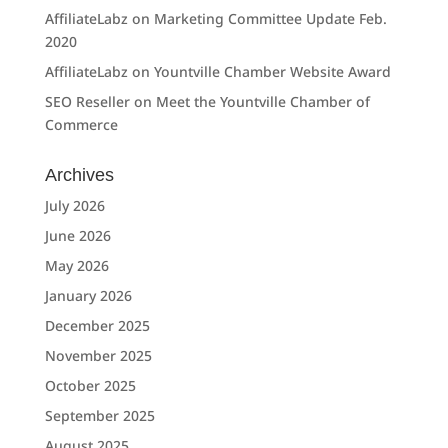
AffiliateLabz
on
Marketing Committee Update Feb.
2020
AffiliateLabz
on
Yountville Chamber Website Award
SEO Reseller
on
Meet the Yountville Chamber of
Commerce
Archives
July 2026
June 2026
May 2026
January 2026
December 2025
November 2025
October 2025
September 2025
August 2025