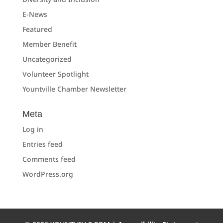
E-News
Featured
Member Benefit
Uncategorized
Volunteer Spotlight
Yountville Chamber Newsletter
Meta
Log in
Entries feed
Comments feed
WordPress.org