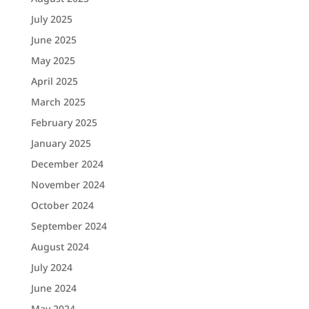
July 2025
June 2025
May 2025
April 2025
March 2025
February 2025
January 2025
December 2024
November 2024
October 2024
September 2024
August 2024
July 2024
June 2024
May 2024