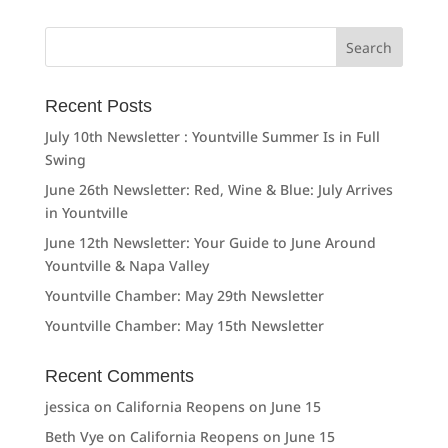
Search
for:
Recent Posts
July 10th Newsletter : Yountville Summer Is in Full
Swing
June 26th Newsletter: Red, Wine & Blue: July Arrives
in Yountville
June 12th Newsletter: Your Guide to June Around
Yountville & Napa Valley
Yountville Chamber: May 29th Newsletter
Yountville Chamber: May 15th Newsletter
Recent Comments
jessica
on
California Reopens on June 15
Beth Vye
on
California Reopens on June 15