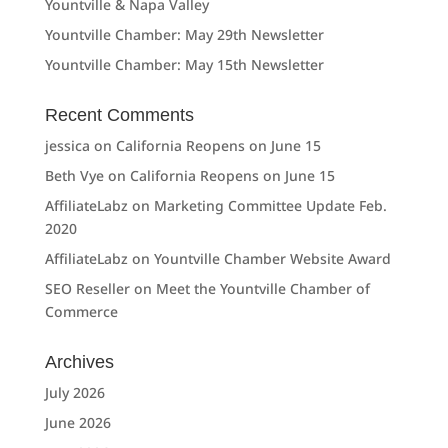
Yountville & Napa Valley
Yountville Chamber: May 29th Newsletter
Yountville Chamber: May 15th Newsletter
Recent Comments
jessica
on
California Reopens on June 15
Beth Vye
on
California Reopens on June 15
AffiliateLabz
on
Marketing Committee Update Feb.
2020
AffiliateLabz
on
Yountville Chamber Website Award
SEO Reseller
on
Meet the Yountville Chamber of
Commerce
Archives
July 2026
June 2026