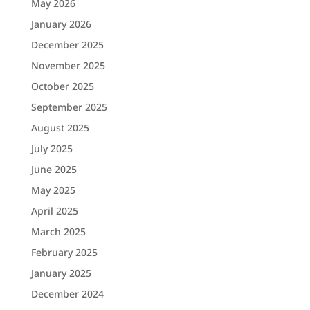
May 2026
January 2026
December 2025
November 2025
October 2025
September 2025
August 2025
July 2025
June 2025
May 2025
April 2025
March 2025
February 2025
January 2025
December 2024