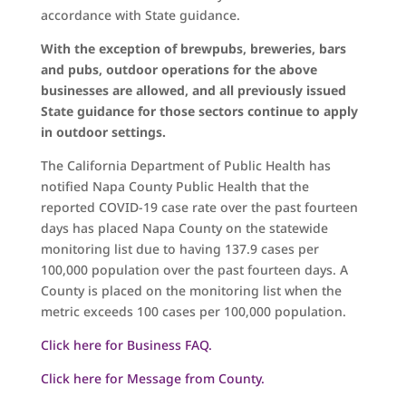
accordance with State guidance.
With the exception of brewpubs, breweries, bars
and pubs, outdoor operations for the above
businesses are allowed, and all previously issued
State guidance for those sectors continue to apply
in outdoor settings.
The California Department of Public Health has
notified Napa County Public Health that the
reported COVID-19 case rate over the past fourteen
days has placed Napa County on the statewide
monitoring list due to having 137.9 cases per
100,000 population over the past fourteen days. A
County is placed on the monitoring list when the
metric exceeds 100 cases per 100,000 population.
Click here for Business FAQ.
Click here for Message from County.