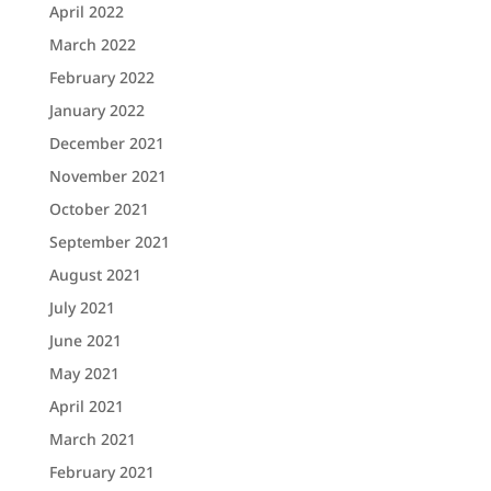
April 2022
March 2022
February 2022
January 2022
December 2021
November 2021
October 2021
September 2021
August 2021
July 2021
June 2021
May 2021
April 2021
March 2021
February 2021