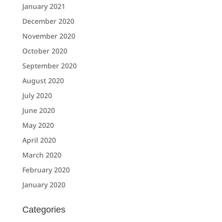
January 2021
December 2020
November 2020
October 2020
September 2020
August 2020
July 2020
June 2020
May 2020
April 2020
March 2020
February 2020
January 2020
Categories