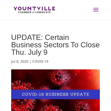
Skip
to
content
UPDATE: Certain
Business Sectors To Close
Thu. July 9
Jul 8, 2020
|
COVID-19