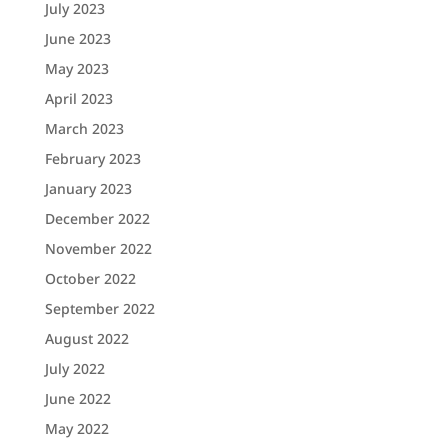
July 2023
June 2023
May 2023
April 2023
March 2023
February 2023
January 2023
December 2022
November 2022
October 2022
September 2022
August 2022
July 2022
June 2022
May 2022