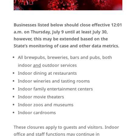
Businesses listed below should close effective 12:01
a.m. on Thursday, July 9 until at least July 30,
however, this may be extended based on the
State’s monitoring of case and other data metrics.
All brewpubs, breweries, bars and pubs, both
indoor
and
outdoor services
Indoor dining at restaurants
Indoor wineries and tasting rooms
Indoor family entertainment centers
Indoor movie theaters
Indoor zoos and museums
Indoor cardrooms
These closures apply to guests and visitors. Indoor
office and staff functions may continue in