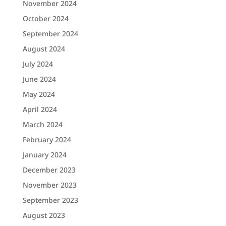
November 2024
October 2024
September 2024
August 2024
July 2024
June 2024
May 2024
April 2024
March 2024
February 2024
January 2024
December 2023
November 2023
September 2023
August 2023