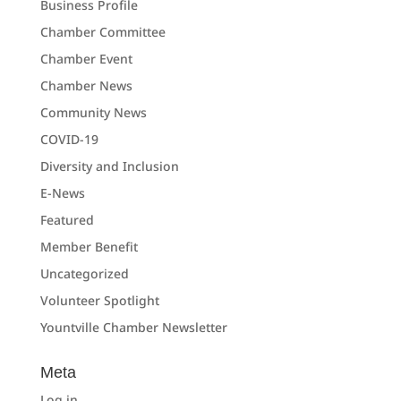
Business Profile
Chamber Committee
Chamber Event
Chamber News
Community News
COVID-19
Diversity and Inclusion
E-News
Featured
Member Benefit
Uncategorized
Volunteer Spotlight
Yountville Chamber Newsletter
Meta
Log in