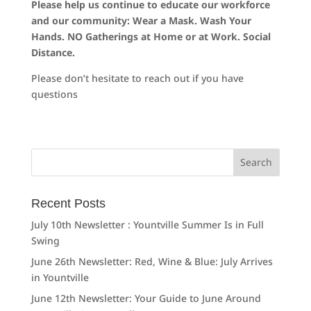
Please help us continue to educate our workforce
and our community: Wear a Mask. Wash Your
Hands. NO Gatherings at Home or at Work. Social
Distance.
Please don’t hesitate to reach out if you have
questions
Search
for:
Recent Posts
July 10th Newsletter : Yountville Summer Is in Full
Swing
June 26th Newsletter: Red, Wine & Blue: July Arrives
in Yountville
June 12th Newsletter: Your Guide to June Around