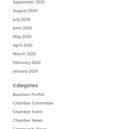
September 2020
August 2020
July 2020
June 2020
May 2020
April 2020
March 2020
February 2020
January 2020
Categories
Business Profile
Chamber Committee
Chamber Event
Chamber News
Community News