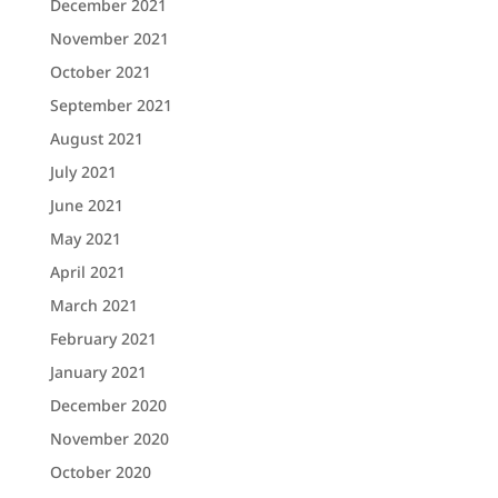
December 2021
November 2021
October 2021
September 2021
August 2021
July 2021
June 2021
May 2021
April 2021
March 2021
February 2021
January 2021
December 2020
November 2020
October 2020