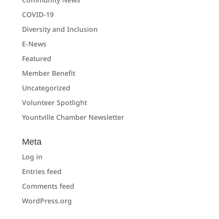
COVID-19
Diversity and Inclusion
E-News
Featured
Member Benefit
Uncategorized
Volunteer Spotlight
Yountville Chamber Newsletter
Meta
Log in
Entries feed
Comments feed
WordPress.org