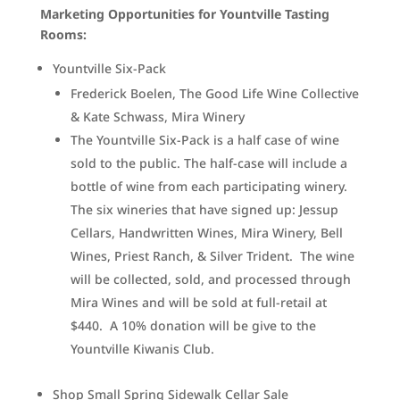
Marketing Opportunities for Yountville Tasting
Rooms:
Yountville Six-Pack
Frederick Boelen, The Good Life Wine Collective
& Kate Schwass, Mira Winery
The Yountville Six-Pack is a half case of wine
sold to the public. The half-case will include a
bottle of wine from each participating winery.
The six wineries that have signed up: Jessup
Cellars, Handwritten Wines, Mira Winery, Bell
Wines, Priest Ranch, & Silver Trident. The wine
will be collected, sold, and processed through
Mira Wines and will be sold at full-retail at
$440. A 10% donation will be give to the
Yountville Kiwanis Club.
Shop Small Spring Sidewalk Cellar Sale