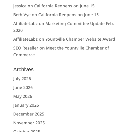
jessica
on
California Reopens on June 15
Beth Vye
on
California Reopens on June 15
AffiliateLabz
on
Marketing Committee Update Feb.
2020
AffiliateLabz
on
Yountville Chamber Website Award
SEO Reseller
on
Meet the Yountville Chamber of
Commerce
Archives
July 2026
June 2026
May 2026
January 2026
December 2025
November 2025
October 2025