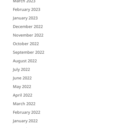
March 2023
February 2023
January 2023
December 2022
November 2022
October 2022
September 2022
August 2022
July 2022
June 2022
May 2022
April 2022
March 2022
February 2022
January 2022