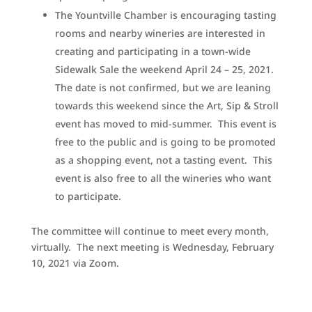
The Yountville Chamber is encouraging tasting
rooms and nearby wineries are interested in
creating and participating in a town-wide
Sidewalk Sale the weekend April 24 – 25, 2021.
The date is not confirmed, but we are leaning
towards this weekend since the Art, Sip & Stroll
event has moved to mid-summer. This event is
free to the public and is going to be promoted
as a shopping event, not a tasting event. This
event is also free to all the wineries who want
to participate.
The committee will continue to meet every month,
virtually. The next meeting is Wednesday, February
10, 2021 via Zoom.