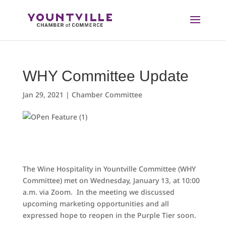
Skip
to
content
WHY Committee Update
Jan 29, 2021
|
Chamber Committee
The Wine Hospitality in Yountville Committee (WHY
Committee) met on Wednesday, January 13, at 10:00
a.m. via Zoom. In the meeting we discussed
upcoming marketing opportunities and all
expressed hope to reopen in the Purple Tier soon.