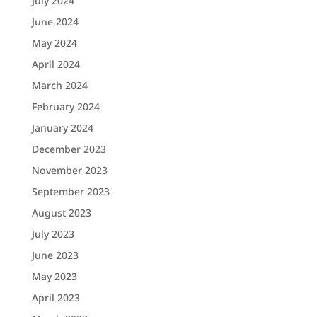
July 2024
June 2024
May 2024
April 2024
March 2024
February 2024
January 2024
December 2023
November 2023
September 2023
August 2023
July 2023
June 2023
May 2023
April 2023