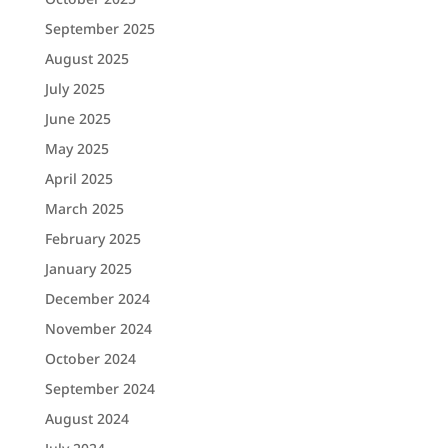
September 2025
August 2025
July 2025
June 2025
May 2025
April 2025
March 2025
February 2025
January 2025
December 2024
November 2024
October 2024
September 2024
August 2024