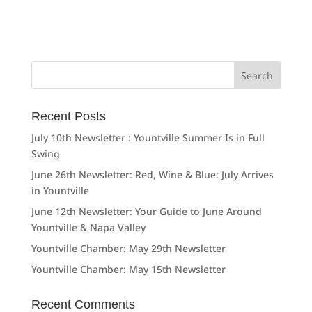
Search
for:
Recent Posts
July 10th Newsletter : Yountville Summer Is in Full
Swing
June 26th Newsletter: Red, Wine & Blue: July Arrives
in Yountville
June 12th Newsletter: Your Guide to June Around
Yountville & Napa Valley
Yountville Chamber: May 29th Newsletter
Yountville Chamber: May 15th Newsletter
Recent Comments