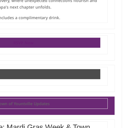
very, where unexpected connections flourish and
pa’s next chapter unfolds.
includes a complimentary drink.
RSVP Now
own of Yountville Updates
e: Mardi Gras Week & Town