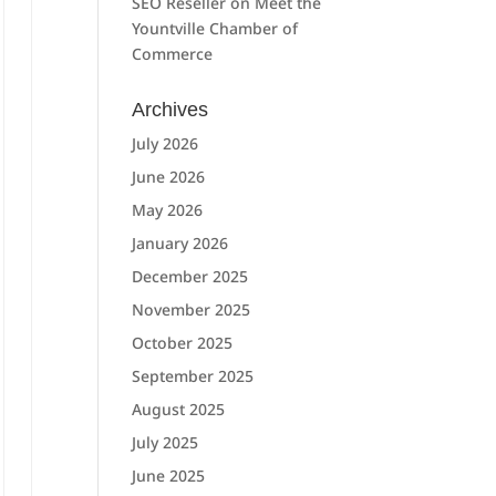
SEO Reseller
on
Meet the
Yountville Chamber of
Commerce
Archives
July 2026
June 2026
May 2026
January 2026
December 2025
November 2025
October 2025
September 2025
August 2025
July 2025
June 2025