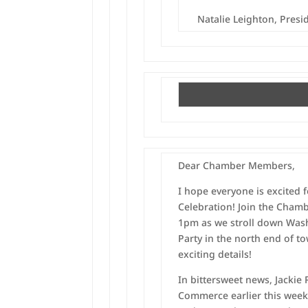
Natalie Leighton, Pres
Dear Chamber Members,
I hope everyone is excited 
Celebration! Join the Cham
1pm as we stroll down Wash
Party in the north end of t
exciting details!
In bittersweet news, Jackie
Commerce earlier this week