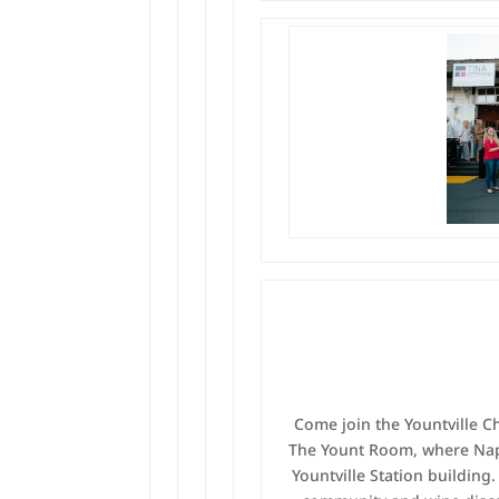
Come join the Yountville 
The Yount Room, where Napa
Yountville Station building