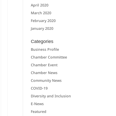
April 2020
March 2020
February 2020
January 2020
Categories
Business Profile
Chamber Committee
Chamber Event
Chamber News
Community News
COVID-19
Diversity and Inclusion
E-News
Featured