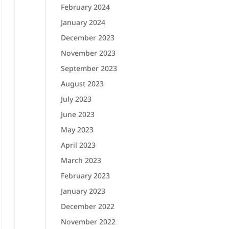
February 2024
January 2024
December 2023
November 2023
September 2023
August 2023
July 2023
June 2023
May 2023
April 2023
March 2023
February 2023
January 2023
December 2022
November 2022