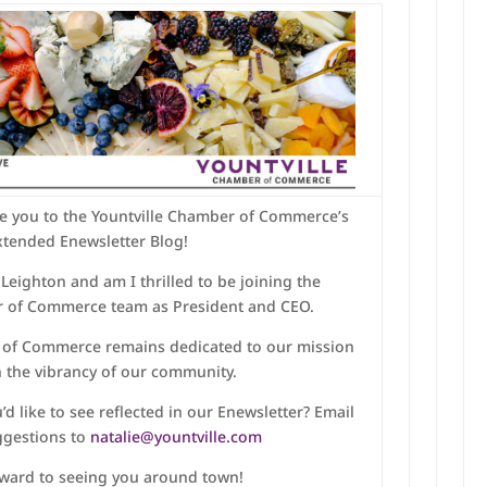
e you to the Yountville Chamber of Commerce’s
xtended Enewsletter Blog!
Leighton and am I thrilled to be joining the
r of Commerce team as President and CEO.
 of Commerce remains dedicated to our mission
h the vibrancy of our community.
’d like to see reflected in our Enewsletter? Email
ggestions to
natalie@yountville.com
rward to seeing you around town!