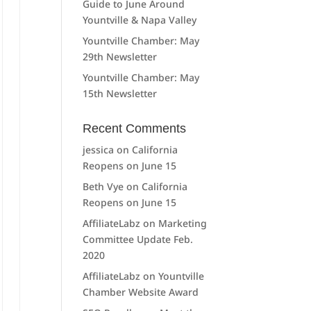
Guide to June Around
Yountville & Napa Valley
Yountville Chamber: May
29th Newsletter
Yountville Chamber: May
15th Newsletter
Recent Comments
jessica
on
California
Reopens on June 15
Beth Vye
on
California
Reopens on June 15
AffiliateLabz
on
Marketing
Committee Update Feb.
2020
AffiliateLabz
on
Yountville
Chamber Website Award