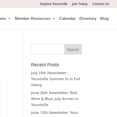
Explore Yountville
Join Today
Contact Us
ams
Member Resources
Calendar
Directory
Blog
Search
for:
Recent Posts
July 10th Newsletter :
Yountville Summer Is in Full
Swing
June 26th Newsletter: Red,
Wine & Blue: July Arrives in
Yountville
June 12th Newsletter: Your