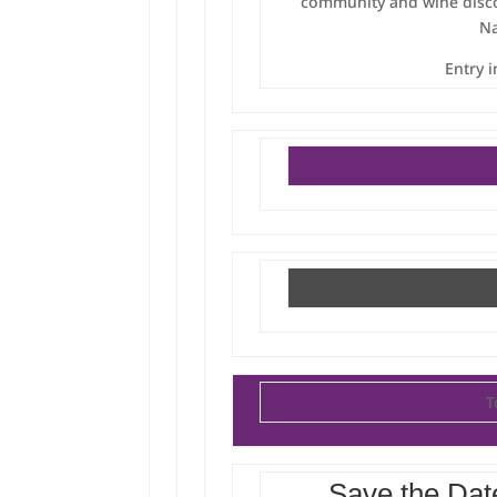
community and wine disco
Na
Entry 
T
Save the Dat