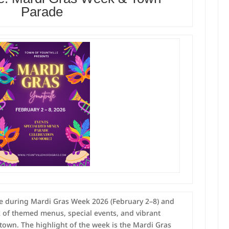
Parade
lle during Mardi Gras Week 2026 (February 2–8) and
k of themed menus, special events, and vibrant
town. The highlight of the week is the Mardi Gras