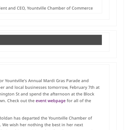
ident and CEO, Yountville Chamber of Commerce
for Yountville’s Annual Mardi Gras Parade and
ber and local businesses tomorrow, February 7th at
ington St and spend the afternoon at the Block
own. Check out the
event webpage
for all of the
 Roldan has departed the Yountville Chamber of
. We wish her nothing the best in her next