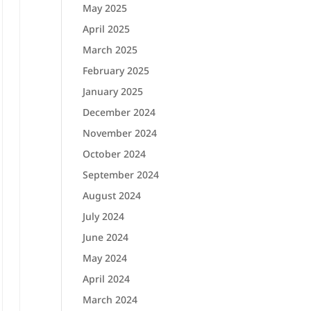
May 2025
April 2025
March 2025
February 2025
January 2025
December 2024
November 2024
October 2024
September 2024
August 2024
July 2024
June 2024
May 2024
April 2024
March 2024