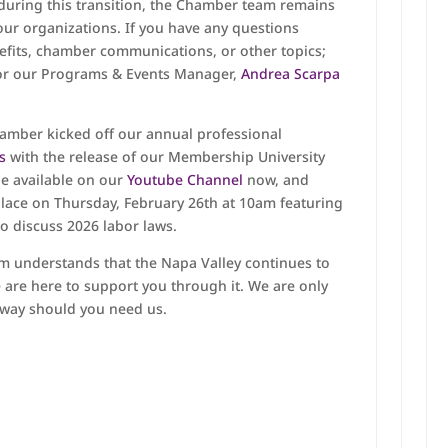
 during this transition, the Chamber team remains
ur organizations. If you have any questions
its, chamber communications, or other topics;
r our Programs & Events Manager,
Andrea Scarpa
hamber kicked off our annual professional
es
with the release of our Membership University
de available on our
Youtube Channel
now, and
place on Thursday, February 26th at 10am featuring
o discuss 2026 labor laws.
m understands that the Napa Valley continues to
 are here to support you through it. We are only
away should you need us.