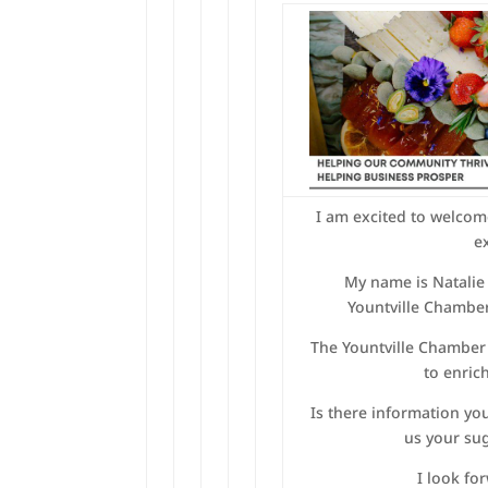
I am excited to welcom
e
My name is Natalie 
Yountville Chambe
The Yountville Chamber
to enric
Is there information you
us your su
I look fo