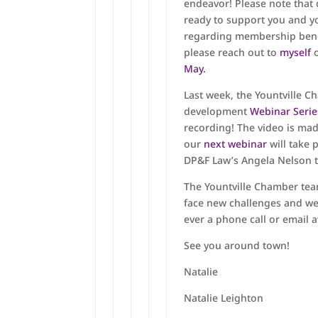
endeavor! Please note that
ready to support you and yo
regarding membership benef
please reach out to
myself
o
May.
Last week, the Yountville C
development
Webinar Seri
recording! The video is ma
our
next webinar
will take 
DP&F Law’s Angela Nelson t
The Yountville Chamber tea
face new challenges and we
ever a phone call or email 
See you around town!
Natalie
Natalie Leighton