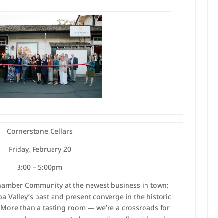
Cornerstone Cellars
Friday, February 20
3:00 – 5:00pm
Chamber Community at the newest business in town:
 Valley’s past and present converge in the historic
. More than a tasting room — we’re a crossroads for