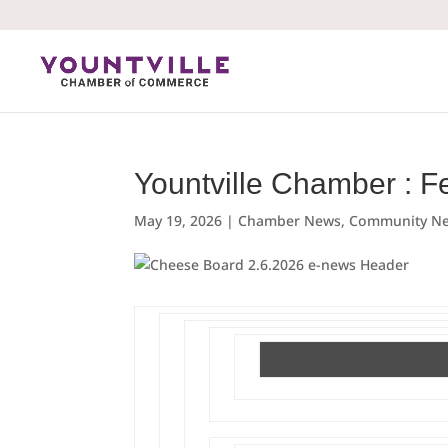
Skip
to
content
Yountville Chamber : F
May 19, 2026
|
Chamber News
,
Community N