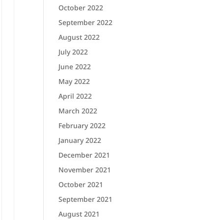
October 2022
September 2022
August 2022
July 2022
June 2022
May 2022
April 2022
March 2022
February 2022
January 2022
December 2021
November 2021
October 2021
September 2021
August 2021