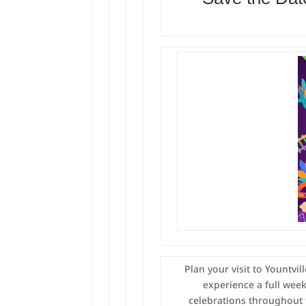
Plan your visit to Yountvi
experience a full wee
celebrations throughout 