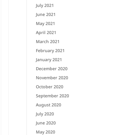
July 2021
June 2021
May 2021
April 2021
March 2021
February 2021
January 2021
December 2020
November 2020
October 2020
September 2020
August 2020
July 2020
June 2020
May 2020