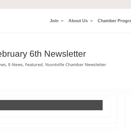
Join
About Us
Chamber Progr
ebruary 6th Newsletter
ews
,
E-News
,
Featured
,
Yountville Chamber Newsletter