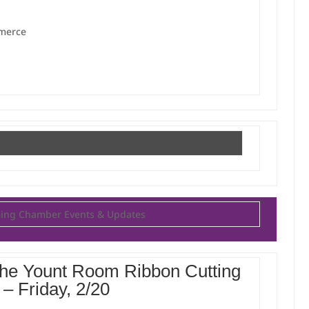
mmerce
ng Chamber Events & Updates
 The Yount Room Ribbon Cutting
– Friday, 2/20