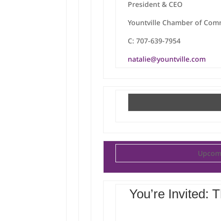
President & CEO
Yountville Chamber of Co
C: 707-639-7954
natalie@yountville.com
Upcomi
You’re Invited: