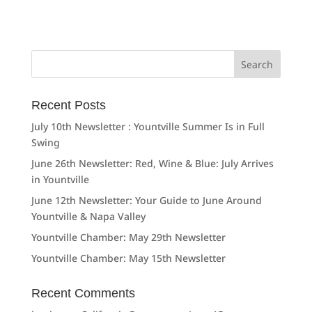
Search
for:
Recent Posts
July 10th Newsletter : Yountville Summer Is in Full
Swing
June 26th Newsletter: Red, Wine & Blue: July Arrives
in Yountville
June 12th Newsletter: Your Guide to June Around
Yountville & Napa Valley
Yountville Chamber: May 29th Newsletter
Yountville Chamber: May 15th Newsletter
Recent Comments