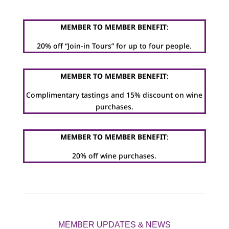
MEMBER TO MEMBER BENEFIT
:
20% off “Join-in Tours” for up to four people.
MEMBER TO MEMBER BENEFIT
:
Complimentary tastings and 15% discount on wine
purchases.
MEMBER TO MEMBER BENEFIT
:
20% off wine purchases.
MEMBER UPDATES & NEWS