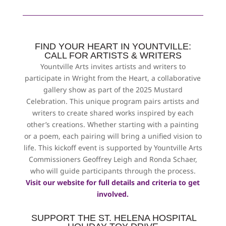
FIND YOUR HEART IN YOUNTVILLE:
CALL FOR ARTISTS & WRITERS
Yountville Arts invites artists and writers to
participate in Wright from the Heart, a collaborative
gallery show as part of the 2025 Mustard
Celebration. This unique program pairs artists and
writers to create shared works inspired by each
other’s creations. Whether starting with a painting
or a poem, each pairing will bring a unified vision to
life. This kickoff event is supported by Yountville Arts
Commissioners Geoffrey Leigh and Ronda Schaer,
who will guide participants through the process.
Visit our website for full details and criteria to get
involved.
SUPPORT THE ST. HELENA HOSPITAL