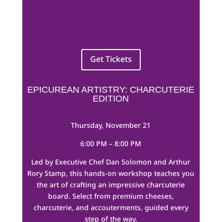
Get Tickets
EPICUREAN ARTISTRY: CHARCUTERIE
EDITION
Thursday, November 21
6:00 PM – 8:00 PM
Led by Executive Chef Dan Solomon and Arthur
Rory Stamp, this hands-on workshop teaches you
the art of crafting an impressive charcuterie
board. Select from premium cheeses,
charcuterie, and accouterments, guided every
step of the way.