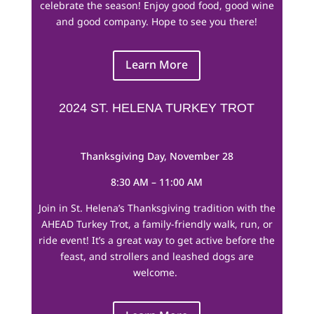
celebrate the season! Enjoy good food, good wine
and good company. Hope to see you there!
Learn More
2024 ST. HELENA TURKEY TROT
Thanksgiving Day, November 28
8:30 AM – 11:00 AM
Join in St. Helena’s Thanksgiving tradition with the
AHEAD Turkey Trot, a family-friendly walk, run, or
ride event! It’s a great way to get active before the
feast, and strollers and leashed dogs are
welcome.