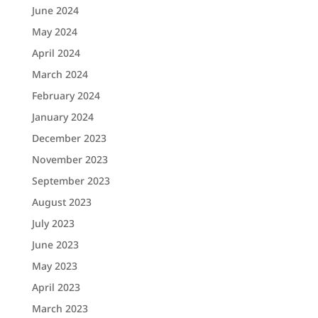
June 2024
May 2024
April 2024
March 2024
February 2024
January 2024
December 2023
November 2023
September 2023
August 2023
July 2023
June 2023
May 2023
April 2023
March 2023