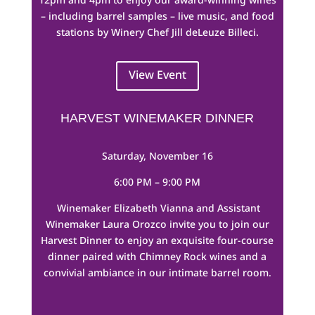
– including barrel samples – live music, and food
stations by Winery Chef Jill deLeuze Billeci.
View Event
HARVEST WINEMAKER DINNER
Saturday, November 16
6:00 PM – 9:00 PM
Winemaker Elizabeth Vianna and Assistant
Winemaker Laura Orozco invite you to join our
Harvest Dinner to enjoy an exquisite four-course
dinner paired with Chimney Rock wines and a
convivial ambiance in our intimate barrel room.