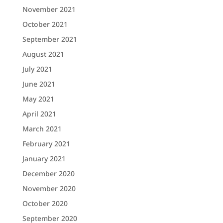
November 2021
October 2021
September 2021
August 2021
July 2021
June 2021
May 2021
April 2021
March 2021
February 2021
January 2021
December 2020
November 2020
October 2020
September 2020