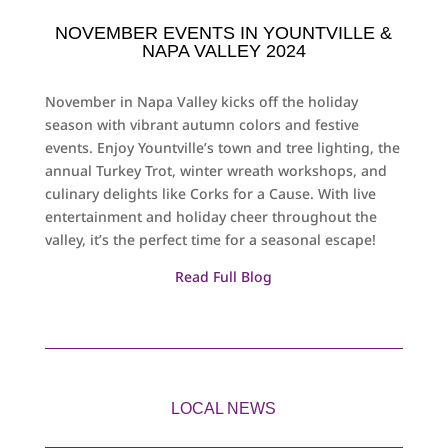
NOVEMBER EVENTS IN YOUNTVILLE &
NAPA VALLEY 2024
November in Napa Valley kicks off the holiday
season with vibrant autumn colors and festive
events. Enjoy Yountville’s town and tree lighting, the
annual Turkey Trot, winter wreath workshops, and
culinary delights like Corks for a Cause. With live
entertainment and holiday cheer throughout the
valley, it’s the perfect time for a seasonal escape!
Read Full Blog
LOCAL NEWS