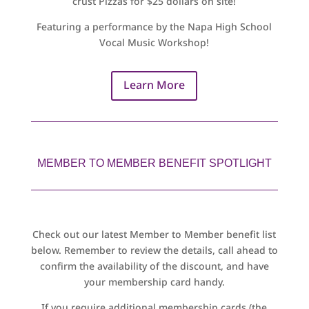
crust Pizzas for $25 dollars on site!
Featuring a performance by the Napa High School
Vocal Music Workshop!
Learn More
MEMBER TO MEMBER BENEFIT SPOTLIGHT
Check out our latest Member to Member benefit list
below. Remember to review the details, call ahead to
confirm the availability of the discount, and have
your membership card handy.
If you require additional membership cards (the