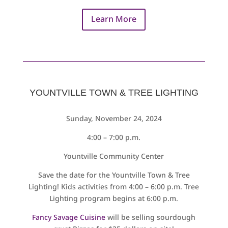
Learn More
YOUNTVILLE TOWN & TREE LIGHTING
Sunday, November 24, 2024
4:00 – 7:00 p.m.
Yountville Community Center
Save the date for the Yountville Town & Tree
Lighting! Kids activities from 4:00 – 6:00 p.m. Tree
Lighting program begins at 6:00 p.m.
Fancy Savage Cuisine
will be selling sourdough