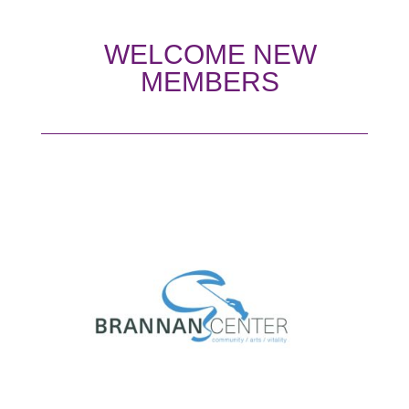
WELCOME NEW
MEMBERS