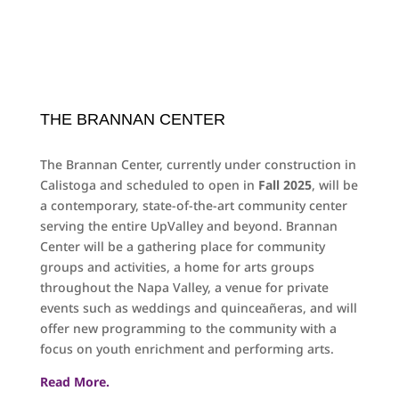
THE BRANNAN CENTER
The Brannan Center, currently under construction in
Calistoga and scheduled to open in
Fall 2025
, will be
a contemporary, state-of-the-art community center
serving the entire UpValley and beyond. Brannan
Center will be a gathering place for community
groups and activities, a home for arts groups
throughout the Napa Valley, a venue for private
events such as weddings and quinceañeras, and will
offer new programming to the community with a
focus on youth enrichment and performing arts.
Read More.