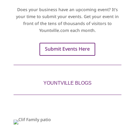
Does your business have an upcoming event? It’s
your time to submit your events. Get your event in
front of the tens of thousands of visitors to
Yountville.com each month.
Submit Events Here
YOUNTVILLE BLOGS