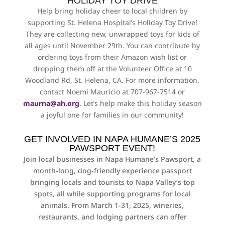
HOLIDAY TOY DRIVE
Help bring holiday cheer to local children by
supporting St. Helena Hospital’s Holiday Toy Drive!
They are collecting new, unwrapped toys for kids of
all ages until November 29th.
You can contribute by
ordering toys from their Amazon wish list or
dropping them off at the Volunteer Office at 10
Woodland Rd, St. Helena, CA. For more information,
contact Noemi Mauricio at 707-967-7514 or
maurna@ah.org
. Let’s help make this holiday season
a joyful one for families in our community!
GET INVOLVED IN NAPA HUMANE’S 2025
PAWSPORT EVENT!
Join local businesses in Napa Humane’s Pawsport, a
month-long, dog-friendly experience passport
bringing locals and tourists to Napa Valley’s top
spots, all while supporting programs for local
animals. From March 1-31, 2025, wineries,
restaurants, and lodging partners can offer