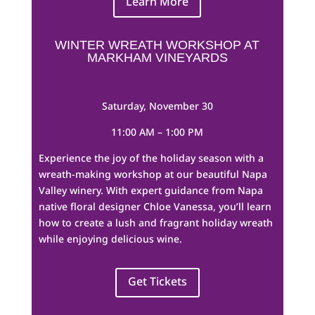
Learn More
WINTER WREATH WORKSHOP AT
MARKHAM VINEYARDS
Saturday, November 30
11:00 AM – 1:00 PM
Experience the joy of the holiday season with a
wreath-making workshop at our beautiful Napa
Valley winery. With expert guidance from Napa
native floral designer Chloe Vanessa, you’ll learn
how to create a lush and fragrant holiday wreath
while enjoying delicious wine.
Get Tickets