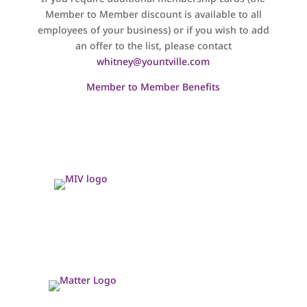
Member to Member discount is available to all
employees of your business) or if you wish to add
an offer to the list, please contact
whitney@yountville.com
Member to Member Benefits