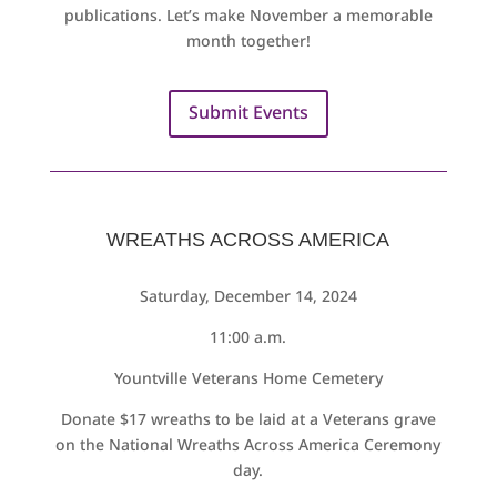
publications. Let’s make November a memorable
month together!
Submit Events
WREATHS ACROSS AMERICA
Saturday, December 14, 2024
11:00 a.m.
Yountville Veterans Home Cemetery
Donate $17 wreaths to be laid at a Veterans grave
on the National Wreaths Across America Ceremony
day.