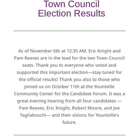
Town Council
Election Results
As of November 6th at 12:35 AM, Eric Knight and
Pam Reeves are in the lead for the two Town Council
seats. Thank you to everyone who voted and
supported this important election—stay tuned for
the official results! Thank you also to those who
joined us on October 11th at the Yountville
Community Center for the Candidate Forum. It was a
great evening hearing from all four candidates —
Pam Reeves, Eric Knight, Robert Moore, and Joe
Tagliaboschi— and their visions for Yountville’s
future.