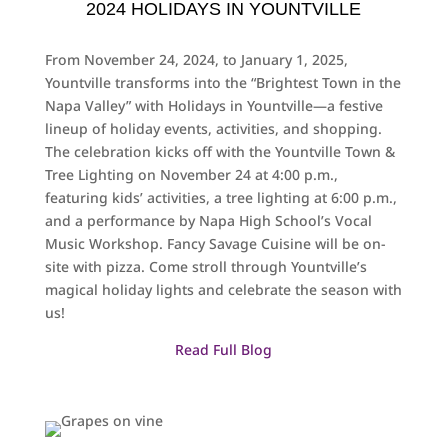
2024 HOLIDAYS IN YOUNTVILLE
From November 24, 2024, to January 1, 2025,
Yountville transforms into the “Brightest Town in the
Napa Valley” with Holidays in Yountville—a festive
lineup of holiday events, activities, and shopping.
The celebration kicks off with the Yountville Town &
Tree Lighting on November 24 at 4:00 p.m.,
featuring kids’ activities, a tree lighting at 6:00 p.m.,
and a performance by Napa High School’s Vocal
Music Workshop. Fancy Savage Cuisine will be on-
site with pizza. Come stroll through Yountville’s
magical holiday lights and celebrate the season with
us!
Read Full Blog