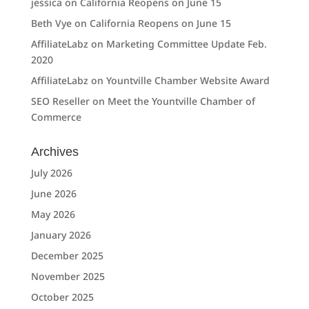
jessica
on
California Reopens on June 15
Beth Vye
on
California Reopens on June 15
AffiliateLabz
on
Marketing Committee Update Feb.
2020
AffiliateLabz
on
Yountville Chamber Website Award
SEO Reseller
on
Meet the Yountville Chamber of
Commerce
Archives
July 2026
June 2026
May 2026
January 2026
December 2025
November 2025
October 2025