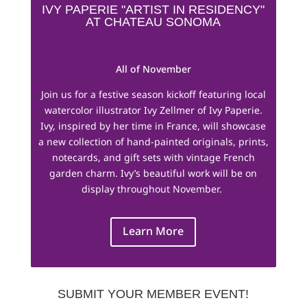
IVY PAPERIE "ARTIST IN RESIDENCY"
AT CHATEAU SONOMA
All of November
Join us for a festive season kickoff featuring local
watercolor illustrator Ivy Zellmer of Ivy Paperie.
Ivy, inspired by her time in France, will showcase
a new collection of hand-painted originals, prints,
notecards, and gift sets with vintage French
garden charm. Ivy’s beautiful work will be on
display throughout November.
Learn More
SUBMIT YOUR MEMBER EVENT!