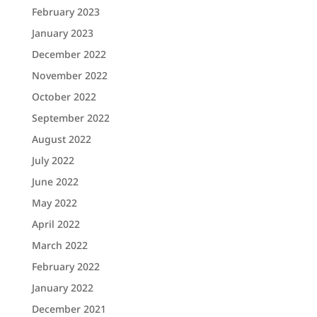
February 2023
January 2023
December 2022
November 2022
October 2022
September 2022
August 2022
July 2022
June 2022
May 2022
April 2022
March 2022
February 2022
January 2022
December 2021