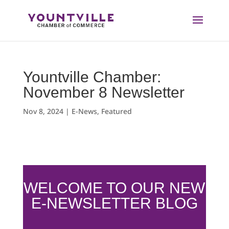
Skip
to
content
Yountville Chamber:
November 8 Newsletter
Nov 8, 2024
|
E-News
,
Featured
WELCOME TO OUR NEW
E-NEWSLETTER BLOG