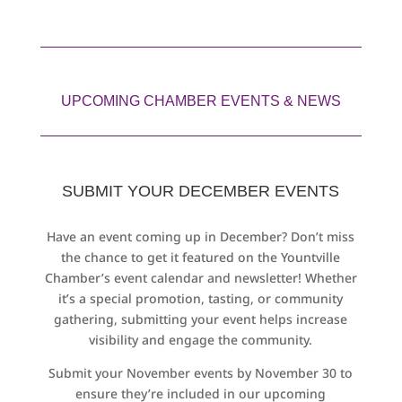
UPCOMING CHAMBER EVENTS & NEWS
SUBMIT YOUR DECEMBER EVENTS
Have an event coming up in December? Don’t miss
the chance to get it featured on the Yountville
Chamber’s event calendar and newsletter! Whether
it’s a special promotion, tasting, or community
gathering, submitting your event helps increase
visibility and engage the community.
Submit your November events by November 30 to
ensure they’re included in our upcoming