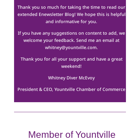
Thank you so much for taking the time to read our
extended Enewsletter Blog! We hope this is helpful
and informative for you.
If you have any suggestions on content to add, we
welcome your feedback. Send me an email at
whitney@yountville.com
.
Thank you for all your support and have a great
weekend!
Whitney Diver McEvoy
President & CEO, Yountville Chamber of Commerce
Member of Yountville