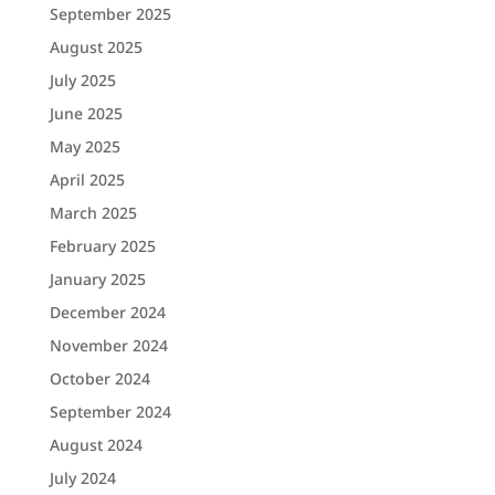
September 2025
August 2025
July 2025
June 2025
May 2025
April 2025
March 2025
February 2025
January 2025
December 2024
November 2024
October 2024
September 2024
August 2024
July 2024