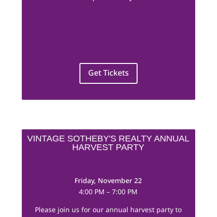
Get Tickets
VINTAGE SOTHEBY'S REALTY ANNUAL
HARVEST PARTY
Friday, November 22
4:00 PM – 7:00 PM
Please join us for our annual harvest party to