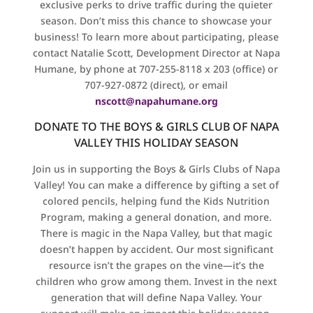
exclusive perks to drive traffic during the quieter
season. Don’t miss this chance to showcase your
business! To learn more about participating, please
contact Natalie Scott, Development Director at Napa
Humane, by phone at 707-255-8118 x 203 (office) or
707-927-0872 (direct), or email
nscott@napahumane.org
DONATE TO THE BOYS & GIRLS CLUB OF NAPA
VALLEY THIS HOLIDAY SEASON
Join us in supporting the Boys & Girls Clubs of Napa
Valley! You can make a difference by gifting a set of
colored pencils, helping fund the Kids Nutrition
Program, making a general donation, and more.
There is magic in the Napa Valley, but that magic
doesn’t happen by accident. Our most significant
resource isn’t the grapes on the vine—it’s the
children who grow among them. Invest in the next
generation that will define Napa Valley. Your