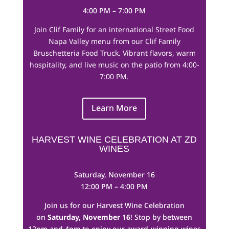
4:00 PM – 7:00 PM
Join Clif Family for an international Street Food
Napa Valley menu from our Clif Family
Bruschetteria Food Truck. Vibrant flavors, warm
hospitality, and live music on the patio from 4:00-
7:00 PM.
Learn More
HARVEST WINE CELEBRATION AT ZD
WINES
Saturday, November 16
12:00 PM – 4:00 PM
Join us for our Harvest Wine Celebration
on
Saturday, November 16
! Stop by between
12pm and 4pm to enjoy our award-winning wines