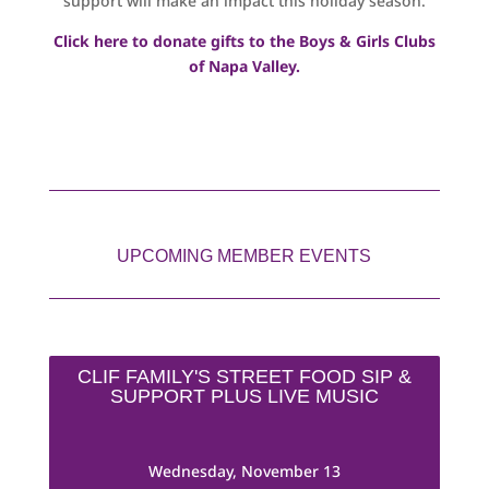
support will make an impact this holiday season.
Click here to donate gifts to the Boys & Girls Clubs
of Napa Valley.
UPCOMING MEMBER EVENTS
CLIF FAMILY'S STREET FOOD SIP &
SUPPORT PLUS LIVE MUSIC
Wednesday, November 13