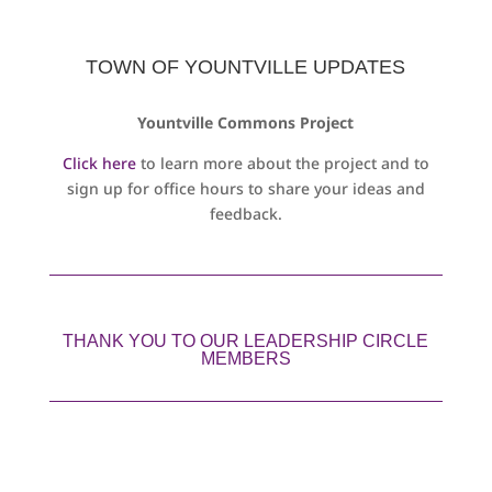
TOWN OF YOUNTVILLE UPDATES
Yountville Commons Project
Click here
to learn more about the project and to
sign up for office hours to share your ideas and
feedback.
THANK YOU TO OUR LEADERSHIP CIRCLE
MEMBERS