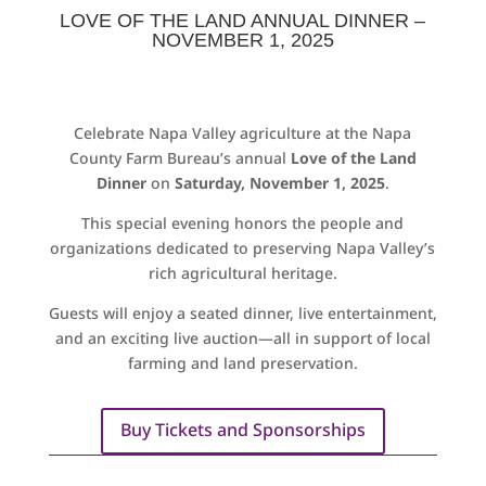
LOVE OF THE LAND ANNUAL DINNER –
NOVEMBER 1, 2025
Celebrate Napa Valley agriculture at the Napa
County Farm Bureau’s annual
Love of the Land
Dinner
on
Saturday, November 1, 2025
.
This special evening honors the people and
organizations dedicated to preserving Napa Valley’s
rich agricultural heritage.
Guests will enjoy a seated dinner, live entertainment,
and an exciting live auction—all in support of local
farming and land preservation.
Buy Tickets and Sponsorships