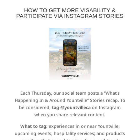
HOW TO GET MORE VISABILITY &
PARTICIPATE VIA INSTAGRAM STORIES
Each Thursday, our social team posts a “What’s
Happening In & Around Yountville” Stories recap. To
be considered,
tag @yountvilleca
on Instagram
when you share relevant content.
What to tag:
experiences in or near Yountville;
upcoming events; hospitality services; and products