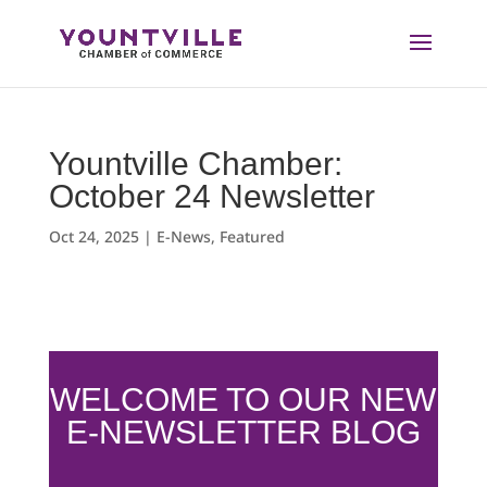
Skip
to
content
Yountville Chamber:
October 24 Newsletter
Oct 24, 2025
|
E-News
,
Featured
WELCOME TO OUR NEW
E-NEWSLETTER BLOG