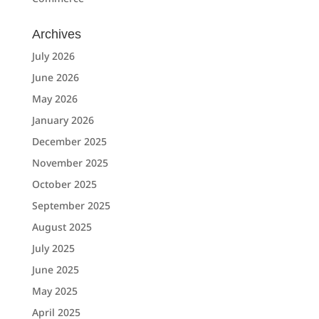
Archives
July 2026
June 2026
May 2026
January 2026
December 2025
November 2025
October 2025
September 2025
August 2025
July 2025
June 2025
May 2025
April 2025