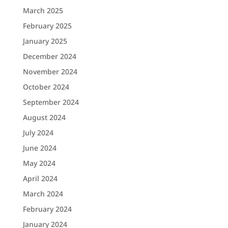
March 2025
February 2025
January 2025
December 2024
November 2024
October 2024
September 2024
August 2024
July 2024
June 2024
May 2024
April 2024
March 2024
February 2024
January 2024