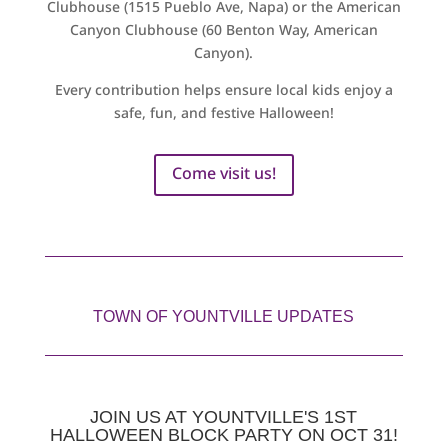
Clubhouse (1515 Pueblo Ave, Napa) or the American
Canyon Clubhouse (60 Benton Way, American
Canyon).
Every contribution helps ensure local kids enjoy a
safe, fun, and festive Halloween!
Come visit us!
TOWN OF YOUNTVILLE UPDATES
JOIN US AT YOUNTVILLE'S 1ST
HALLOWEEN BLOCK PARTY ON OCT 31!