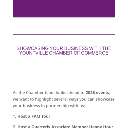
SHOWCASING YOUR BUSINESS WITH THE
YOUNTVILLE CHAMBER OF COMMERCE
As the Chamber team looks ahead to
2026 events
,
we want to highlight several ways you can showcase
your business in partnership with us:
1.
Host a FAM Tour
2.
Host a Quarterly Associate Member Happy Hour