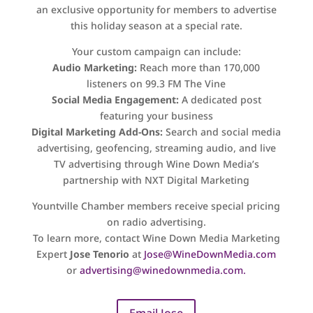
an exclusive opportunity for members to advertise
this holiday season at a special rate.
Your custom campaign can include:
Audio Marketing:
Reach more than 170,000
listeners on 99.3 FM The Vine
Social Media Engagement:
A dedicated post
featuring your business
Digital Marketing Add-Ons:
Search and social media
advertising, geofencing, streaming audio, and live
TV advertising through Wine Down Media’s
partnership with NXT Digital Marketing
Yountville Chamber members receive special pricing
on radio advertising.
To learn more, contact Wine Down Media Marketing
Expert
Jose Tenorio
at
Jose@WineDownMedia.com
or
advertising@winedownmedia.com
.
Email Jose