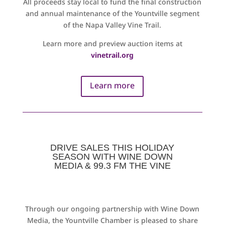
All proceeds stay local to fund the final construction
and annual maintenance of the Yountville segment
of the Napa Valley Vine Trail.
Learn more and preview auction items at
vinetrail.org
Learn more
DRIVE SALES THIS HOLIDAY
SEASON WITH WINE DOWN
MEDIA & 99.3 FM THE VINE
Through our ongoing partnership with Wine Down
Media, the Yountville Chamber is pleased to share