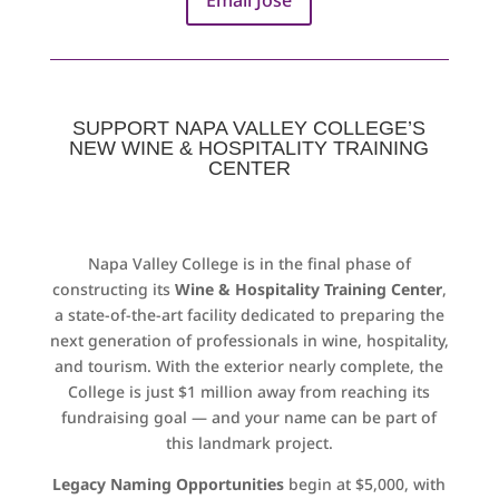
SUPPORT NAPA VALLEY COLLEGE’S
NEW WINE & HOSPITALITY TRAINING
CENTER
Napa Valley College is in the final phase of
constructing its
Wine & Hospitality Training Center
,
a state-of-the-art facility dedicated to preparing the
next generation of professionals in wine, hospitality,
and tourism. With the exterior nearly complete, the
College is just $1 million away from reaching its
fundraising goal — and your name can be part of
this landmark project.
Legacy Naming Opportunities
begin at $5,000, with