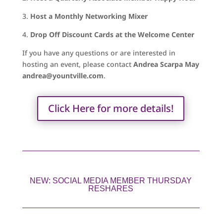
3.
Host a Monthly Networking Mixer
4.
Drop Off Discount Cards at the Welcome Center
If you have any questions or are interested in
hosting an event, please contact
Andrea Scarpa May
andrea@yountville.com
.
Click Here for more details!
NEW: SOCIAL MEDIA MEMBER THURSDAY
RESHARES