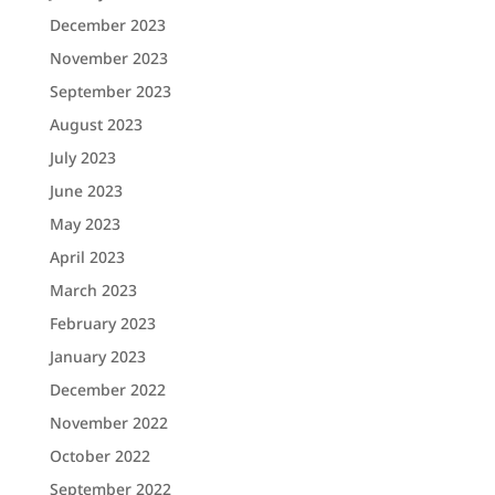
December 2023
November 2023
September 2023
August 2023
July 2023
June 2023
May 2023
April 2023
March 2023
February 2023
January 2023
December 2022
November 2022
October 2022
September 2022