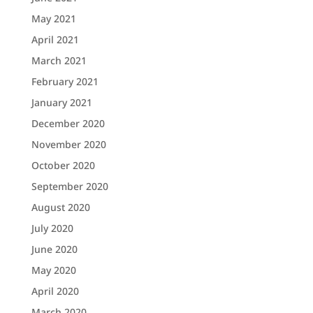
May 2021
April 2021
March 2021
February 2021
January 2021
December 2020
November 2020
October 2020
September 2020
August 2020
July 2020
June 2020
May 2020
April 2020
March 2020