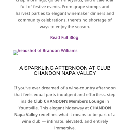
full of festive events. From grape stomps and
harvest parties to elegant winemaker dinners and
community celebrations, there’s no shortage of
ways to enjoy the season.
Read Full Blog.
A SPARKLING AFTERNOON AT CLUB
CHANDON NAPA VALLEY
If you’ve ever dreamed of a wine-country afternoon
that feels equal parts indulgent and effortless, step
inside
Club CHANDON’s Members Lounge
in
Yountville. This elegant hideaway at
CHANDON
Napa Valley
redefines what it means to be part of a
wine club — intimate, elevated, and entirely
immersive.