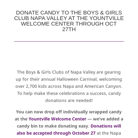
DONATE CANDY TO THE BOYS & GIRLS
CLUB NAPA VALLEY AT THE YOUNTVILLE
WELCOME CENTER THROUGH OCT
27TH
The Boys & Girls Clubs of Napa Valley are gearing
up for their annual Halloween Carnival, welcoming
over 2,700 kids across Napa and American Canyon.
To help make these celebrations a success, candy
donations are needed!
You can now drop off individually wrapped candy
at the
Yountville Welcome Center
— we’ve added a
candy bin to make donating easy
.
Donations will
also be accepted through October 27
at the Napa