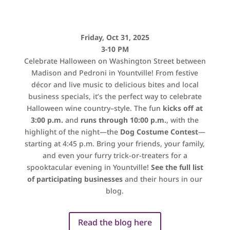
Friday, Oct 31, 2025
3-10 PM
Celebrate Halloween on Washington Street between
Madison and Pedroni in Yountville! From festive
décor and
live music
to delicious bites and local
business specials, it’s the perfect way to celebrate
Halloween wine country–style.
The fun
kicks off at
3:00 p.m.
and
runs through
10:00 p.m
.
, with the
highlight of the night—the
Dog Costume Contest
—
starting at 4:45 p.m. Bring your friends, your family,
and even your furry trick-or-treaters for a
spooktacular evening in Yountville!
See the full list
of participating businesses
and their hours in our
blog.
Read the blog here