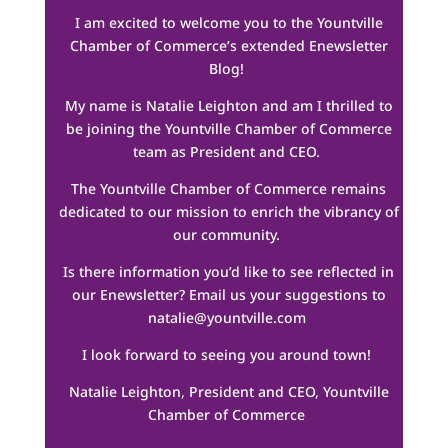
I am excited to welcome you to the Yountville
Chamber of Commerce’s extended Enewsletter
Blog!
My name is Natalie Leighton and am I thrilled to
be joining the Yountville Chamber of Commerce
team as President and CEO.
The Yountville Chamber of Commerce remains
dedicated to our mission to enrich the vibrancy of
our community.
Is there information you’d like to see reflected in
our Enewsletter? Email us your suggestions to
natalie@yountville.com
I look forward to seeing you around town!
Natalie Leighton, President and CEO, Yountville
Chamber of Commerce