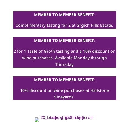
MEMBER TO MEMBER BENEFIT
:
Complimentary tasting for 2 at Grgich Hills Estate.
MEMBER TO MEMBER BENEFIT
:
2 for 1 Taste of Groth tasting and a 10% discount on
wine purchases. Available Monday through
Thursday
MEMBER TO MEMBER BENEFIT
:
10% discount on wine purchases at Hailstone
Vineyards.