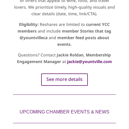
or offers that appeal to wine, food, and travel
lovers. We prioritize timely, high-quality visuals and
clear details (date, time, link/CTA).
Eligibility:
Reshares are limited to
current YCC
members
and include
member Stories that tag
@yountvilleca
and
member feed posts about
events
.
Questions? Contact
Jackie Roldan, Membership
Engagement Manager
at
jackie@yountville.com
See more details
UPCOMING CHAMBER EVENTS & NEWS