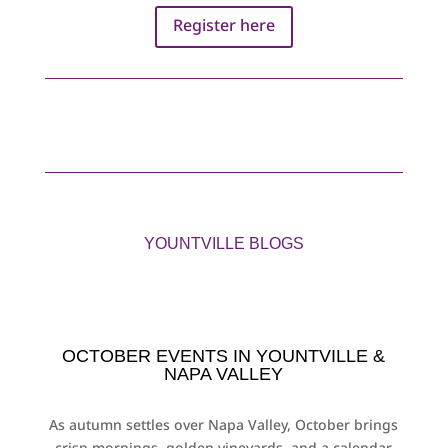
Register here
YOUNTVILLE BLOGS
OCTOBER EVENTS IN YOUNTVILLE &
NAPA VALLEY
As autumn settles over Napa Valley, October brings
crisp mornings, golden vineyards, and a calendar