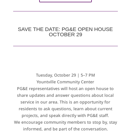
SAVE THE DATE: PG&E OPEN HOUSE
OCTOBER 29
Tuesday, October 29 | 5–7 PM
Y
ountville Community Center
PG&E representatives will host an open house to
share updates and answer questions about local
service in our area. This is an opportunity for
residents to ask questions, learn about current
projects, and speak directly with PG&E staff.
We encourage community members to stop by, stay
informed, and be part of the conversation.