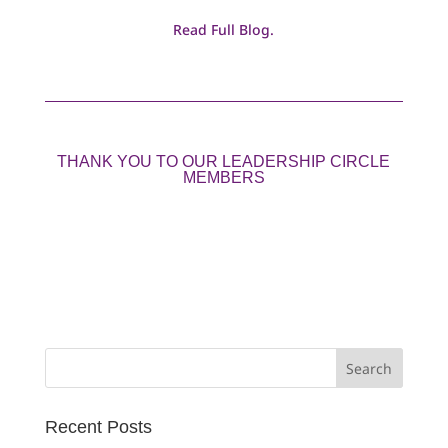
Read Full Blog.
THANK YOU TO OUR LEADERSHIP CIRCLE
MEMBERS
Search
for:
Recent Posts