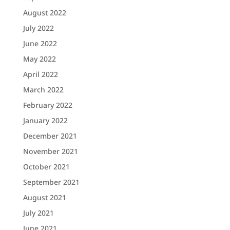
August 2022
July 2022
June 2022
May 2022
April 2022
March 2022
February 2022
January 2022
December 2021
November 2021
October 2021
September 2021
August 2021
July 2021
June 2021