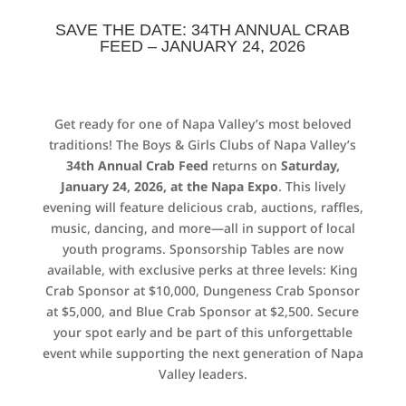
SAVE THE DATE: 34TH ANNUAL CRAB
FEED – JANUARY 24, 2026
Get ready for one of Napa Valley’s most beloved
traditions! The Boys & Girls Clubs of Napa Valley’s
34th Annual Crab Feed
returns on
Saturday,
January 24, 2026, at the Napa Expo
. This lively
evening will feature delicious crab, auctions, raffles,
music, dancing, and more—all in support of local
youth programs. Sponsorship Tables are now
available, with exclusive perks at three levels: King
Crab Sponsor at $10,000, Dungeness Crab Sponsor
at $5,000, and Blue Crab Sponsor at $2,500. Secure
your spot early and be part of this unforgettable
event while supporting the next generation of Napa
Valley leaders.