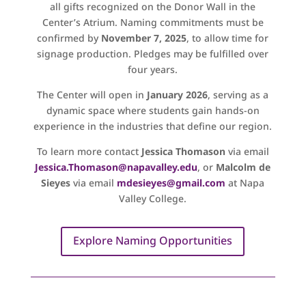
all gifts recognized on the Donor Wall in the
Center’s Atrium. Naming commitments must be
confirmed by
November 7, 2025
, to allow time for
signage production. Pledges may be fulfilled over
four years.
The Center will open in
January 2026
, serving as a
dynamic space where students gain hands-on
experience in the industries that define our region.
To learn more contact
Jessica Thomason
via email
Jessica.Thomason@napavalley.edu
, or
Malcolm de
Sieyes
via email
mdesieyes@gmail.com
at Napa
Valley College.
Explore Naming Opportunities