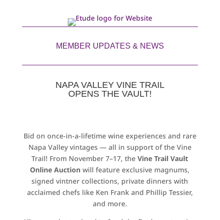
MEMBER UPDATES & NEWS
NAPA VALLEY VINE TRAIL
OPENS THE VAULT!
Bid on once-in-a-lifetime wine experiences and rare
Napa Valley vintages — all in support of the Vine
Trail! From November 7–17, the
Vine Trail Vault
Online Auction
will feature exclusive magnums,
signed vintner collections, private dinners with
acclaimed chefs like Ken Frank and Phillip Tessier,
and more.