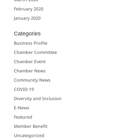
February 2020
January 2020
Categories
Business Profile
Chamber Committee
Chamber Event
Chamber News
Community News
COVID-19
Diversity and Inclusion
E-News
Featured
Member Benefit
Uncategorized