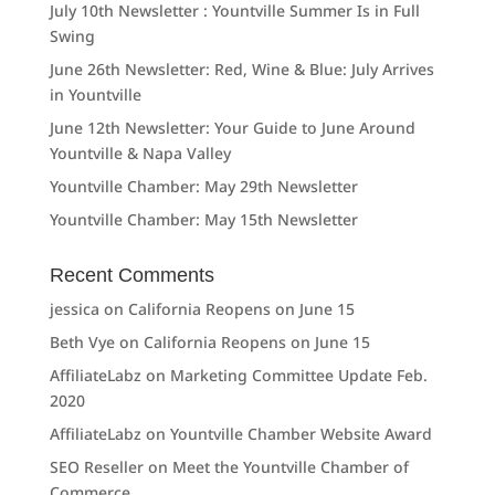
July 10th Newsletter : Yountville Summer Is in Full
Swing
June 26th Newsletter: Red, Wine & Blue: July Arrives
in Yountville
June 12th Newsletter: Your Guide to June Around
Yountville & Napa Valley
Yountville Chamber: May 29th Newsletter
Yountville Chamber: May 15th Newsletter
Recent Comments
jessica
on
California Reopens on June 15
Beth Vye
on
California Reopens on June 15
AffiliateLabz
on
Marketing Committee Update Feb.
2020
AffiliateLabz
on
Yountville Chamber Website Award
SEO Reseller
on
Meet the Yountville Chamber of
Commerce