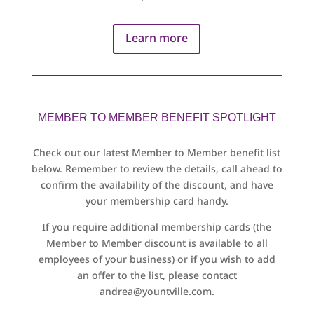
Learn more
MEMBER TO MEMBER BENEFIT SPOTLIGHT
Check out our latest Member to Member benefit list
below. Remember to review the details, call ahead to
confirm the availability of the discount, and have
your membership card handy.
If you require additional membership cards (the
Member to Member discount is available to all
employees of your business) or if you wish to add
an offer to the list, please contact
andrea@yountville.com
.