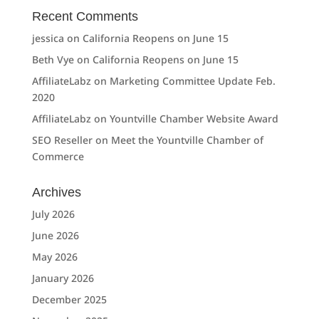
Recent Comments
jessica
on
California Reopens on June 15
Beth Vye
on
California Reopens on June 15
AffiliateLabz
on
Marketing Committee Update Feb.
2020
AffiliateLabz
on
Yountville Chamber Website Award
SEO Reseller
on
Meet the Yountville Chamber of
Commerce
Archives
July 2026
June 2026
May 2026
January 2026
December 2025