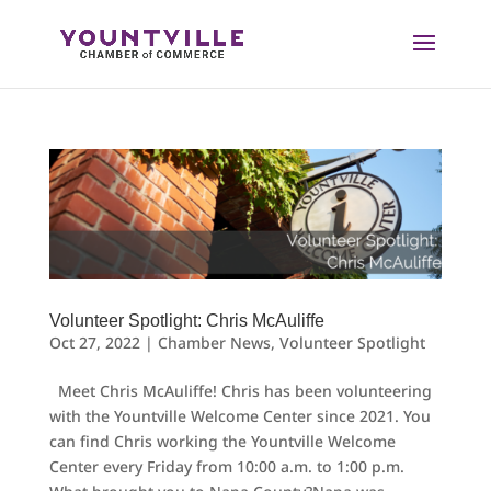
Skip
to
content
Volunteer Spotlight: Chris McAuliffe
Oct 27, 2022
|
Chamber News
,
Volunteer Spotlight
Meet Chris McAuliffe! Chris has been volunteering
with the Yountville Welcome Center since 2021. You
can find Chris working the Yountville Welcome
Center every Friday from 10:00 a.m. to 1:00 p.m.