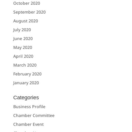
October 2020
September 2020
August 2020
July 2020
June 2020
May 2020
April 2020
March 2020
February 2020
January 2020
Categories
Business Profile
Chamber Committee
Chamber Event