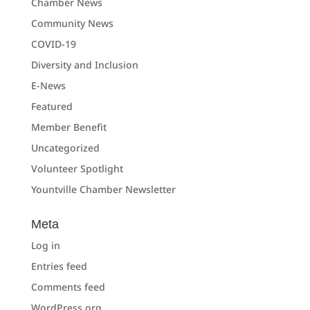
Chamber News
Community News
COVID-19
Diversity and Inclusion
E-News
Featured
Member Benefit
Uncategorized
Volunteer Spotlight
Yountville Chamber Newsletter
Meta
Log in
Entries feed
Comments feed
WordPress.org