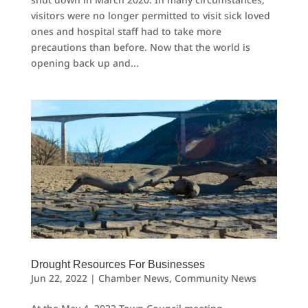
visitors were no longer permitted to visit sick loved
ones and hospital staff had to take more
precautions than before. Now that the world is
opening back up and...
Drought Resources For Businesses
Jun 22, 2022
|
Chamber News
,
Community News