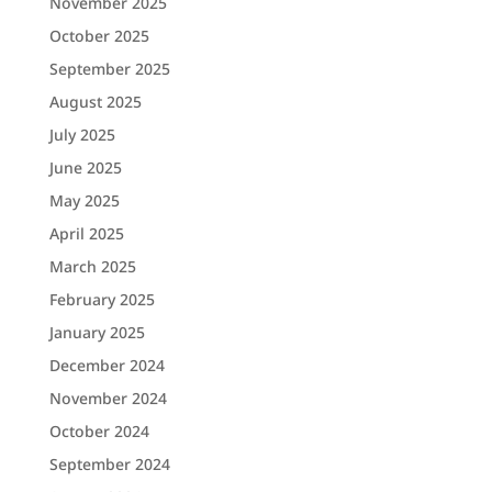
November 2025
October 2025
September 2025
August 2025
July 2025
June 2025
May 2025
April 2025
March 2025
February 2025
January 2025
December 2024
November 2024
October 2024
September 2024