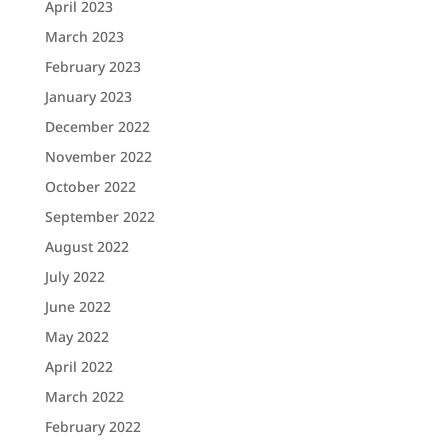
April 2023
March 2023
February 2023
January 2023
December 2022
November 2022
October 2022
September 2022
August 2022
July 2022
June 2022
May 2022
April 2022
March 2022
February 2022