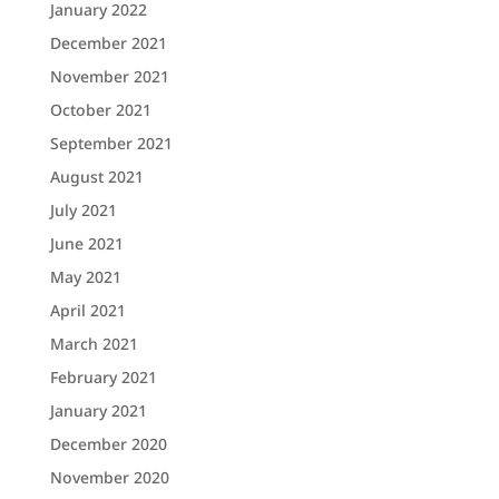
January 2022
December 2021
November 2021
October 2021
September 2021
August 2021
July 2021
June 2021
May 2021
April 2021
March 2021
February 2021
January 2021
December 2020
November 2020