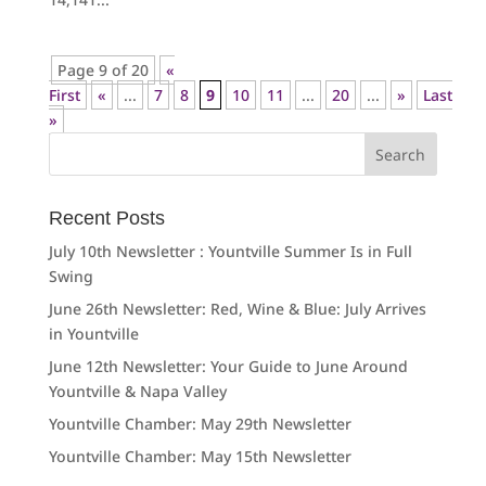
Page 9 of 20
«
First
«
...
7
8
9
10
11
...
20
...
»
Last
»
Search
for:
Recent Posts
July 10th Newsletter : Yountville Summer Is in Full
Swing
June 26th Newsletter: Red, Wine & Blue: July Arrives
in Yountville
June 12th Newsletter: Your Guide to June Around
Yountville & Napa Valley
Yountville Chamber: May 29th Newsletter
Yountville Chamber: May 15th Newsletter