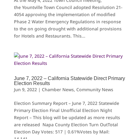
At the May 4, 2022 Town Council meeting,
the Yountville Town Council adopted Resolution 21-
4054 approving the implementation of modified
Phase 2 Water Emergency Regulations in response
to the on going drought with additional provisions
for Hotels and Restaurants. This...
June 7, 2022 – California Statewide Direct Primary
Election Results
Jun 9, 2022
|
Chamber News
,
Community News
Election Summary Report – June 7, 2022 Statewide
Primary Election Final Unofficial Election Night
Report – This blog will be updated as more results
are released Napa County Election Turn OutTotal
Election Day Votes: 517 | 0.61%Votes by Mail:
14,141...