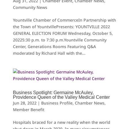
Aug 31, 2022
|
Chamber Event
,
Chamber News
,
Community News
Yountville Chamber of CommerceIn Partnership with
the Town of YountvillePresents: YOUNTVILLE 2022
GENERAL ELECTION FORUM Wednesday, October 5,
20225:30 p.m. to 7:30 p.m.Yountville Community
Center, Generations Rooms Featuring Q&A
moderated by Richard Hall with the...
Business Spotlight: Germaine McAuley,
Providence Queen of the Valley Medical Center
Jun 28, 2022
|
Business Profile
,
Chamber News
,
Member Benefit
Hospitals braced for a new reality when the world
shut down in March 2020. In many circumstances,