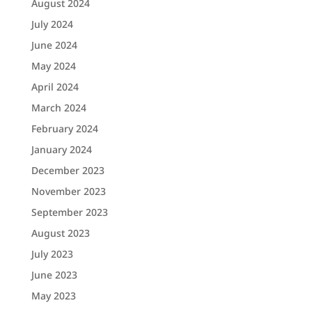
August 2024
July 2024
June 2024
May 2024
April 2024
March 2024
February 2024
January 2024
December 2023
November 2023
September 2023
August 2023
July 2023
June 2023
May 2023