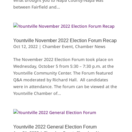
What brought you to Napa County?Napa was
between Fairfield and...
Yountville November 2022 Election Forum Recap
Oct 12, 2022
|
Chamber Event
,
Chamber News
The November 2022 Election Forum took place on
Wednesday, October 5 from 5:30 – 7:30 p.m. at the
Yountville Community Center. The Forum featured
Q&A moderated by Richard Hall. All candidates
were in attendance. The forum can be viewed at the
Yountville Chamber of...
Yountville 2022 General Election Forum