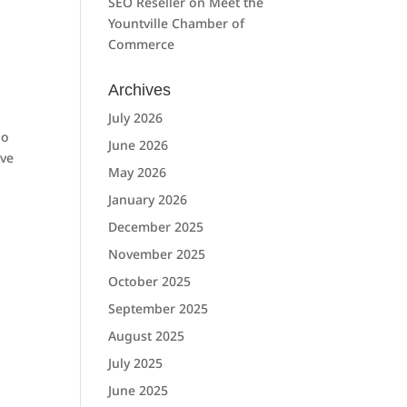
SEO Reseller
on
Meet the
Yountville Chamber of
Commerce
Archives
July 2026
So
June 2026
ave
May 2026
January 2026
December 2025
November 2025
October 2025
September 2025
August 2025
July 2025
June 2025