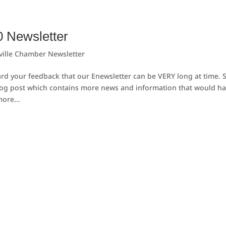
0 Newsletter
ville Chamber Newsletter
d your feedback that our Enewsletter can be VERY long at time. 
log post which contains more news and information that would h
ore...