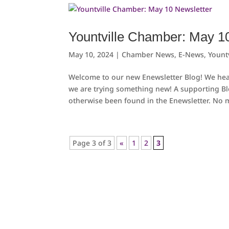
Yountville Chamber: May 1
May 10, 2024
|
Chamber News
,
E-News
,
Yount
Welcome to our new Enewsletter Blog! We hear
we are trying something new! A supporting B
otherwise been found in the Enewsletter. No m
Page 3 of 3
«
1
2
3