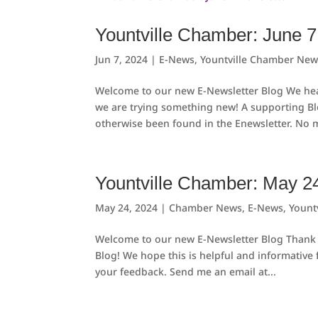
Yountville Chamber: June 7
Jun 7, 2024
|
E-News
,
Yountville Chamber New
Welcome to our new E-Newsletter Blog We hear
we are trying something new! A supporting B
otherwise been found in the Enewsletter. No m
Yountville Chamber: May 2
May 24, 2024
|
Chamber News
,
E-News
,
Yount
Welcome to our new E-Newsletter Blog Thank 
Blog! We hope this is helpful and informative
your feedback. Send me an email at...