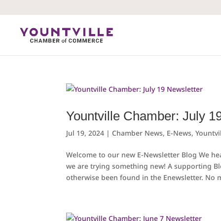
Skip
to
content
Yountville Chamber: July 1
Jul 19, 2024
|
Chamber News
,
E-News
,
Yountvi
Welcome to our new E-Newsletter Blog We hear
we are trying something new! A supporting B
otherwise been found in the Enewsletter. No m