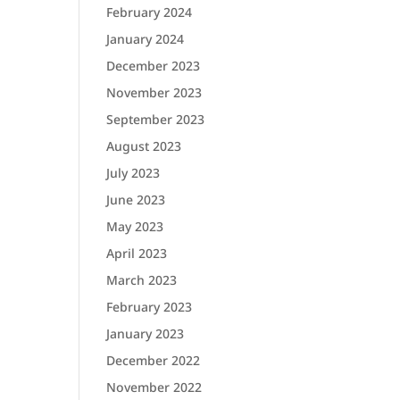
February 2024
January 2024
December 2023
November 2023
September 2023
August 2023
July 2023
June 2023
May 2023
April 2023
March 2023
February 2023
January 2023
December 2022
November 2022