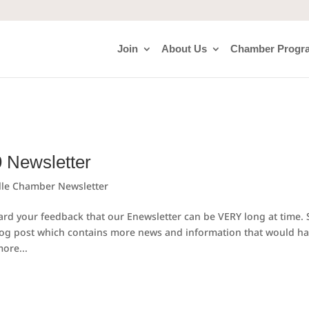
Join
About Us
Chamber Progr
9 Newsletter
lle Chamber Newsletter
d your feedback that our Enewsletter can be VERY long at time. 
log post which contains more news and information that would h
ore...