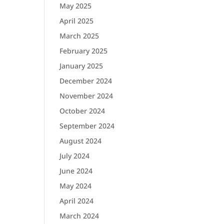
May 2025
April 2025
March 2025
February 2025
January 2025
December 2024
November 2024
October 2024
September 2024
August 2024
July 2024
June 2024
May 2024
April 2024
March 2024