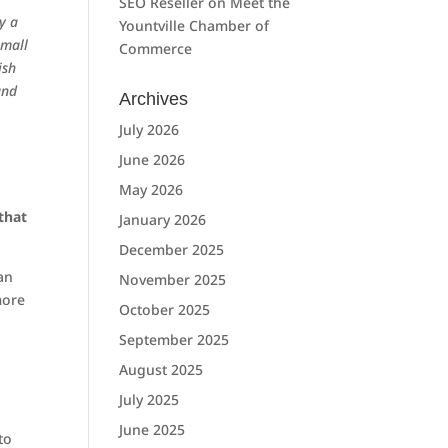
SEO Reseller
on
Meet the
ly a
Yountville Chamber of
small
Commerce
ish
and
Archives
July 2026
June 2026
May 2026
that
January 2026
December 2025
an
November 2025
more
October 2025
September 2025
August 2025
July 2025
June 2025
to