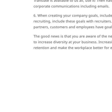
Translate is available to us all, use it! Then 
corporate communications including emails.
6. When creating your company goals, include s
recruiting, include these goals with recruiters
partners, customers and employees have goals
The good news is that you are aware of the ne
to increase diversity at your business. Increa
retention and make the workplace better for 