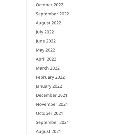
October 2022
September 2022
August 2022
July 2022
June 2022
May 2022
April 2022
March 2022
February 2022
January 2022
December 2021
November 2021
October 2021
September 2021
August 2021