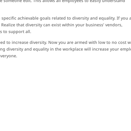
have someone edit. This allows all employees to easily understand
pecific achievable goals related to diversity and equality. If you 
. Realize that diversity can exist within your business’ vendors,
 to support all.
ed to increase diversity. Now you are armed with low to no cost 
sing diversity and equality in the workplace will increase your emp
everyone.