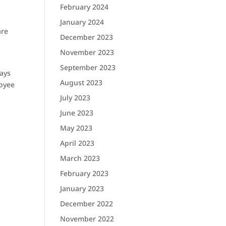
February 2024
January 2024
are
December 2023
November 2023
September 2023
ways
August 2023
loyee
July 2023
June 2023
May 2023
April 2023
March 2023
February 2023
January 2023
December 2022
November 2022