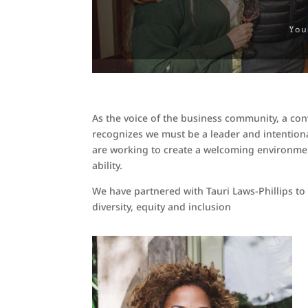
As the voice of the business community, a co
recognizes we must be a leader and intentio
are working to create a welcoming environment
ability.
We have partnered with Tauri Laws-Phillips to
diversity, equity and inclusion