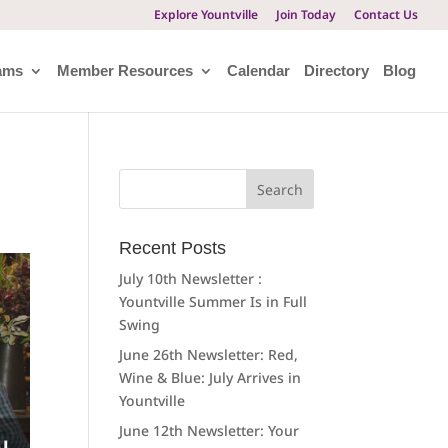
Explore Yountville
Join Today
Contact Us
ams
Member Resources
Calendar
Directory
Blog
Search
for:
Recent Posts
July 10th Newsletter :
Yountville Summer Is in Full
Swing
June 26th Newsletter: Red,
Wine & Blue: July Arrives in
Yountville
June 12th Newsletter: Your