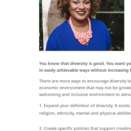
You know that diversity is good. You want yo
in easily achievable ways without increasing
There are more ways to encourage diversity be
economic environment that may not be growing
welcoming and inclusive environment to attrac
Expand your definition of diversity. It exist
religion, ethnicity, mental and physical abilit
Create specific policies that support creati