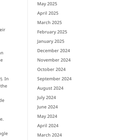
May 2025
April 2025
March 2025
eir
February 2025
January 2025
December 2024
an
November 2024
se
October 2024
September 2024
). In
 the
August 2024
July 2024
ide
June 2024
May 2024
e.
April 2024
ogle
March 2024