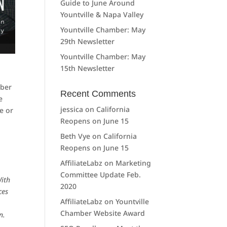
Guide to June Around
Yountville & Napa Valley
Yountville Chamber: May
29th Newsletter
Yountville Chamber: May
15th Newsletter
mber
Recent Comments
e
jessica
on
California
e or
Reopens on June 15
Beth Vye
on
California
Reopens on June 15
AffiliateLabz
on
Marketing
Committee Update Feb.
With
2020
ces
AffiliateLabz
on
Yountville
Chamber Website Award
n.