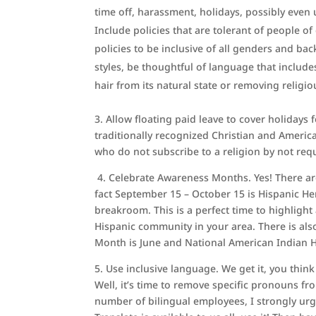
time off, harassment, holidays, possibly even 
Include policies that are tolerant of people o
policies to be inclusive of all genders and ba
styles, be thoughtful of language that include
hair from its natural state or removing religio
3. Allow floating paid leave to cover holidays
traditionally recognized Christian and America
who do not subscribe to a religion by not requir
4.
Celebrate Awareness Months. Yes! There are 
fact September 15 – October 15 is Hispanic He
breakroom. This is a perfect time to highlight
Hispanic community in your area. There is als
Month is June and National American Indian 
5. Use inclusive language. We get it, you thin
Well, it’s time to remove specific pronouns f
number of bilingual employees, I strongly u