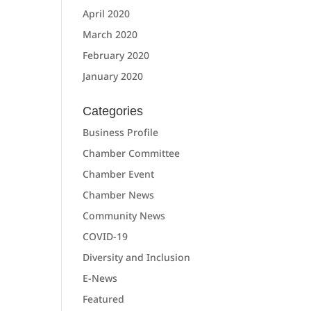
April 2020
March 2020
February 2020
January 2020
Categories
Business Profile
Chamber Committee
Chamber Event
Chamber News
Community News
COVID-19
Diversity and Inclusion
E-News
Featured