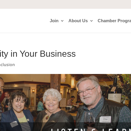
Join
About Us
Chamber Progr
ity in Your Business
nclusion