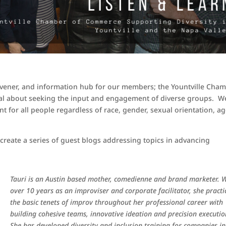
nvener, and information hub for our members; the Yountville Cha
nal about seeking the input and engagement of diverse groups. W
 for all people regardless of race, gender, sexual orientation, ag
 create a series of guest blogs addressing topics in advancing
Tauri is an Austin based mother, comedienne and brand marketer. 
over 10 years as an improviser and corporate facilitator, she practi
the basic tenets of improv throughout her professional career with
building cohesive teams, innovative ideation and precision executio
She has developed diversity and inclusion training for companies in