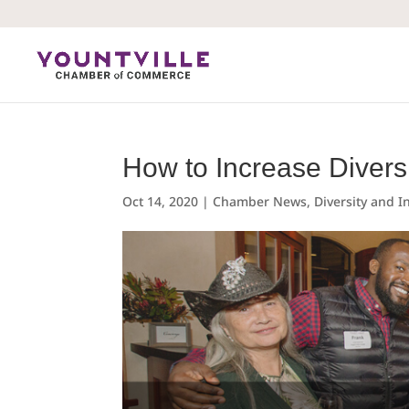
Skip
to
content
How to Increase Divers
Oct 14, 2020
|
Chamber News
,
Diversity and I