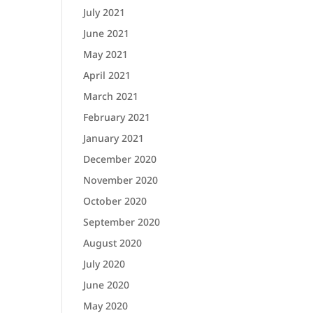
July 2021
June 2021
May 2021
April 2021
March 2021
February 2021
January 2021
December 2020
November 2020
October 2020
September 2020
August 2020
July 2020
June 2020
May 2020