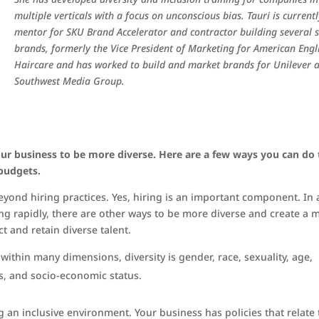
multiple verticals with a focus on unconscious bias. Tauri is current
mentor for SKU Brand Accelerator and contractor building several 
brands, formerly the Vice President of Marketing for American Engl
Haircare and has worked to build and market brands for Unilever 
Southwest Media Group.
ur business to be more diverse. Here are a few ways you can do 
 budgets.
yond hiring practices. Yes, hiring is an important component. In 
 rapidly, there are other ways to be more diverse and create a 
t and retain diverse talent.
s within many dimensions, diversity is gender, race, sexuality, age,
ies, and socio-economic status.
ng an inclusive environment. Your business has policies that relate 