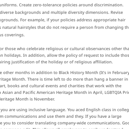
uniforms. Create zero-tolerance policies around discrimination.
f diverse backgrounds and multiple diversity dimensions. Revise
ckgrounds. For example, if your policies address appropriate hair
s natural hairstyles that do not require a person from changing th
us coverings.
 for those who celebrate religious or cultural observances other th
n holidays. In addition, allow the policy of request to include tho
ing justification of the holiday or of religious affiliation.
other months in addition to Black History Month (It’s in February
ritage Month. There is time left to do more than hang a banner in
 art, books and cultural events and charities that work with the
o Asian and Pacific American Heritage Month in April, LGBTQIA Pr
Heritage Month is November.
k you are using inclusive language. You aced English class in colleg
rom communications and use them and they. If you have a large
rge you to consider translating company-wide communications. Go