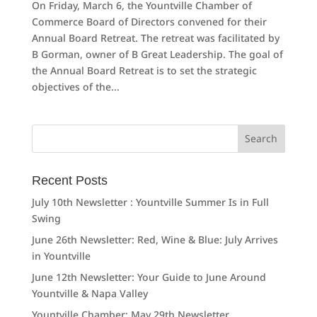
On Friday, March 6, the Yountville Chamber of
Commerce Board of Directors convened for their
Annual Board Retreat. The retreat was facilitated by
B Gorman, owner of B Great Leadership. The goal of
the Annual Board Retreat is to set the strategic
objectives of the...
Search
for:
Recent Posts
July 10th Newsletter : Yountville Summer Is in Full
Swing
June 26th Newsletter: Red, Wine & Blue: July Arrives
in Yountville
June 12th Newsletter: Your Guide to June Around
Yountville & Napa Valley
Yountville Chamber: May 29th Newsletter