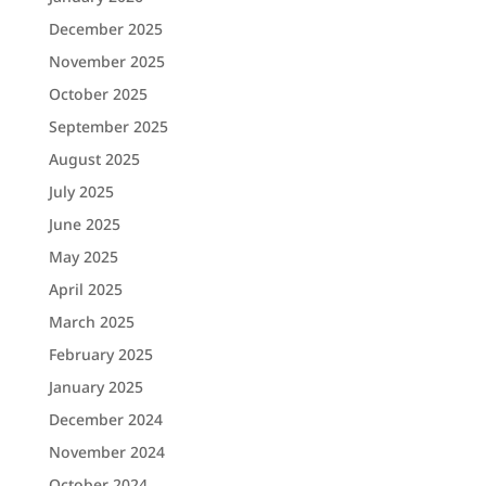
December 2025
November 2025
October 2025
September 2025
August 2025
July 2025
June 2025
May 2025
April 2025
March 2025
February 2025
January 2025
December 2024
November 2024
October 2024