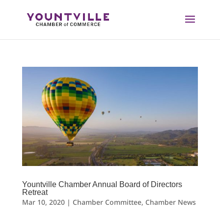
Skip
to
content
Yountville Chamber Annual Board of Directors
Retreat
Mar 10, 2020
|
Chamber Committee
,
Chamber News