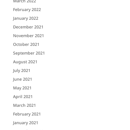
March 2022
February 2022
January 2022
December 2021
November 2021
October 2021
September 2021
August 2021
July 2021
June 2021
May 2021
April 2021
March 2021
February 2021
January 2021