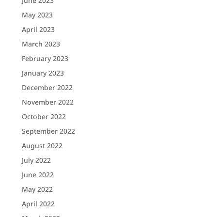
June 2023
May 2023
April 2023
March 2023
February 2023
January 2023
December 2022
November 2022
October 2022
September 2022
August 2022
July 2022
June 2022
May 2022
April 2022