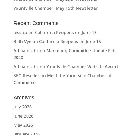
Yountville Chamber: May 15th Newsletter
Recent Comments
jessica
on
California Reopens on June 15
Beth Vye
on
California Reopens on June 15
AffiliateLabz
on
Marketing Committee Update Feb.
2020
AffiliateLabz
on
Yountville Chamber Website Award
SEO Reseller
on
Meet the Yountville Chamber of
Commerce
Archives
July 2026
June 2026
May 2026
January 2026