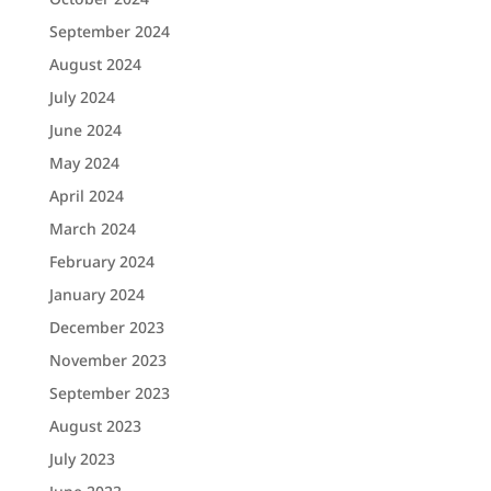
September 2024
August 2024
July 2024
June 2024
May 2024
April 2024
March 2024
February 2024
January 2024
December 2023
November 2023
September 2023
August 2023
July 2023