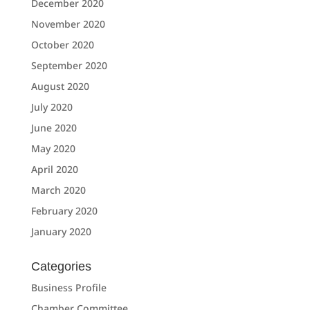
December 2020
November 2020
October 2020
September 2020
August 2020
July 2020
June 2020
May 2020
April 2020
March 2020
February 2020
January 2020
Categories
Business Profile
Chamber Committee