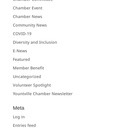
Chamber Event
Chamber News
Community News
COVID-19
Diversity and Inclusion
E-News
Featured
Member Benefit
Uncategorized
Volunteer Spotlight
Yountville Chamber Newsletter
Meta
Log in
Entries feed