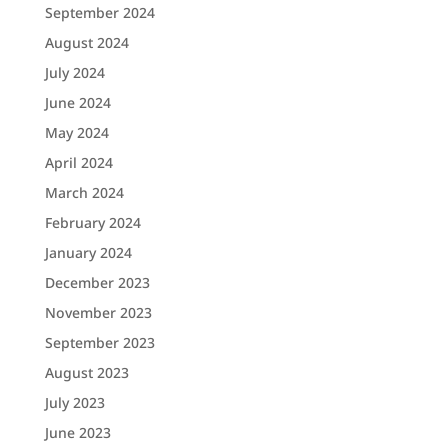
September 2024
August 2024
July 2024
June 2024
May 2024
April 2024
March 2024
February 2024
January 2024
December 2023
November 2023
September 2023
August 2023
July 2023
June 2023