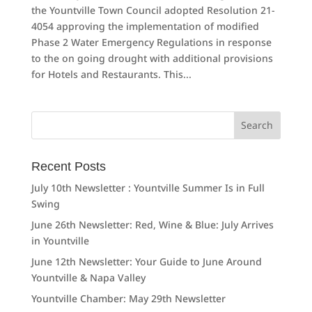
the Yountville Town Council adopted Resolution 21-
4054 approving the implementation of modified
Phase 2 Water Emergency Regulations in response
to the on going drought with additional provisions
for Hotels and Restaurants. This...
Search
for:
Recent Posts
July 10th Newsletter : Yountville Summer Is in Full
Swing
June 26th Newsletter: Red, Wine & Blue: July Arrives
in Yountville
June 12th Newsletter: Your Guide to June Around
Yountville & Napa Valley
Yountville Chamber: May 29th Newsletter