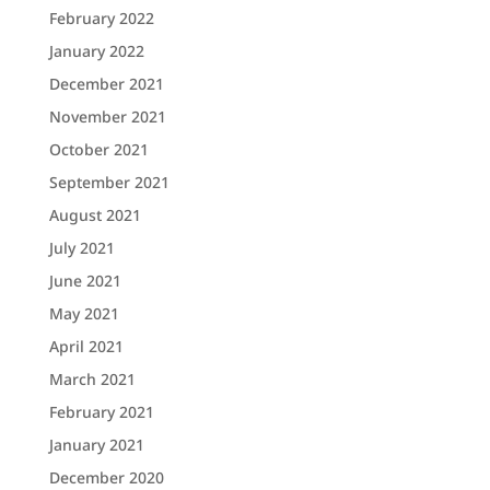
February 2022
January 2022
December 2021
November 2021
October 2021
September 2021
August 2021
July 2021
June 2021
May 2021
April 2021
March 2021
February 2021
January 2021
December 2020