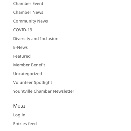
Chamber Event
Chamber News
Community News
COVID-19
Diversity and Inclusion
E-News
Featured
Member Benefit
Uncategorized
Volunteer Spotlight
Yountville Chamber Newsletter
Meta
Log in
Entries feed