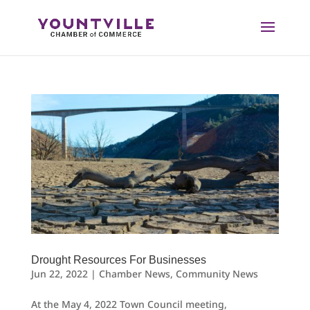
Skip
to
content
Drought Resources For Businesses
Jun 22, 2022
|
Chamber News
,
Community News
At the May 4, 2022 Town Council meeting,