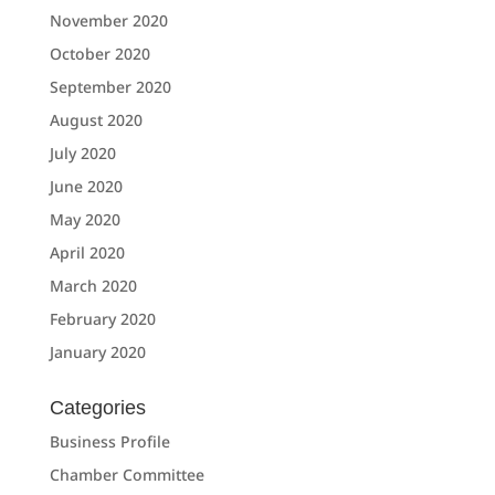
November 2020
October 2020
September 2020
August 2020
July 2020
June 2020
May 2020
April 2020
March 2020
February 2020
January 2020
Categories
Business Profile
Chamber Committee