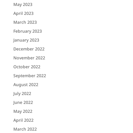
May 2023
April 2023
March 2023
February 2023
January 2023
December 2022
November 2022
October 2022
September 2022
August 2022
July 2022
June 2022
May 2022
April 2022
March 2022