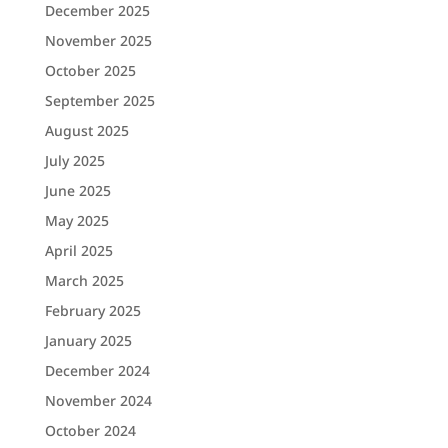
December 2025
November 2025
October 2025
September 2025
August 2025
July 2025
June 2025
May 2025
April 2025
March 2025
February 2025
January 2025
December 2024
November 2024
October 2024