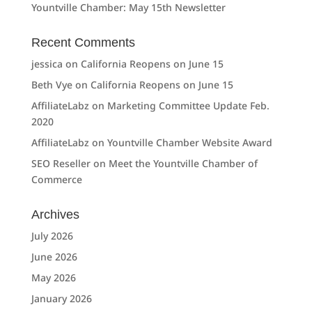
Yountville Chamber: May 15th Newsletter
Recent Comments
jessica
on
California Reopens on June 15
Beth Vye
on
California Reopens on June 15
AffiliateLabz
on
Marketing Committee Update Feb.
2020
AffiliateLabz
on
Yountville Chamber Website Award
SEO Reseller
on
Meet the Yountville Chamber of
Commerce
Archives
July 2026
June 2026
May 2026
January 2026