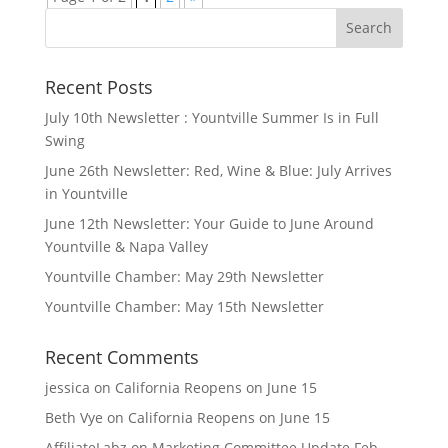
Search
for:
Recent Posts
July 10th Newsletter : Yountville Summer Is in Full
Swing
June 26th Newsletter: Red, Wine & Blue: July Arrives
in Yountville
June 12th Newsletter: Your Guide to June Around
Yountville & Napa Valley
Yountville Chamber: May 29th Newsletter
Yountville Chamber: May 15th Newsletter
Recent Comments
jessica
on
California Reopens on June 15
Beth Vye
on
California Reopens on June 15
AffiliateLabz
on
Marketing Committee Update Feb.