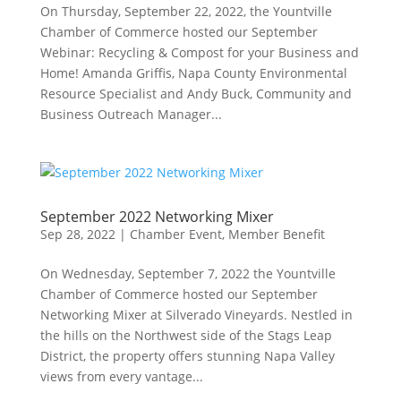
On Thursday, September 22, 2022, the Yountville
Chamber of Commerce hosted our September
Webinar: Recycling & Compost for your Business and
Home! Amanda Griffis, Napa County Environmental
Resource Specialist and Andy Buck, Community and
Business Outreach Manager...
September 2022 Networking Mixer
Sep 28, 2022
|
Chamber Event
,
Member Benefit
On Wednesday, September 7, 2022 the Yountville
Chamber of Commerce hosted our September
Networking Mixer at Silverado Vineyards. Nestled in
the hills on the Northwest side of the Stags Leap
District, the property offers stunning Napa Valley
views from every vantage...