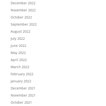
December 2022
November 2022
October 2022
September 2022
August 2022
July 2022
June 2022
May 2022
April 2022
March 2022
February 2022
January 2022
December 2021
November 2021
October 2021