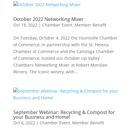
October 2022 Networking Mixer
Oct 18, 2022
|
Chamber Event
,
Member Benefit
On Tuesday, October 4, 2022 the Yountville Chamber
of Commerce, in partnership with the St. Helena
Chamber of Commerce and the Calistoga Chamber
of Commerce, hosted our October Up Valley
Chambers Networking Mixer at Robert Mondavi
Winery. The iconic winery, with...
September Webinar: Recycling & Compost for
your Business and Home!
Oct 6, 2022
|
Chamber Event
,
Member Benefit