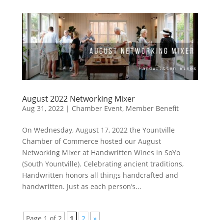
August 2022 Networking Mixer
Aug 31, 2022
|
Chamber Event
,
Member Benefit
On Wednesday, August 17, 2022 the Yountville
Chamber of Commerce hosted our August
Networking Mixer at Handwritten Wines in SoYo
(South Yountville). Celebrating ancient traditions,
Handwritten honors all things handcrafted and
handwritten. Just as each person’s...
Page 1 of 2
1
2
»