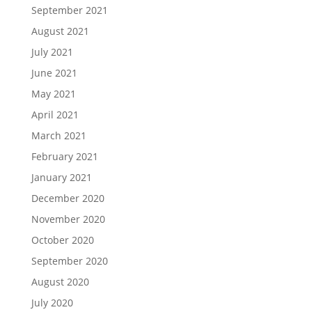
September 2021
August 2021
July 2021
June 2021
May 2021
April 2021
March 2021
February 2021
January 2021
December 2020
November 2020
October 2020
September 2020
August 2020
July 2020