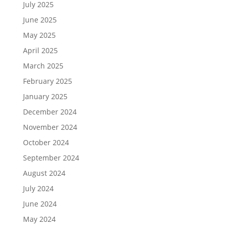
July 2025
June 2025
May 2025
April 2025
March 2025
February 2025
January 2025
December 2024
November 2024
October 2024
September 2024
August 2024
July 2024
June 2024
May 2024