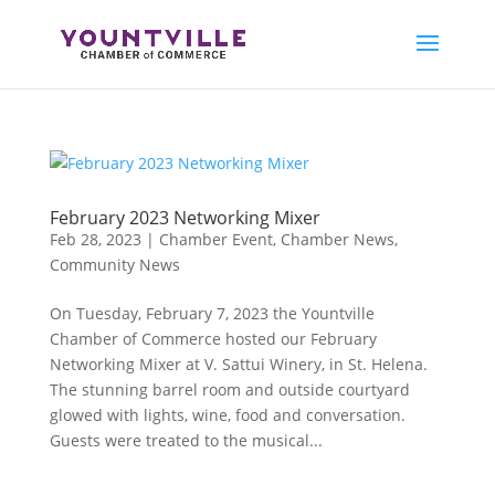
Skip
to
content
February 2023 Networking Mixer
Feb 28, 2023
|
Chamber Event
,
Chamber News
,
Community News
On Tuesday, February 7, 2023 the Yountville
Chamber of Commerce hosted our February
Networking Mixer at V. Sattui Winery, in St. Helena.
The stunning barrel room and outside courtyard
glowed with lights, wine, food and conversation.
Guests were treated to the musical...