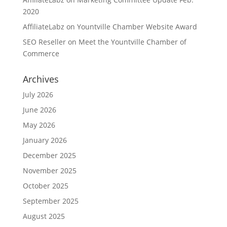
2020
AffiliateLabz
on
Yountville Chamber Website Award
SEO Reseller
on
Meet the Yountville Chamber of
Commerce
Archives
July 2026
June 2026
May 2026
January 2026
December 2025
November 2025
October 2025
September 2025
August 2025