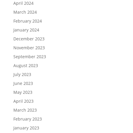
April 2024
March 2024
February 2024
January 2024
December 2023
November 2023
September 2023
August 2023
July 2023
June 2023
May 2023
April 2023
March 2023
February 2023
January 2023