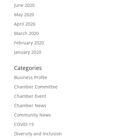
June 2020
May 2020
April 2020
March 2020
February 2020
January 2020
Categories
Business Profile
Chamber Committee
Chamber Event
Chamber News
Community News
COVID-19
Diversity and Inclusion