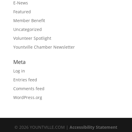
E-News
Featured
Member Benefit
Uncategorized
Volunteer Spotlight
Yountville Chamber Newsletter
Meta
Log in
Entries feed
Comments feed
WordPress.org
©
2026
YOUNTVILLE.COM |
Accessibility Statement