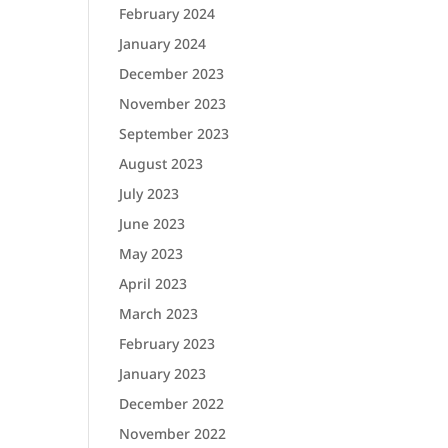
February 2024
January 2024
December 2023
November 2023
September 2023
August 2023
July 2023
June 2023
May 2023
April 2023
March 2023
February 2023
January 2023
December 2022
November 2022