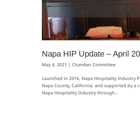
Napa HIP Update – April 2
May 4, 2021
|
Chamber Committee
Launched in 2016, Napa Hospitality Industry Pa
Napa County, California, and supported by a r
Napa Hospitality Industry through...