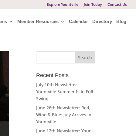
Explore Yountville
Join Today
Contact Us
ams
Member Resources
Calendar
Directory
Blog
Search
for:
Recent Posts
July 10th Newsletter :
Yountville Summer Is in Full
Swing
June 26th Newsletter: Red,
Wine & Blue: July Arrives in
Yountville
June 12th Newsletter: Your