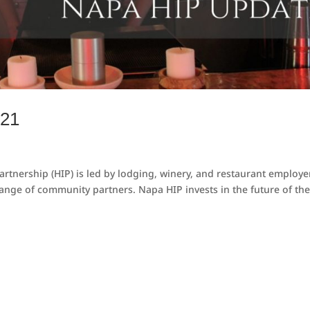
021
rtnership (HIP) is led by lodging, winery, and restaurant employe
ange of community partners. Napa HIP invests in the future of th