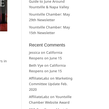
Guide to June Around
Yountville & Napa Valley
Yountville Chamber: May
29th Newsletter
Yountville Chamber: May
15th Newsletter
Recent Comments
jessica
on
California
Reopens on June 15
rs in
Beth Vye
on
California
e
Reopens on June 15
AffiliateLabz
on
Marketing
Committee Update Feb.
2020
AffiliateLabz
on
Yountville
Chamber Website Award