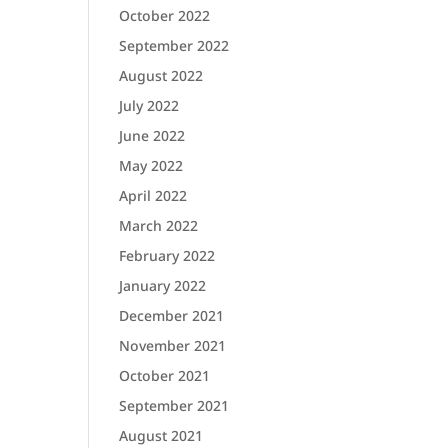
October 2022
September 2022
August 2022
July 2022
June 2022
May 2022
April 2022
March 2022
February 2022
January 2022
December 2021
November 2021
October 2021
September 2021
August 2021