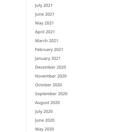
July 2021
June 2021
May 2021
April 2021
March 2021
February 2021
January 2021
December 2020
November 2020
October 2020
September 2020
August 2020
July 2020
June 2020
May 2020