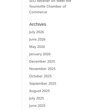
SEO Reseller
on
Meet the
Yountville Chamber of
Commerce
Archives
July 2026
June 2026
May 2026
January 2026
December 2025
November 2025
October 2025
September 2025
August 2025
July 2025
June 2025