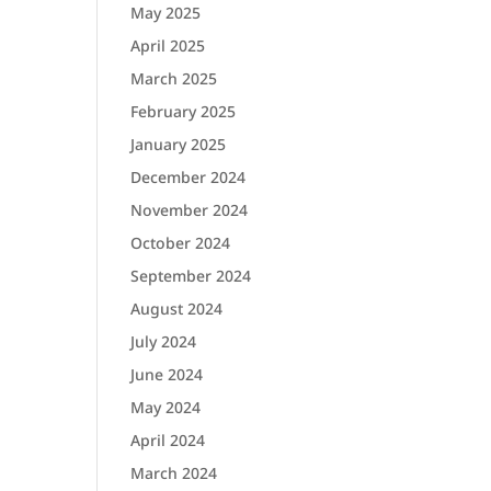
May 2025
April 2025
March 2025
February 2025
January 2025
December 2024
November 2024
October 2024
September 2024
August 2024
July 2024
June 2024
May 2024
April 2024
March 2024