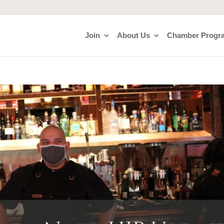
Join
About Us
Chamber Progr