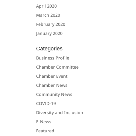
April 2020
March 2020
February 2020
January 2020
Categories
Business Profile
Chamber Committee
Chamber Event
Chamber News
Community News
COVID-19
Diversity and Inclusion
E-News
Featured