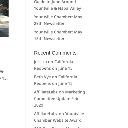
Guide to June Around
Yountville & Napa Valley
Yountville Chamber: May
29th Newsletter
Yountville Chamber: May
15th Newsletter
Recent Comments
jessica
on
California
Reopens on June 15
 We
Beth Vye
on
California
 15.
Reopens on June 15
AffiliateLabz
on
Marketing
Committee Update Feb.
2020
AffiliateLabz
on
Yountville
Chamber Website Award