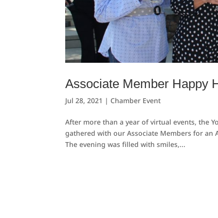
Associate Member Happy H
Jul 28, 2021
|
Chamber Event
After more than a year of virtual events, the
gathered with our Associate Members for an A
The evening was filled with smiles,...