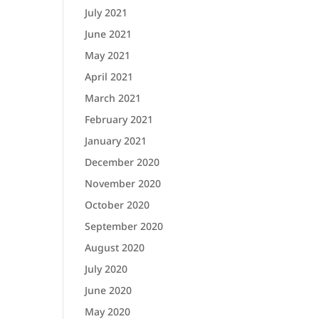
July 2021
June 2021
May 2021
April 2021
March 2021
February 2021
January 2021
December 2020
November 2020
October 2020
September 2020
August 2020
July 2020
June 2020
May 2020