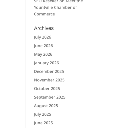
SEO Reseller
on
Meet the
Yountville Chamber of
Commerce
Archives
July 2026
June 2026
May 2026
January 2026
December 2025
November 2025
October 2025
September 2025
August 2025
July 2025
June 2025