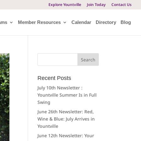
Explore Yountville
Join Today
Contact Us
ams
Member Resources
Calendar
Directory
Blog
Search
for:
Recent Posts
July 10th Newsletter :
Yountville Summer Is in Full
Swing
June 26th Newsletter: Red,
Wine & Blue: July Arrives in
Yountville
June 12th Newsletter: Your