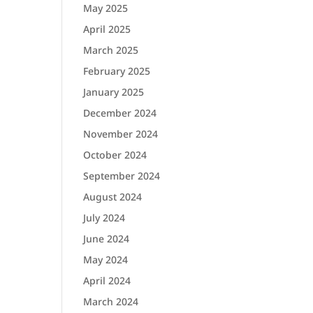
May 2025
April 2025
March 2025
February 2025
January 2025
December 2024
November 2024
October 2024
September 2024
August 2024
July 2024
June 2024
May 2024
April 2024
March 2024