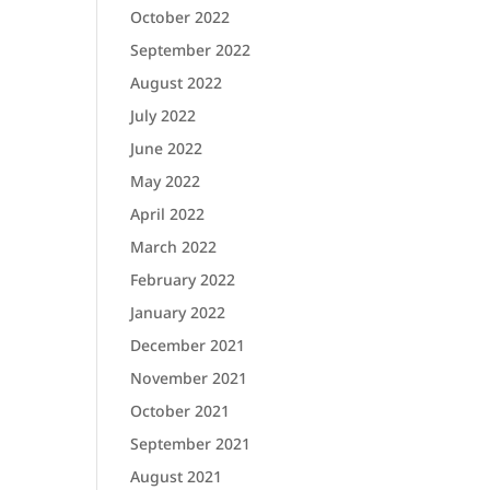
October 2022
September 2022
August 2022
July 2022
June 2022
May 2022
April 2022
March 2022
February 2022
January 2022
December 2021
November 2021
October 2021
September 2021
August 2021