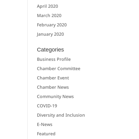
April 2020
March 2020
February 2020
January 2020
Categories
Business Profile
Chamber Committee
Chamber Event
Chamber News
Community News
COVID-19
Diversity and Inclusion
E-News
Featured