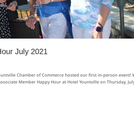
our July 2021
 Yountville Chamber of Commerce hosted our first in-person event!
ssociate Member Happy Hour at Hotel Yountville on Thursday, July