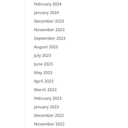
February 2024
January 2024
December 2023
November 2023
September 2023
August 2023
July 2023
June 2023
May 2023
April 2023
March 2023
February 2023
January 2023
December 2022
November 2022