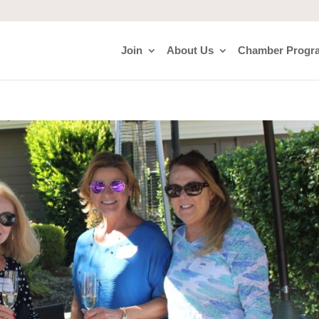
Join
About Us
Chamber Progr