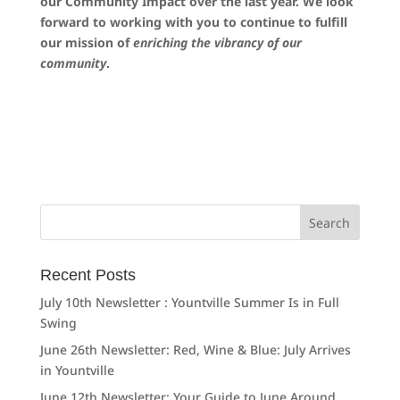
our Community Impact over the last year. We look
forward to working with you to continue to fulfill
our mission of
enriching the vibrancy of our
community
.
Search
for:
Recent Posts
July 10th Newsletter : Yountville Summer Is in Full
Swing
June 26th Newsletter: Red, Wine & Blue: July Arrives
in Yountville
June 12th Newsletter: Your Guide to June Around