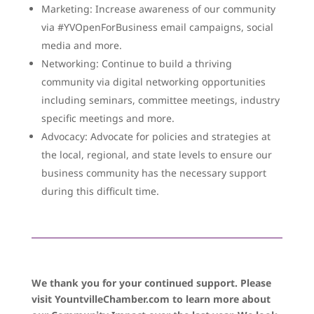
Marketing: Increase awareness of our community
via #YVOpenForBusiness email campaigns, social
media and more.
Networking: Continue to build a thriving
community via digital networking opportunities
including seminars, committee meetings, industry
specific meetings and more.
Advocacy: Advocate for policies and strategies at
the local, regional, and state levels to ensure our
business community has the necessary support
during this difficult time.
We thank you for your continued support. Please
visit YountvilleChamber.com to learn more about