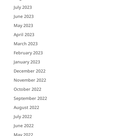
July 2023
June 2023
May 2023
April 2023
March 2023
February 2023
January 2023
December 2022
November 2022
October 2022
September 2022
August 2022
July 2022
June 2022
May 2022