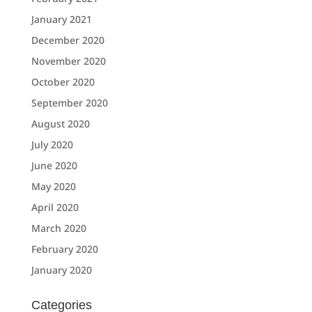
January 2021
December 2020
November 2020
October 2020
September 2020
August 2020
July 2020
June 2020
May 2020
April 2020
March 2020
February 2020
January 2020
Categories