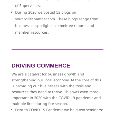
of Supervisors.
During 2020 we posted 53 blogs on
yountvillechamber.com. These blogs range from
businesses spotlights, committee reports and
member resources.
DRIVING COMMERCE
We are a catalyst for business growth and
strengthening our local economy. At the core of this
is providing our businesses with the tools and
resources they need to thrive. This was even more
important in 2020 with the COVID-19 pandemic and
multiple fires during fire season.
Prior to COVID-19 Pandemic we held two seminars: