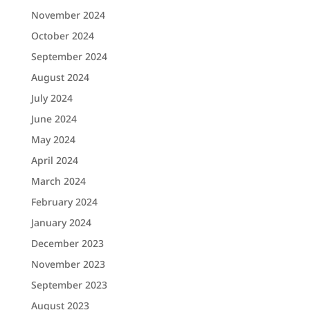
November 2024
October 2024
September 2024
August 2024
July 2024
June 2024
May 2024
April 2024
March 2024
February 2024
January 2024
December 2023
November 2023
September 2023
August 2023