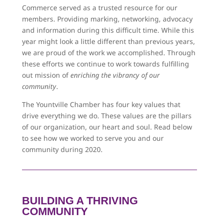
Commerce served as a trusted resource for our
members. Providing marking, networking, advocacy
and information during this difficult time. While this
year might look a little different than previous years,
we are proud of the work we accomplished. Through
these efforts we continue to work towards fulfilling
out mission of
enriching the vibrancy of our
community
.
The Yountville Chamber has four key values that
drive everything we do. These values are the pillars
of our organization, our heart and soul. Read below
to see how we worked to serve you and our
community during 2020.
BUILDING A THRIVING
COMMUNITY