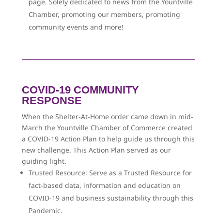
page. Solely dedicated to news from the Yountville
Chamber, promoting our members, promoting
community events and more!
COVID-19 COMMUNITY
RESPONSE
When the Shelter-At-Home order came down in mid-
March the Yountville Chamber of Commerce created
a COVID-19 Action Plan to help guide us through this
new challenge. This Action Plan served as our
guiding light.
Trusted Resource: Serve as a Trusted Resource for
fact-based data, information and education on
COVID-19 and business sustainability through this
Pandemic.