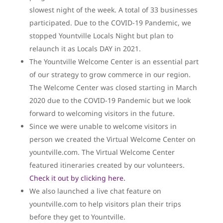
slowest night of the week. A total of 33 businesses
participated. Due to the COVID-19 Pandemic, we
stopped Yountville Locals Night but plan to
relaunch it as Locals DAY in 2021.
The Yountville Welcome Center is an essential part
of our strategy to grow commerce in our region.
The Welcome Center was closed starting in March
2020 due to the COVID-19 Pandemic but we look
forward to welcoming visitors in the future.
Since we were unable to welcome visitors in
person we created the Virtual Welcome Center on
yountville.com. The Virtual Welcome Center
featured itineraries created by our volunteers.
Check it out by clicking here.
We also launched a live chat feature on
yountville.com to help visitors plan their trips
before they get to Yountville.