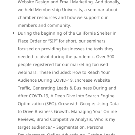
Website Design and Email Marketing. Additionally,
we held Membership University, a seminar about
chamber resources and how we support our
members and community.
During the beginning of the California Shelter in
Place Order or “SIP” for short, our seminars
focused on providing businesses the tools they
needed to pivot during the pandemic. Over 300
people registered for our marketing focused
webinars. These included: How to Reach Your
Audience During COVID-19, Increase Website
Traffic, Generating Leads & Business During and
After COVID-19, A Deep Dive into Search Engine
Optimization (SEO), Grow with Google: Using Data
to Drive Business Growth, Managing Your Online
Reviews, Brand Competitive Analysis, Who is my
target audience? – Segmentation, Persona
Development, Online Advertising, Getting Leads