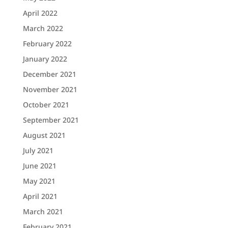
April 2022
March 2022
February 2022
January 2022
December 2021
November 2021
October 2021
September 2021
August 2021
July 2021
June 2021
May 2021
April 2021
March 2021
February 2021