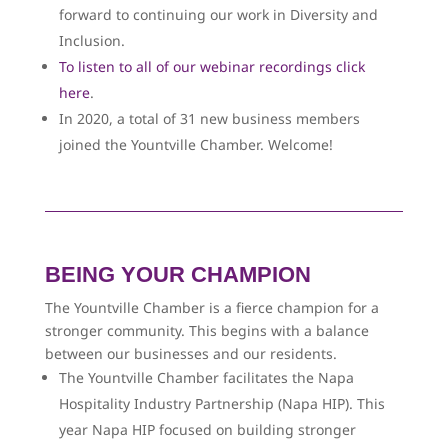
forward to continuing our work in Diversity and
Inclusion.
To listen to all of our webinar recordings click
here
.
In 2020, a total of 31 new business members
joined the Yountville Chamber. Welcome!
BEING YOUR CHAMPION
The Yountville Chamber is a fierce champion for a
stronger community. This begins with a balance
between our businesses and our residents.
The Yountville Chamber facilitates the Napa
Hospitality Industry Partnership (Napa HIP). This
year Napa HIP focused on building stronger