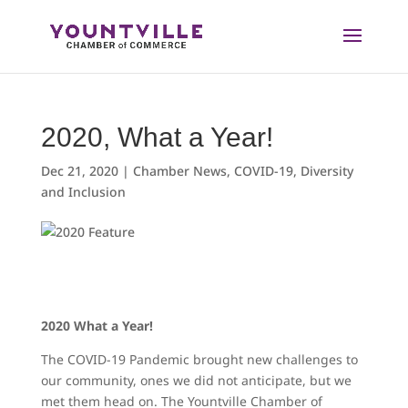
Skip
to
content
2020, What a Year!
Dec 21, 2020
|
Chamber News
,
COVID-19
,
Diversity
and Inclusion
2020 What a Year!
The COVID-19 Pandemic brought new challenges to
our community, ones we did not anticipate, but we
met them head on. The Yountville Chamber of