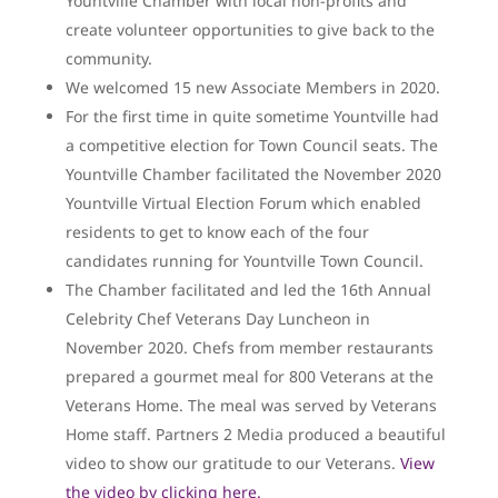
Yountville Chamber with local non-profits and
create volunteer opportunities to give back to the
community.
We welcomed 15 new Associate Members in 2020.
For the first time in quite sometime Yountville had
a competitive election for Town Council seats. The
Yountville Chamber facilitated the November 2020
Yountville Virtual Election Forum which enabled
residents to get to know each of the four
candidates running for Yountville Town Council.
The Chamber facilitated and led the 16th Annual
Celebrity Chef Veterans Day Luncheon in
November 2020. Chefs from member restaurants
prepared a gourmet meal for 800 Veterans at the
Veterans Home. The meal was served by Veterans
Home staff. Partners 2 Media produced a beautiful
video to show our gratitude to our Veterans.
View
the video by clicking here.