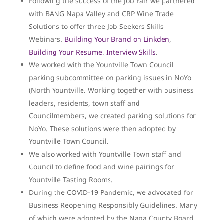
Following the success of the Job Fair we partnered
with BANG Napa Valley and CRP Wine Trade
Solutions to offer three Job Seekers Skills
Webinars.
Building Your Brand on Linkden
,
Building Your Resume
,
Interview Skills
.
We worked with the Yountville Town Council
parking subcommittee on parking issues in NoYo
(North Yountville. Working together with business
leaders, residents, town staff and
Councilmembers, we created parking solutions for
NoYo. These solutions were then adopted by
Yountville Town Council.
We also worked with Yountville Town staff and
Council to define food and wine pairings for
Yountville Tasting Rooms.
During the COVID-19 Pandemic, we advocated for
Business Reopening Responsibly Guidelines. Many
of which were adopted by the Napa County Board