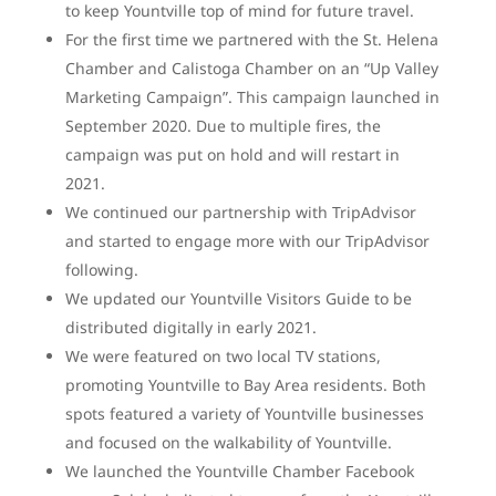
to keep Yountville top of mind for future travel.
For the first time we partnered with the St. Helena
Chamber and Calistoga Chamber on an “Up Valley
Marketing Campaign”. This campaign launched in
September 2020. Due to multiple fires, the
campaign was put on hold and will restart in
2021.
We continued our partnership with TripAdvisor
and started to engage more with our TripAdvisor
following.
We updated our Yountville Visitors Guide to be
distributed digitally in early 2021.
We were featured on two local TV stations,
promoting Yountville to Bay Area residents. Both
spots featured a variety of Yountville businesses
and focused on the walkability of Yountville.
We launched the Yountville Chamber Facebook