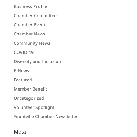
Business Profile
Chamber Committee
Chamber Event
Chamber News
Community News
COVID-19
Diversity and Inclusion
E-News
Featured
Member Benefit
Uncategorized
Volunteer Spotlight
Yountville Chamber Newsletter
Meta