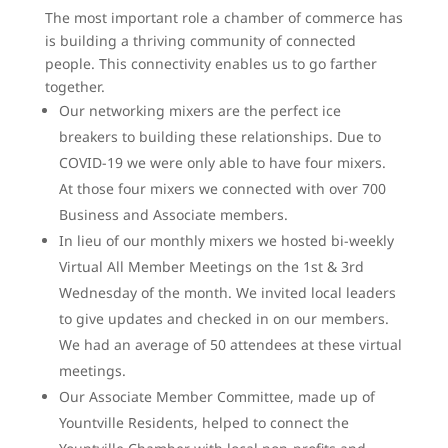
The most important role a chamber of commerce has
is building a thriving community of connected
people. This connectivity enables us to go farther
together.
Our networking mixers are the perfect ice
breakers to building these relationships. Due to
COVID-19 we were only able to have four mixers.
At those four mixers we connected with over 700
Business and Associate members.
In lieu of our monthly mixers we hosted bi-weekly
Virtual All Member Meetings on the 1st & 3rd
Wednesday of the month. We invited local leaders
to give updates and checked in on our members.
We had an average of 50 attendees at these virtual
meetings.
Our Associate Member Committee, made up of
Yountville Residents, helped to connect the