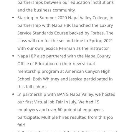
partnerships between our education institutions
and the business community.
Starting in Summer 2020 Napa Valley College, in
partnership with Napa HIP, launched the Luxury
Service Standards Course backed by Forbes. The
class will run for the second time in Spring 2021
with our own Jessica Penman as the instructor.
Napa HIP also partnered with the Napa County
Office of Education on their new virtual
mentorship program at American Canyon High
School. Both Whitney and Jessica participated in
this fall cohort.
In partnership with BANG Napa Valley, we hosted
our first Virtual Job Fair in July. We had 15
employers and over 60 potential employees
participate. Multiple hires resulted from this job
fair!