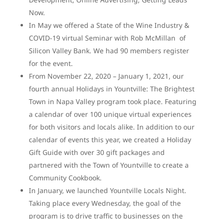
Now.
In May we offered a State of the Wine Industry &
COVID-19 virtual Seminar with Rob McMillan of
Silicon Valley Bank. We had 90 members register
for the event.
From November 22, 2020 – January 1, 2021, our
fourth annual Holidays in Yountville: The Brightest
Town in Napa Valley program took place. Featuring
a calendar of over 100 unique virtual experiences
for both visitors and locals alike. In addition to our
calendar of events this year, we created a Holiday
Gift Guide with over 30 gift packages and
partnered with the Town of Yountville to create a
Community Cookbook.
In January, we launched Yountville Locals Night.
Taking place every Wednesday, the goal of the
program is to drive traffic to businesses on the