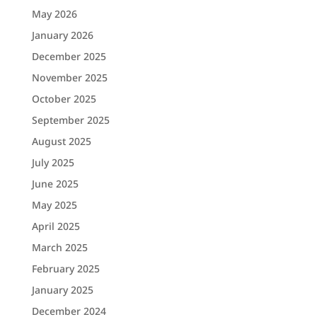
May 2026
January 2026
December 2025
November 2025
October 2025
September 2025
August 2025
July 2025
June 2025
May 2025
April 2025
March 2025
February 2025
January 2025
December 2024