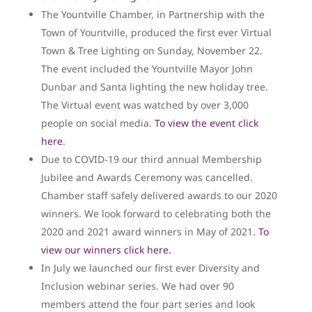
The Yountville Chamber, in Partnership with the
Town of Yountville, produced the first ever Virtual
Town & Tree Lighting on Sunday, November 22.
The event included the Yountville Mayor John
Dunbar and Santa lighting the new holiday tree.
The Virtual event was watched by over 3,000
people on social media.
To view the event click
here
.
Due to COVID-19 our third annual Membership
Jubilee and Awards Ceremony was cancelled.
Chamber staff safely delivered awards to our 2020
winners. We look forward to celebrating both the
2020 and 2021 award winners in May of 2021.
To
view our winners click here.
In July we launched our first ever Diversity and
Inclusion webinar series. We had over 90
members attend the four part series and look