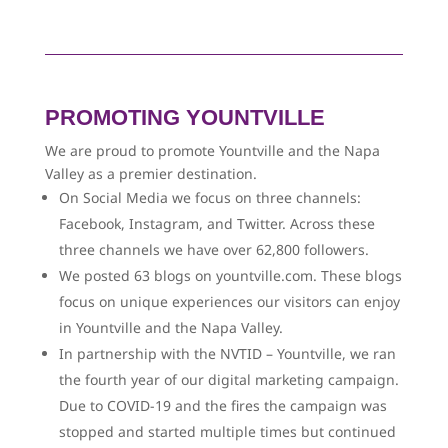
PROMOTING YOUNTVILLE
We are proud to promote Yountville and the Napa
Valley as a premier destination.
On Social Media we focus on three channels:
Facebook, Instagram, and Twitter. Across these
three channels we have over 62,800 followers.
We posted 63 blogs on yountville.com. These blogs
focus on unique experiences our visitors can enjoy
in Yountville and the Napa Valley.
In partnership with the NVTID – Yountville, we ran
the fourth year of our digital marketing campaign.
Due to COVID-19 and the fires the campaign was
stopped and started multiple times but continued