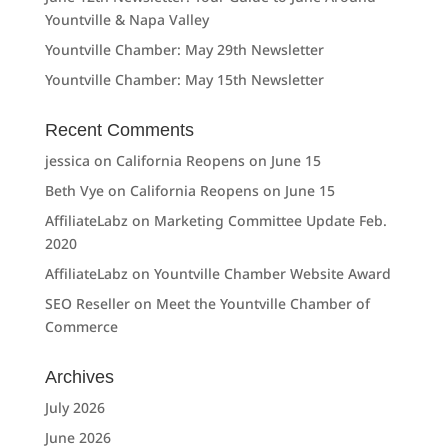
Yountville & Napa Valley
Yountville Chamber: May 29th Newsletter
Yountville Chamber: May 15th Newsletter
Recent Comments
jessica
on
California Reopens on June 15
Beth Vye
on
California Reopens on June 15
AffiliateLabz
on
Marketing Committee Update Feb.
2020
AffiliateLabz
on
Yountville Chamber Website Award
SEO Reseller
on
Meet the Yountville Chamber of
Commerce
Archives
July 2026
June 2026