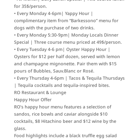
for 35$/person.
• Every Monday 4-6pm| Yappy Hour |
complimentary item from “Barkessono” menu for
dogs with the purchase of two drinks.
• Every Monday 5:30-9pm| Monday Locals Dinner
Special | Three course menu priced at 49$/person.
• Every Tuesday 4-6 pm| Oyster Happy Hour |
Oysters for $12 per half dozen, served with lemon
and champagne mignonette. Pair them with $15
pours of Bubbles, Sauv.Blanc or Rosé.
• Every Thursday 4-6pm | Tacos & Tequila Thursdays
| Tequila cocktails and tequila-inspired bites.
RO Restaurant & Lounge
Happy Hour Offer
RO’s happy hour menu features a selection of
sandos, rice bowls and caviar alongside $10
cocktails, $8 Hitachino beer and $12 wine by the
glass.
Food highlights include a black truffle egg salad