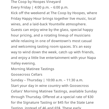
The Coop by Hoopes Vineyard
Every Friday | 4:00 p.m. – 6:00 p.m.
Kick off the weekend at The Coop by Hoopes, where
Friday Happy Hour brings together live music, local
wines, and a laid-back Yountville atmosphere.
Guests can enjoy wine by the glass, special happy
hour pricing, and a rotating lineup of musicians
while relaxing in one of downtown’s most casual
and welcoming tasting room spaces. It’s an easy
way to wind down the week, catch up with friends,
and enjoy a little live entertainment with your Napa
Valley evening.
Morning Matinee Tastings
Goosecross Cellars
Sunday – Thursday | 10:00 a.m. – 11:30 a.m.
Start your day in wine country with Goosecross
Cellars’ Morning Matinee Tastings, available Sunday
through Thursday. Offered at a special rate of $30
for the Signature Tasting or $45 for the State Lane
Tasting, instead of 46 and 65$. These early