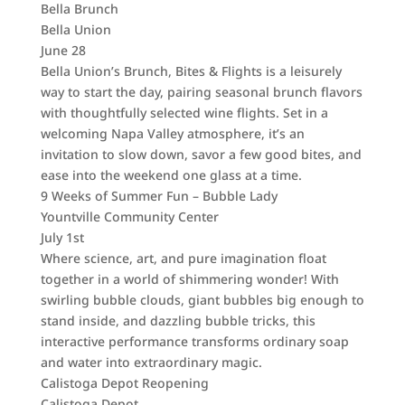
Bella Brunch
Bella Union
June 28
Bella Union’s Brunch, Bites & Flights is a leisurely
way to start the day, pairing seasonal brunch flavors
with thoughtfully selected wine flights. Set in a
welcoming Napa Valley atmosphere, it’s an
invitation to slow down, savor a few good bites, and
ease into the weekend one glass at a time.
9 Weeks of Summer Fun – Bubble Lady
Yountville Community Center
July 1st
Where science, art, and pure imagination float
together in a world of shimmering wonder! With
swirling bubble clouds, giant bubbles big enough to
stand inside, and dazzling bubble tricks, this
interactive performance transforms ordinary soap
and water into extraordinary magic.
Calistoga Depot Reopening
Calistoga Depot