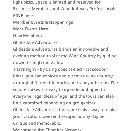
light bites. Space is limited and reserved for
Business Members and Wine Industry Professionals.
RSVP here
Member Events & Happenings
More Events Here!
New Members
Glidesdale Adventures
Glidesdale Adventures brings an innovative and
exciting method to visit the Wine Country by gliding
down through the Valley.
That’s right – by using special electrical scooter-
bikes, you can explore and discover Wine Country
through different itineraries and vineyard stops. The
scooter-bikes are easy to operate and open to
everyone regardless of age, and the tours can also
be customized depending on group sizes.
Glidesdale Adventures tours are truly a way to make
your vacation, weekend escape, or any day be
unique and memorable.
Welcome to the Chamber Network!