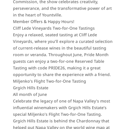
Commission, the show celebrates creativity,
perseverance, and the transformative power of art
in the heart of Yountville.
Member Offers & Happy Hours!
Cliff Lede Vineyards Two-for-One Tastings
Enjoy a relaxed, seated tasting at Cliff Lede
Vineyards, where you’ll explore a curated selection
of current-release wines in the beautiful tasting
room or veranda. Throughout June, Pride Month
guests can enjoy a two-for-one Reserved Table
Tasting with code PRIDE26, making it a great
opportunity to share the experience with a friend.
Miljenko’s Flight Two-for-One Tasting
Grgich Hills Estate
All month of June
Celebrate the legacy of one of Napa Valley’s most
influential winemakers with Grgich Hills Estate’s
special Miljenko’s Flight Two-for-One Tasting.
Grgich Hills Estate is behind the Chardonnay that
helped put Napa Valley on the world wine map at