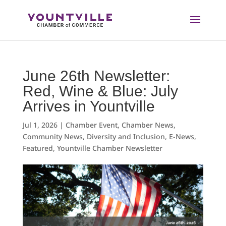
Skip
to
content
June 26th Newsletter:
Red, Wine & Blue: July
Arrives in Yountville
Jul 1, 2026
|
Chamber Event
,
Chamber News
,
Community News
,
Diversity and Inclusion
,
E-News
,
Featured
,
Yountville Chamber Newsletter