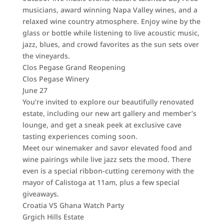
musicians, award winning Napa Valley wines, and a
relaxed wine country atmosphere. Enjoy wine by the
glass or bottle while listening to live acoustic music,
jazz, blues, and crowd favorites as the sun sets over
the vineyards.
Clos Pegase Grand Reopening
Clos Pegase Winery
June 27
You’re invited to explore our beautifully renovated
estate, including our new art gallery and member’s
lounge, and get a sneak peek at exclusive cave
tasting experiences coming soon.
Meet our winemaker and savor elevated food and
wine pairings while live jazz sets the mood. There
even is a special ribbon-cutting ceremony with the
mayor of Calistoga at 11am, plus a few special
giveaways.
Croatia VS Ghana Watch Party
Grgich Hills Estate