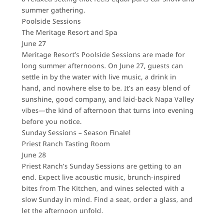
summer gathering.
Poolside Sessions
The Meritage Resort and Spa
June 27
Meritage Resort’s Poolside Sessions are made for
long summer afternoons. On June 27, guests can
settle in by the water with live music, a drink in
hand, and nowhere else to be. It’s an easy blend of
sunshine, good company, and laid-back Napa Valley
vibes—the kind of afternoon that turns into evening
before you notice.
Sunday Sessions – Season Finale!
Priest Ranch Tasting Room
June 28
Priest Ranch’s Sunday Sessions are getting to an
end. Expect live acoustic music, brunch-inspired
bites from The Kitchen, and wines selected with a
slow Sunday in mind. Find a seat, order a glass, and
let the afternoon unfold.