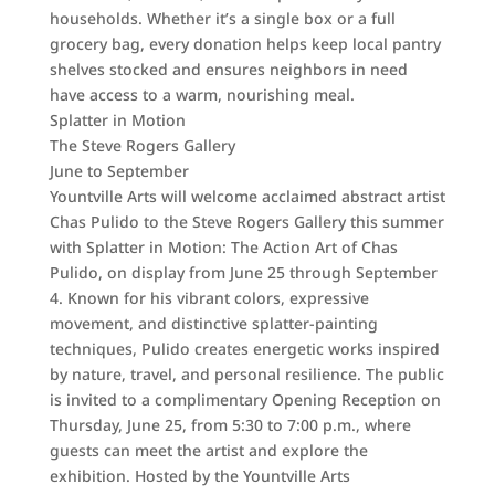
households. Whether it’s a single box or a full
grocery bag, every donation helps keep local pantry
shelves stocked and ensures neighbors in need
have access to a warm, nourishing meal.
Splatter in Motion
The Steve Rogers Gallery
June to September
Yountville Arts will welcome acclaimed abstract artist
Chas Pulido to the Steve Rogers Gallery this summer
with Splatter in Motion: The Action Art of Chas
Pulido, on display from June 25 through September
4. Known for his vibrant colors, expressive
movement, and distinctive splatter-painting
techniques, Pulido creates energetic works inspired
by nature, travel, and personal resilience. The public
is invited to a complimentary Opening Reception on
Thursday, June 25, from 5:30 to 7:00 p.m., where
guests can meet the artist and explore the
exhibition. Hosted by the Yountville Arts