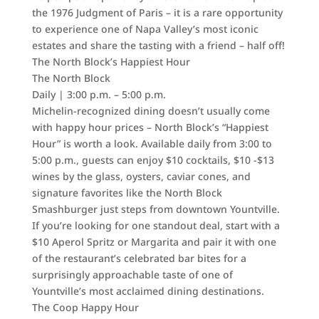
the 1976 Judgment of Paris – it is a rare opportunity
to experience one of Napa Valley’s most iconic
estates and share the tasting with a friend – half off!
The North Block’s Happiest Hour
The North Block
Daily | 3:00 p.m. – 5:00 p.m.
Michelin-recognized dining doesn’t usually come
with happy hour prices – North Block’s “Happiest
Hour” is worth a look. Available daily from 3:00 to
5:00 p.m., guests can enjoy $10 cocktails, $10 -$13
wines by the glass, oysters, caviar cones, and
signature favorites like the North Block
Smashburger just steps from downtown Yountville.
If you’re looking for one standout deal, start with a
$10 Aperol Spritz or Margarita and pair it with one
of the restaurant’s celebrated bar bites for a
surprisingly approachable taste of one of
Yountville’s most acclaimed dining destinations.
The Coop Happy Hour