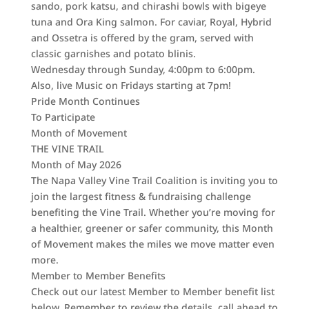
sando, pork katsu, and chirashi bowls with bigeye
tuna and Ora King salmon. For caviar, Royal, Hybrid
and Ossetra is offered by the gram, served with
classic garnishes and potato blinis.
Wednesday through Sunday, 4:00pm to 6:00pm.
Also, live Music on Fridays starting at 7pm!
Pride Month Continues
To Participate
Month of Movement
THE VINE TRAIL
Month of May 2026
The Napa Valley Vine Trail Coalition is inviting you to
join the largest fitness & fundraising challenge
benefiting the Vine Trail. Whether you’re moving for
a healthier, greener or safer community, this Month
of Movement makes the miles we move matter even
more.
Member to Member Benefits
Check out our latest Member to Member benefit list
below. Remember to review the details, call ahead to