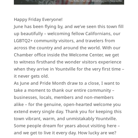
Happy Friday Everyone!
June has been flying by, and we’ve seen this town fill
up beautifully – welcoming fellow Californians, our
LGBTQ2+ community visitors, and travelers from
across the country and around the world. With our
Chamber office inside the Welcome Center, we get
to witness firsthand the wonder visitors experience
when they arrive in Yountville for the very first time –
it never gets old.
As June and Pride Month draw to a close, I want to
take a moment to thank our entire community –
businesses, locals, members and non-members
alike – for the genuine, open-hearted welcome you
extend every single day. Thank you for keeping this
town vibrant, warm, and unmistakably Yountville.
Some people dream for years about visiting here –
and we get to live it every day. How lucky are we?