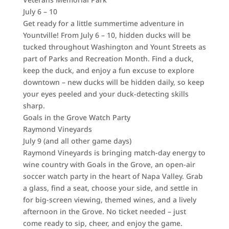
July 6 – 10
Get ready for a little summertime adventure in
Yountville! From July 6 – 10, hidden ducks will be
tucked throughout Washington and Yount Streets as
part of Parks and Recreation Month. Find a duck,
keep the duck, and enjoy a fun excuse to explore
downtown – new ducks will be hidden daily, so keep
your eyes peeled and your duck-detecting skills
sharp.
Goals in the Grove Watch Party
Raymond Vineyards
July 9 (and all other game days)
Raymond Vineyards is bringing match-day energy to
wine country with Goals in the Grove, an open-air
soccer watch party in the heart of Napa Valley. Grab
a glass, find a seat, choose your side, and settle in
for big-screen viewing, themed wines, and a lively
afternoon in the Grove. No ticket needed – just
come ready to sip, cheer, and enjoy the game.