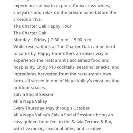
experiences allow to explore Goosecross wines,
vineyards and relax on the private patio before the
crowds arrive.
The Charter Oak Happy Hour
The Charter Oak
Monday – Friday | 2:30 p.m. – 5:00 p.m.
While reservations at The Charter Oak can be hard
to come by, Happy Hour offers an easier way to
experience the restaurant’s acclaimed food and
hospitality. Enjoy $10 cocktails, seasonal snacks, and
ingredients harvested from the restaurant’s own
farm, all served in one of Napa Valley’s most inviting
outdoor spaces.
Salvia Social Session
Alila Napa Valley
Every Thursday, May through October
Alila Napa Valley’s Salvia Social Sessions bring an
easy golden-hour feel to the Salvia Terrace & Bar,
with live music, seasonal bites, and creative