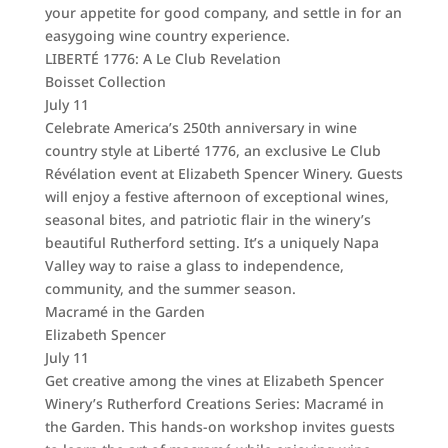
your appetite for good company, and settle in for an
easygoing wine country experience.
LIBERTÉ 1776: A Le Club Revelation
Boisset Collection
July 11
Celebrate America’s 250th anniversary in wine
country style at Liberté 1776, an exclusive Le Club
Révélation event at Elizabeth Spencer Winery. Guests
will enjoy a festive afternoon of exceptional wines,
seasonal bites, and patriotic flair in the winery’s
beautiful Rutherford setting. It’s a uniquely Napa
Valley way to raise a glass to independence,
community, and the summer season.
Macramé in the Garden
Elizabeth Spencer
July 11
Get creative among the vines at Elizabeth Spencer
Winery’s Rutherford Creations Series: Macramé in
the Garden. This hands-on workshop invites guests