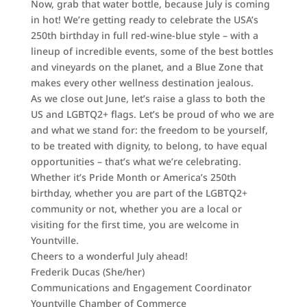
Now, grab that water bottle, because July is coming
in hot! We’re getting ready to celebrate the USA’s
250th birthday in full red-wine-blue style – with a
lineup of incredible events, some of the best bottles
and vineyards on the planet, and a Blue Zone that
makes every other wellness destination jealous.
As we close out June, let’s raise a glass to both the
US and LGBTQ2+ flags. Let’s be proud of who we are
and what we stand for: the freedom to be yourself,
to be treated with dignity, to belong, to have equal
opportunities – that’s what we’re celebrating.
Whether it’s Pride Month or America’s 250th
birthday, whether you are part of the LGBTQ2+
community or not, whether you are a local or
visiting for the first time, you are welcome in
Yountville.
Cheers to a wonderful July ahead!
Frederik Ducas (She/her)
Communications and Engagement Coordinator
Yountville Chamber of Commerce