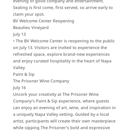
evening of good company and entertainment.
Seating is first come, first served, so arrive early to
claim your spot.
BV Welcome Center Reopening
Beaulieu Vineyard
July 13
• The BV Welcome Center is reopening to the public
on July 13. Visitors are invited to experience the
refreshed space, explore brand-new experiences
and enjoy curated hospitality in the heart of Napa
Valley.
Paint & Sip
The Prisoner Wine Company
July 16
Uncork your creativity at The Prisoner Wine
Company’s Paint & Sip experience, where guests
can enjoy an evening of art, wine, and inspiration in
a uniquely Napa Valley setting. Guided by a local
artist, participants will create their own masterpiece
while sipping The Prisoner’s bold and expressive