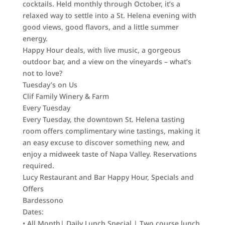
cocktails. Held monthly through October, it’s a
relaxed way to settle into a St. Helena evening with
good views, good flavors, and a little summer
energy.
Happy Hour deals, with live music, a gorgeous
outdoor bar, and a view on the vineyards – what’s
not to love?
Tuesday’s on Us
Clif Family Winery & Farm
Every Tuesday
Every Tuesday, the downtown St. Helena tasting
room offers complimentary wine tastings, making it
an easy excuse to discover something new, and
enjoy a midweek taste of Napa Valley. Reservations
required.
Lucy Restaurant and Bar Happy Hour, Specials and
Offers
Bardessono
Dates:
• All Month| Daily Lunch Special | Two course lunch