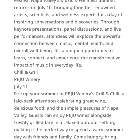
Festival Napa Valley’s Music & Wellness Summit
returns on July 10, bringing together renowned
artists, scientists, and wellness experts for a day of
inspiring conversations and discoveries. Through
keynote presentations, panel discussions, and live
performances, attendees will explore the powerful
connection between music, mental health, and
overall well-being. It’s a unique opportunity to
learn, connect, and experience the transformative
impact of music in everyday life.
Chill & Grill
PEJU Winery
July 11
Fire up your summer at PEJU Winery’s Grill & Chill, a
laid-back afternoon celebrating great wine,
delicious food, and the simple pleasures of Napa
Valley. Guests can enjoy PEJU wines alongside
freshly grilled fare in a relaxed outdoor setting,
making it the perfect way to spend a warm summer
day with friends and family. Come hungry, bring