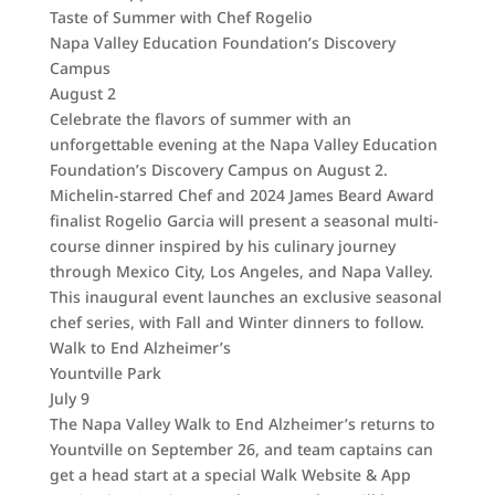
Taste of Summer with Chef Rogelio
Napa Valley Education Foundation’s Discovery
Campus
August 2
Celebrate the flavors of summer with an
unforgettable evening at the Napa Valley Education
Foundation’s Discovery Campus on August 2.
Michelin-starred Chef and 2024 James Beard Award
finalist Rogelio Garcia will present a seasonal multi-
course dinner inspired by his culinary journey
through Mexico City, Los Angeles, and Napa Valley.
This inaugural event launches an exclusive seasonal
chef series, with Fall and Winter dinners to follow.
Walk to End Alzheimer’s
Yountville Park
July 9
The Napa Valley Walk to End Alzheimer’s returns to
Yountville on September 26, and team captains can
get a head start at a special Walk Website & App