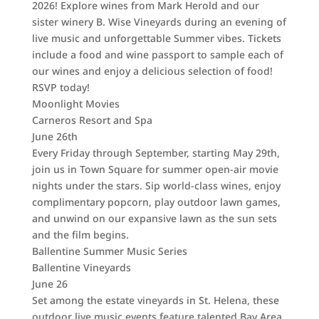
2026! Explore wines from Mark Herold and our
sister winery B. Wise Vineyards during an evening of
live music and unforgettable Summer vibes. Tickets
include a food and wine passport to sample each of
our wines and enjoy a delicious selection of food!
RSVP today!
Moonlight Movies
Carneros Resort and Spa
June 26th
Every Friday through September, starting May 29th,
join us in Town Square for summer open-air movie
nights under the stars. Sip world-class wines, enjoy
complimentary popcorn, play outdoor lawn games,
and unwind on our expansive lawn as the sun sets
and the film begins.
Ballentine Summer Music Series
Ballentine Vineyards
June 26
Set among the estate vineyards in St. Helena, these
outdoor live music events feature talented Bay Area