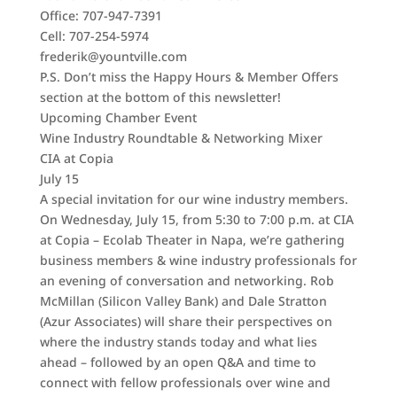
Office: 707-947-7391
Cell: 707-254-5974
frederik@yountville.com
P.S. Don’t miss the Happy Hours & Member Offers
section at the bottom of this newsletter!
Upcoming Chamber Event
Wine Industry Roundtable & Networking Mixer
CIA at Copia
July 15
A special invitation for our wine industry members.
On Wednesday, July 15, from 5:30 to 7:00 p.m. at CIA
at Copia – Ecolab Theater in Napa, we’re gathering
business members & wine industry professionals for
an evening of conversation and networking. Rob
McMillan (Silicon Valley Bank) and Dale Stratton
(Azur Associates) will share their perspectives on
where the industry stands today and what lies
ahead – followed by an open Q&A and time to
connect with fellow professionals over wine and