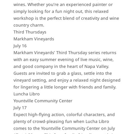
wines. Whether you’re an experienced painter or
simply looking for a fun night out, this relaxed
workshop is the perfect blend of creativity and wine
country charm.
Third Thursdays
Markham Vineyards
July 16
Markham Vineyards’ Third Thursday series returns
with an easy summer evening of live music, wine,
and good company in the heart of Napa Valley.
Guests are invited to grab a glass, settle into the
vineyard setting, and enjoy a relaxed night designed
for lingering a little longer with friends and family.
Luncha Libro
Yountville Community Center
July 17
Expect high-flying action, colorful characters, and
plenty of crowd-pleasing fun when Lucha Libro
comes to the Yountville Community Center on July