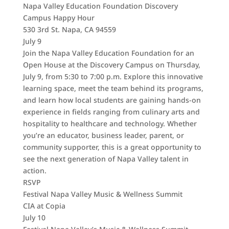
Napa Valley Education Foundation Discovery
Campus Happy Hour
530 3rd St. Napa, CA 94559
July 9
Join the Napa Valley Education Foundation for an
Open House at the Discovery Campus on Thursday,
July 9, from 5:30 to 7:00 p.m. Explore this innovative
learning space, meet the team behind its programs,
and learn how local students are gaining hands-on
experience in fields ranging from culinary arts and
hospitality to healthcare and technology. Whether
you’re an educator, business leader, parent, or
community supporter, this is a great opportunity to
see the next generation of Napa Valley talent in
action.
RSVP
Festival Napa Valley Music & Wellness Summit
CIA at Copia
July 10