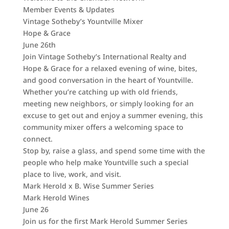
Member Events & Updates
Vintage Sotheby’s Yountville Mixer
Hope & Grace
June 26th
Join Vintage Sotheby’s International Realty and
Hope & Grace for a relaxed evening of wine, bites,
and good conversation in the heart of Yountville.
Whether you’re catching up with old friends,
meeting new neighbors, or simply looking for an
excuse to get out and enjoy a summer evening, this
community mixer offers a welcoming space to
connect.
Stop by, raise a glass, and spend some time with the
people who help make Yountville such a special
place to live, work, and visit.
Mark Herold x B. Wise Summer Series
Mark Herold Wines
June 26
Join us for the first Mark Herold Summer Series