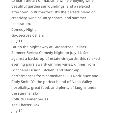
to learn the art of macramé while enjoying wine,
beautiful garden surroundings, and a relaxed
afternoon in Rutherford. It’s the perfect blend of
creativity, wine country charm, and summer
inspiration.
Comedy Night
Goosecross Cellars
July 11
Laugh the night away at Goosecross Cellars’
Summer Series: Comedy Night on July 11. Set
against a backdrop of estate vineyards, this relaxed
evening pairs award-winning wines, dinner from
Loncheria Fusion Kitchen, and stand-up
performances from comedians Ellis Rodriguez and
Cody Smit. It’s the perfect blend of Napa Valley
hospitality, great food, and plenty of laughs under
the summer sky.
Potluck Dinner Series
The Charter Oak
July 12