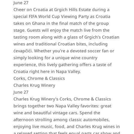
June 27
Cheer on Croatia at Grgich Hills Estate during a
special FIFA World Cup Viewing Party as Croatia
takes on Ghana in the final match of the group
stage. Guests will enjoy the match live from the
tasting room along with a glass of Grgich’s Croatian
wines and traditional Croatian bites, including
ćevapčići. Whether you’re a devoted soccer fan or
simply looking for a unique wine country
experience, this lively gathering offers a taste of
Croatia right here in Napa Valley.
Corks, Chrome & Classics
Charles Krug Winery
June 27
Charles Krug Winery’s Corks, Chrome & Classics
brings together two Napa Valley favorites: great
wine and beautiful vintage cars. Spend the
afternoon strolling among classic automobiles,
enjoying live music, food, and Charles Krug wines in
a relaxed setting that feels equal parts car show and