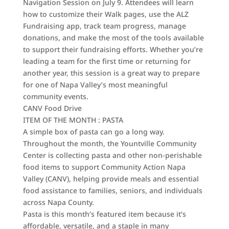
Navigation Session on July 9. Attendees will learn
how to customize their Walk pages, use the ALZ
Fundraising app, track team progress, manage
donations, and make the most of the tools available
to support their fundraising efforts. Whether you’re
leading a team for the first time or returning for
another year, this session is a great way to prepare
for one of Napa Valley’s most meaningful
community events.
CANV Food Drive
ITEM OF THE MONTH : PASTA
A simple box of pasta can go a long way.
Throughout the month, the Yountville Community
Center is collecting pasta and other non-perishable
food items to support Community Action Napa
Valley (CANV), helping provide meals and essential
food assistance to families, seniors, and individuals
across Napa County.
Pasta is this month’s featured item because it’s
affordable, versatile, and a staple in many