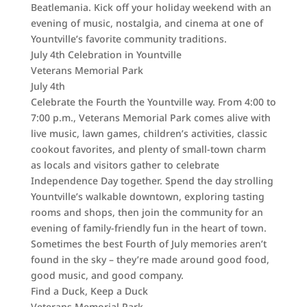
Beatlemania. Kick off your holiday weekend with an
evening of music, nostalgia, and cinema at one of
Yountville’s favorite community traditions.
July 4th Celebration in Yountville
Veterans Memorial Park
July 4th
Celebrate the Fourth the Yountville way. From 4:00 to
7:00 p.m., Veterans Memorial Park comes alive with
live music, lawn games, children’s activities, classic
cookout favorites, and plenty of small-town charm
as locals and visitors gather to celebrate
Independence Day together. Spend the day strolling
Yountville’s walkable downtown, exploring tasting
rooms and shops, then join the community for an
evening of family-friendly fun in the heart of town.
Sometimes the best Fourth of July memories aren’t
found in the sky – they’re made around good food,
good music, and good company.
Find a Duck, Keep a Duck
Veterans Memorial Park