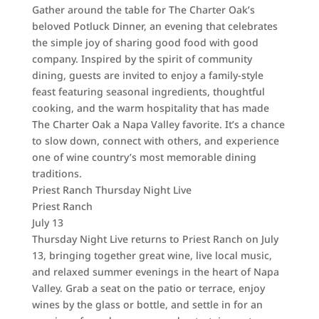
Gather around the table for The Charter Oak’s
beloved Potluck Dinner, an evening that celebrates
the simple joy of sharing good food with good
company. Inspired by the spirit of community
dining, guests are invited to enjoy a family-style
feast featuring seasonal ingredients, thoughtful
cooking, and the warm hospitality that has made
The Charter Oak a Napa Valley favorite. It’s a chance
to slow down, connect with others, and experience
one of wine country’s most memorable dining
traditions.
Priest Ranch Thursday Night Live
Priest Ranch
July 13
Thursday Night Live returns to Priest Ranch on July
13, bringing together great wine, live local music,
and relaxed summer evenings in the heart of Napa
Valley. Grab a seat on the patio or terrace, enjoy
wines by the glass or bottle, and settle in for an