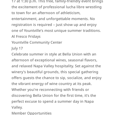
17 at 1:30 p.m. This free, family-friendly event brings
the excitement of professional lucha libre wrestling
to town for an afternoon of athleticism,
entertainment, and unforgettable moments. No
registration is required – just show up and enjoy
one of Yountville’s most unique summer traditions.
Al Fresco Fridays
Yountville Community Center
July 17
Celebrate summer in style at Bella Union with an
afternoon of exceptional wines, seasonal flavors,
and relaxed Napa Valley hospitality. Set against the
winery’s beautiful grounds, this special gathering
offers guests the chance to sip, socialize, and enjoy
the vibrant energy of wine country at its peak.
Whether you’re reconnecting with friends or
discovering Bella Union for the first time, it’s the
perfect excuse to spend a summer day in Napa
Valley.
Member Opportunities