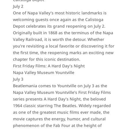
July 2
One of Napa Valley’s most historic landmarks is
welcoming guests once again as the Calistoga
Depot celebrates its grand reopening on July 2.
Originally built in 1868 as the terminus of the Napa
Valley Railroad, it is worth the detour. Whether
you’re revisiting a local favorite or discovering it for
the first time, the reopening marks an exciting new
chapter for this iconic destination.
First Friday Films: A Hard Day’s Night
Napa Valley Museum Yountville
July 3
Beatlemania comes to Yountville on July 3 as the
Napa Valley Museum Yountville’s First Friday Films
series presents A Hard Day’s Night, the beloved
1964 classic starring The Beatles. Widely regarded
as one of the greatest music films ever made, the
movie captures the energy, humor, and cultural
phenomenon of the Fab Four at the height of