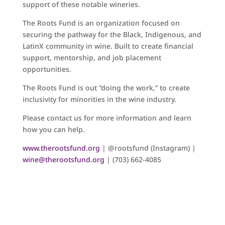
support of these notable wineries.
The Roots Fund is an organization focused on
securing the pathway for the Black, Indigenous, and
LatinX community in wine. Built to create financial
support, mentorship, and job placement
opportunities.
The Roots Fund is out “doing the work,” to create
inclusivity for minorities in the wine industry.
Please contact us for more information and learn
how you can help.
www.therootsfund.org
| @rootsfund (Instagram) |
wine@therootsfund.org
| (703) 662-4085