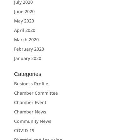
July 2020
June 2020
May 2020
April 2020
March 2020
February 2020
January 2020
Categories
Business Profile
Chamber Committee
Chamber Event
Chamber News
Community News
COVID-19
Diversity and Inclusion