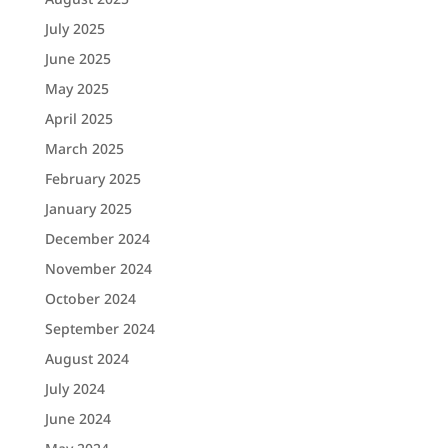
July 2025
June 2025
May 2025
April 2025
March 2025
February 2025
January 2025
December 2024
November 2024
October 2024
September 2024
August 2024
July 2024
June 2024