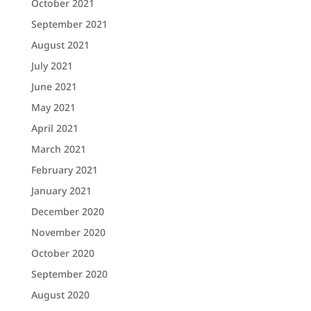
October 2021
September 2021
August 2021
July 2021
June 2021
May 2021
April 2021
March 2021
February 2021
January 2021
December 2020
November 2020
October 2020
September 2020
August 2020