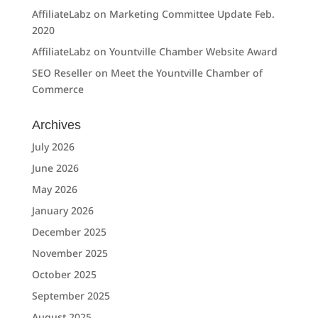
AffiliateLabz
on
Marketing Committee Update Feb.
2020
AffiliateLabz
on
Yountville Chamber Website Award
SEO Reseller
on
Meet the Yountville Chamber of
Commerce
Archives
July 2026
June 2026
May 2026
January 2026
December 2025
November 2025
October 2025
September 2025
August 2025