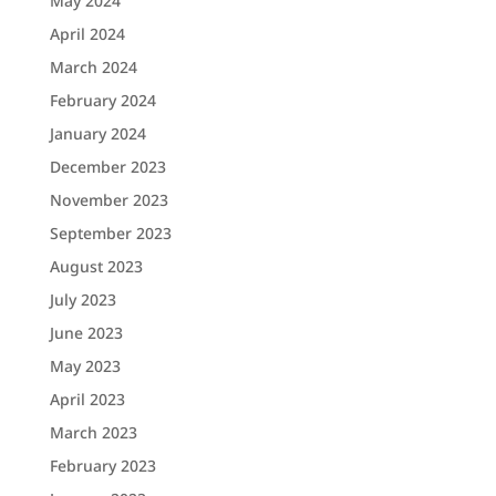
May 2024
April 2024
March 2024
February 2024
January 2024
December 2023
November 2023
September 2023
August 2023
July 2023
June 2023
May 2023
April 2023
March 2023
February 2023