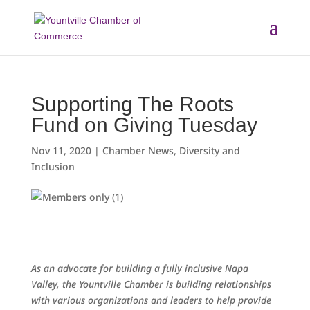
Skip
to
content
Supporting The Roots
Fund on Giving Tuesday
Nov 11, 2020
|
Chamber News
,
Diversity and
Inclusion
As an advocate for building a fully inclusive Napa
Valley, the Yountville Chamber is building relationships
with various organizations and leaders to help provide