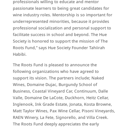
professionals willing to educate and mentor
passionate learners to being great candidates for
wine industry roles. Mentorship is so important for
underrepresented minorities, because it provides
professional socialization and personal support to
facilitate success in school and beyond. The Hue
Society is honored to support the mission of The
Roots Fund,” says Hue Society Founder Tahiirah
Habibi.
The Roots Fund is pleased to announce the
following organizations who have agreed to
support its vision. The partners include; Naked
Wines, Domaine Dujac, Burgundy School of
Business, Coastal Vineyard Car, Continuum, Dalle
Valle, Domaine De LaCote, Duckhorn, Heitz Cellar,
Inglenook, Ink Grade Estate, Jonata, Kosta Browne,
Matt Taylor Wines, Pax Wine Cellar, Pisoni Vineyards,
RAEN Winery, La Fete, Signorello, and Villa Creek.
The Roots Fund deeply appreciates the early