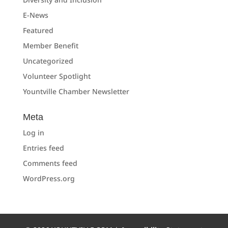
E-News
Featured
Member Benefit
Uncategorized
Volunteer Spotlight
Yountville Chamber Newsletter
Meta
Log in
Entries feed
Comments feed
WordPress.org