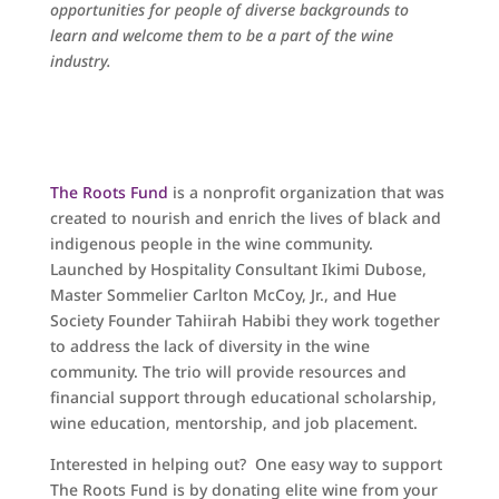
opportunities for people of diverse backgrounds to
learn and welcome them to be a part of the wine
industry.
The Roots Fund
is a nonprofit organization that was
created to nourish and enrich the lives of black and
indigenous people in the wine community.
Launched by Hospitality Consultant Ikimi Dubose,
Master Sommelier Carlton McCoy, Jr., and Hue
Society Founder Tahiirah Habibi they work together
to address the lack of diversity in the wine
community. The trio will provide resources and
financial support through educational scholarship,
wine education, mentorship, and job placement.
Interested in helping out? One easy way to support
The Roots Fund is by donating elite wine from your