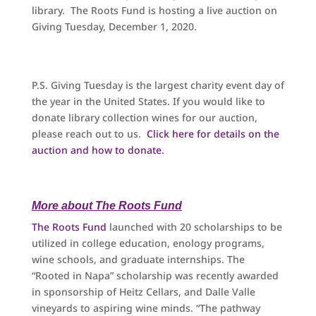
library. The Roots Fund is hosting a live auction on
Giving Tuesday, December 1, 2020.
P.S. Giving Tuesday is the largest charity event day of
the year in the United States. If you would like to
donate library collection wines for our auction,
please reach out to us.
Click here for details on the
auction and how to donate.
More about The Roots Fund
The Roots Fund
launched with 20 scholarships to be
utilized in college education, enology programs,
wine schools, and graduate internships. The
“Rooted in Napa” scholarship was recently awarded
in sponsorship of Heitz Cellars, and Dalle Valle
vineyards to aspiring wine minds. “The pathway