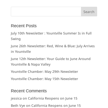
Search
for:
Recent Posts
July 10th Newsletter : Yountville Summer Is in Full
Swing
June 26th Newsletter: Red, Wine & Blue: July Arrives
in Yountville
June 12th Newsletter: Your Guide to June Around
Yountville & Napa Valley
Yountville Chamber: May 29th Newsletter
Yountville Chamber: May 15th Newsletter
Recent Comments
jessica
on
California Reopens on June 15
Beth Vye
on
California Reopens on June 15