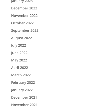
January 2023
December 2022
November 2022
October 2022
September 2022
August 2022
July 2022
June 2022
May 2022
April 2022
March 2022
February 2022
January 2022
December 2021
November 2021