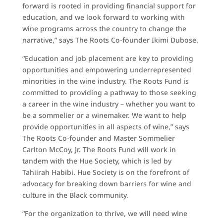
forward is rooted in providing financial support for
education, and we look forward to working with
wine programs across the country to change the
narrative,” says The Roots Co-founder Ikimi Dubose.
“Education and job placement are key to providing
opportunities and empowering underrepresented
minorities in the wine industry. The Roots Fund is
committed to providing a pathway to those seeking
a career in the wine industry – whether you want to
be a sommelier or a winemaker. We want to help
provide opportunities in all aspects of wine,” says
The Roots Co-founder and Master Sommelier
Carlton McCoy, Jr. The Roots Fund will work in
tandem with the Hue Society, which is led by
Tahiirah Habibi. Hue Society is on the forefront of
advocacy for breaking down barriers for wine and
culture in the Black community.
“For the organization to thrive, we will need wine