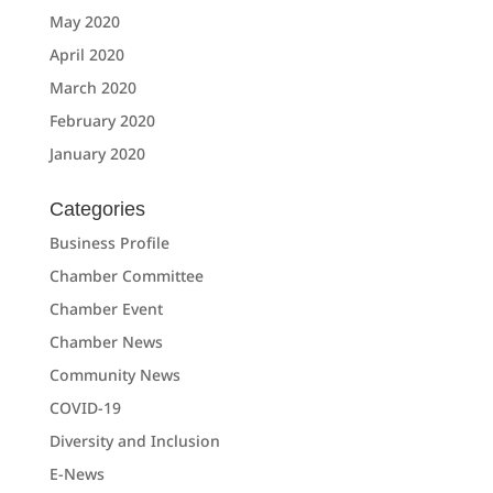
May 2020
April 2020
March 2020
February 2020
January 2020
Categories
Business Profile
Chamber Committee
Chamber Event
Chamber News
Community News
COVID-19
Diversity and Inclusion
E-News