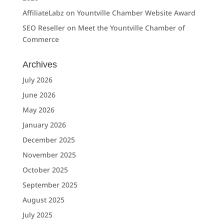
AffiliateLabz
on
Yountville Chamber Website Award
SEO Reseller
on
Meet the Yountville Chamber of
Commerce
Archives
July 2026
June 2026
May 2026
January 2026
December 2025
November 2025
October 2025
September 2025
August 2025
July 2025