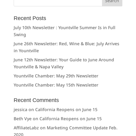
for:
Recent Posts
July 10th Newsletter : Yountville Summer Is in Full
Swing
June 26th Newsletter: Red, Wine & Blue: July Arrives
in Yountville
June 12th Newsletter: Your Guide to June Around
Yountville & Napa Valley
Yountville Chamber: May 29th Newsletter
Yountville Chamber: May 15th Newsletter
Recent Comments
jessica
on
California Reopens on June 15
Beth Vye
on
California Reopens on June 15
AffiliateLabz
on
Marketing Committee Update Feb.
2020