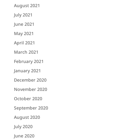
August 2021
July 2021
June 2021
May 2021
April 2021
March 2021
February 2021
January 2021
December 2020
November 2020
October 2020
September 2020
August 2020
July 2020
June 2020