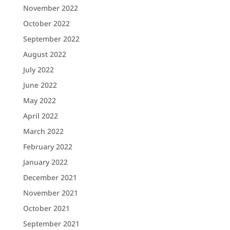
November 2022
October 2022
September 2022
August 2022
July 2022
June 2022
May 2022
April 2022
March 2022
February 2022
January 2022
December 2021
November 2021
October 2021
September 2021