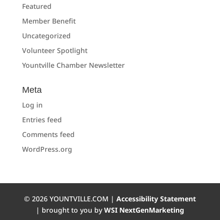
Featured
Member Benefit
Uncategorized
Volunteer Spotlight
Yountville Chamber Newsletter
Meta
Log in
Entries feed
Comments feed
WordPress.org
©
2026
YOUNTVILLE.COM |
Accessibility Statement
| brought to you by
WSI NextGenMarketing