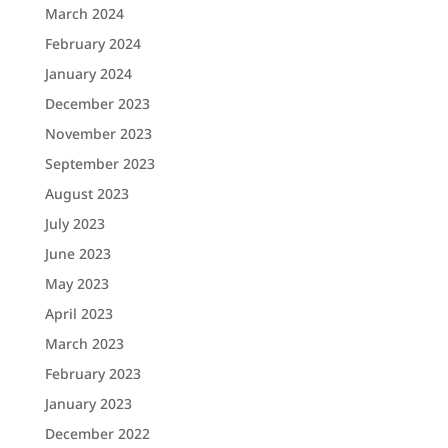
March 2024
February 2024
January 2024
December 2023
November 2023
September 2023
August 2023
July 2023
June 2023
May 2023
April 2023
March 2023
February 2023
January 2023
December 2022