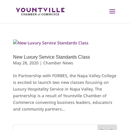
Skip
to
content
New Luxury Service Standards Class
May 28, 2020
|
Chamber News
In Partnership with FORBES, the Napa Valley College
is excited to launch two new classes focusing on
Luxury Hospitality Service in Napa Valley. The
partnership is a result of Yountville Chamber of
Commerce convening business leaders, educators
and community partners...
Search