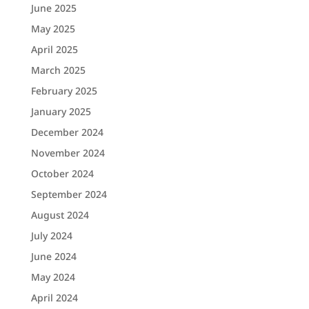
June 2025
May 2025
April 2025
March 2025
February 2025
January 2025
December 2024
November 2024
October 2024
September 2024
August 2024
July 2024
June 2024
May 2024
April 2024