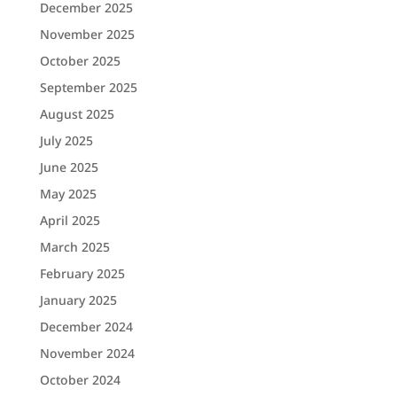
December 2025
November 2025
October 2025
September 2025
August 2025
July 2025
June 2025
May 2025
April 2025
March 2025
February 2025
January 2025
December 2024
November 2024
October 2024