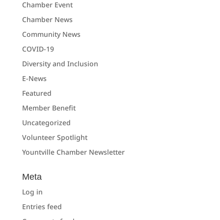
Chamber Event
Chamber News
Community News
COVID-19
Diversity and Inclusion
E-News
Featured
Member Benefit
Uncategorized
Volunteer Spotlight
Yountville Chamber Newsletter
Meta
Log in
Entries feed