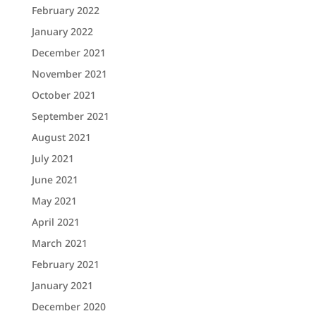
February 2022
January 2022
December 2021
November 2021
October 2021
September 2021
August 2021
July 2021
June 2021
May 2021
April 2021
March 2021
February 2021
January 2021
December 2020