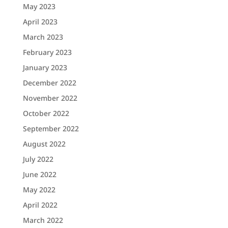
May 2023
April 2023
March 2023
February 2023
January 2023
December 2022
November 2022
October 2022
September 2022
August 2022
July 2022
June 2022
May 2022
April 2022
March 2022