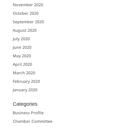
November 2020
October 2020
September 2020
August 2020
July 2020
June 2020
May 2020
April 2020
March 2020
February 2020
January 2020
Categories
Business Profile
Chamber Committee