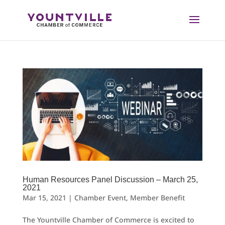
Skip
to
content
Human Resources Panel Discussion – March 25,
2021
Mar 15, 2021
|
Chamber Event
,
Member Benefit
The Yountville Chamber of Commerce is excited to