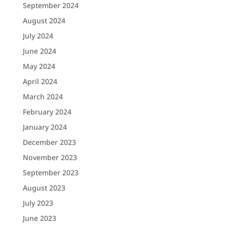
September 2024
August 2024
July 2024
June 2024
May 2024
April 2024
March 2024
February 2024
January 2024
December 2023
November 2023
September 2023
August 2023
July 2023
June 2023