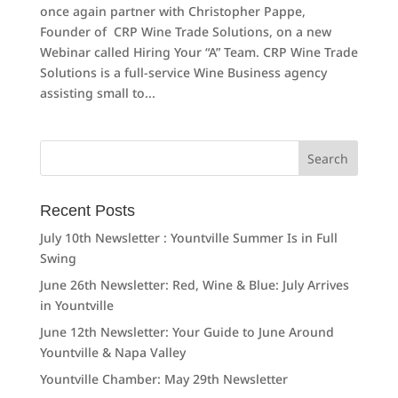
once again partner with Christopher Pappe,
Founder of CRP Wine Trade Solutions, on a new
Webinar called Hiring Your “A” Team. CRP Wine Trade
Solutions is a full-service Wine Business agency
assisting small to...
Search
for:
Recent Posts
July 10th Newsletter : Yountville Summer Is in Full
Swing
June 26th Newsletter: Red, Wine & Blue: July Arrives
in Yountville
June 12th Newsletter: Your Guide to June Around
Yountville & Napa Valley
Yountville Chamber: May 29th Newsletter