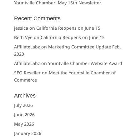
Yountville Chamber: May 15th Newsletter
Recent Comments
jessica
on
California Reopens on June 15
Beth Vye
on
California Reopens on June 15
AffiliateLabz
on
Marketing Committee Update Feb.
2020
AffiliateLabz
on
Yountville Chamber Website Award
SEO Reseller
on
Meet the Yountville Chamber of
Commerce
Archives
July 2026
June 2026
May 2026
January 2026