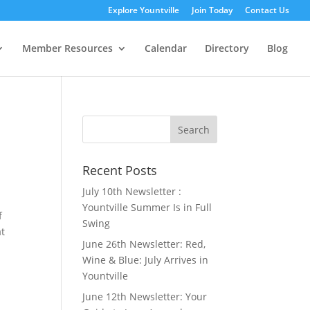
Explore Yountville
Join Today
Contact Us
Member Resources
Calendar
Directory
Blog
Search
for:
Recent Posts
July 10th Newsletter :
Yountville Summer Is in Full
f
Swing
at
June 26th Newsletter: Red,
Wine & Blue: July Arrives in
Yountville
June 12th Newsletter: Your