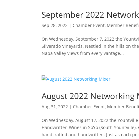
September 2022 Network
Sep 28, 2022
|
Chamber Event
,
Member Benefi
On Wednesday, September 7, 2022 the Yountv
Silverado Vineyards. Nestled in the hills on th
Napa Valley views from every vantage...
August 2022 Networking 
Aug 31, 2022
|
Chamber Event
,
Member Benefi
On Wednesday, August 17, 2022 the Yountvill
Handwritten Wines in SoYo (South Yountville). 
handcrafted and handwritten. Just as each pers