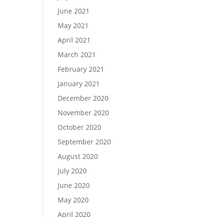
June 2021
May 2021
April 2021
March 2021
February 2021
January 2021
December 2020
November 2020
October 2020
September 2020
August 2020
July 2020
June 2020
May 2020
April 2020