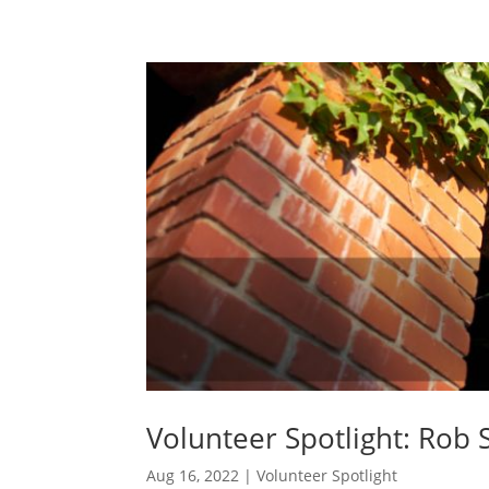
Volunteer Spotlight: Rob 
Aug 16, 2022
|
Volunteer Spotlight