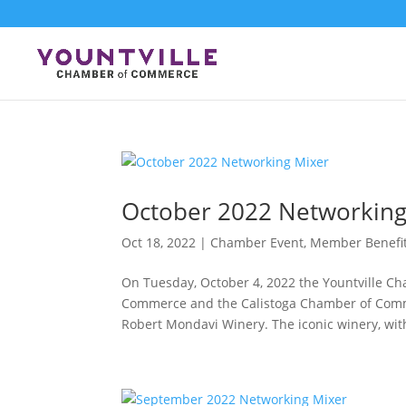
Skip
to
content
October 2022 Networking
Oct 18, 2022
|
Chamber Event
,
Member Benefi
On Tuesday, October 4, 2022 the Yountville C
Commerce and the Calistoga Chamber of Comm
Robert Mondavi Winery. The iconic winery, with