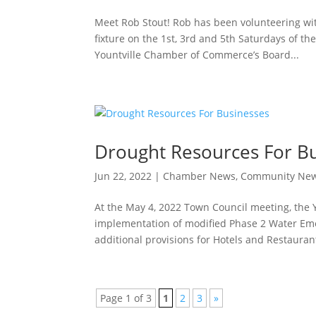
Meet Rob Stout! Rob has been volunteering wit
fixture on the 1st, 3rd and 5th Saturdays of t
Yountville Chamber of Commerce’s Board...
Drought Resources For B
Jun 22, 2022
|
Chamber News
,
Community Ne
At the May 4, 2022 Town Council meeting, the 
implementation of modified Phase 2 Water Eme
additional provisions for Hotels and Restaurant
Page 1 of 3
1
2
3
»