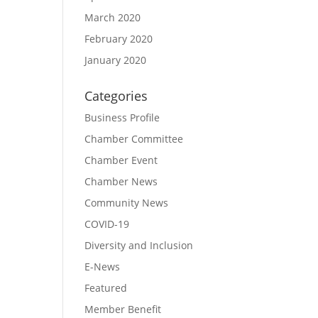
March 2020
February 2020
January 2020
Categories
Business Profile
Chamber Committee
Chamber Event
Chamber News
Community News
COVID-19
Diversity and Inclusion
E-News
Featured
Member Benefit