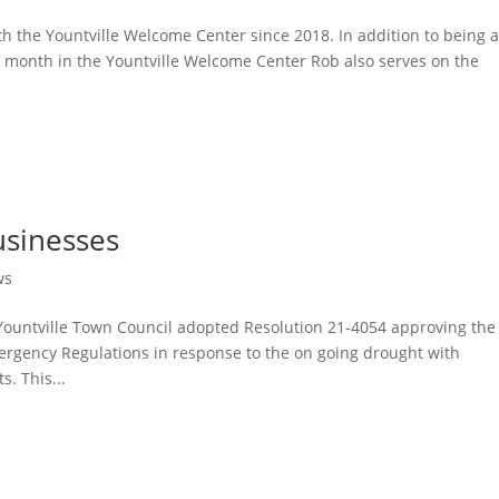
h the Yountville Welcome Center since 2018. In addition to being 
he month in the Yountville Welcome Center Rob also serves on the
usinesses
ws
Yountville Town Council adopted Resolution 21-4054 approving the
rgency Regulations in response to the on going drought with
s. This...