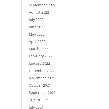
September 2022
August 2022
July 2022
June 2022
May 2022
April 2022
March 2022
February 2022
January 2022
December 2021
November 2021
October 2021
September 2021
August 2021
July 2021