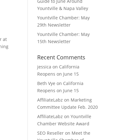
Guide to June Around
Yountville & Napa Valley
Yountville Chamber: May
29th Newsletter
Yountville Chamber: May
r at
15th Newsletter
nning
Recent Comments
jessica
on
California
Reopens on June 15
Beth Vye
on
California
Reopens on June 15
AffiliateLabz
on
Marketing
Committee Update Feb. 2020
AffiliateLabz
on
Yountville
Chamber Website Award
SEO Reseller
on
Meet the