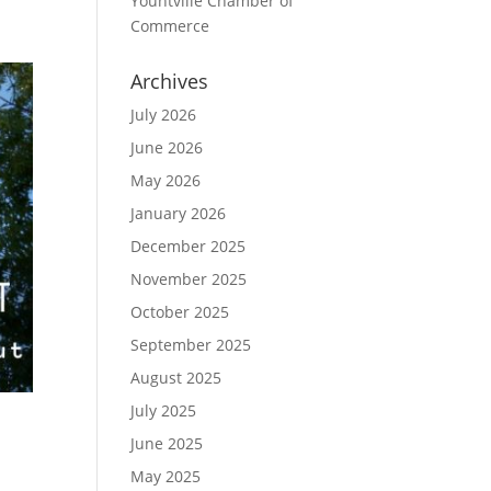
Yountville Chamber of
Commerce
Archives
July 2026
June 2026
May 2026
January 2026
December 2025
November 2025
October 2025
September 2025
August 2025
July 2025
June 2025
May 2025