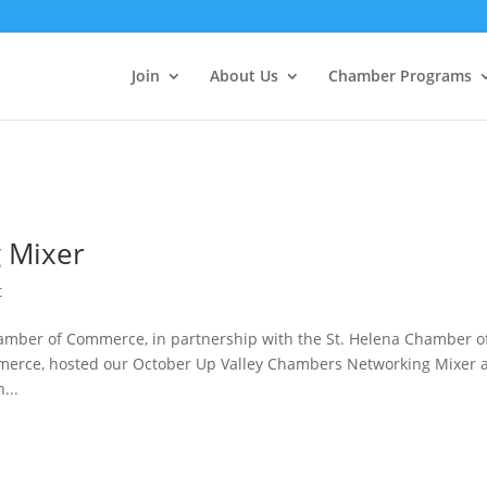
Join
About Us
Chamber Programs
 Mixer
t
hamber of Commerce, in partnership with the St. Helena Chamber o
erce, hosted our October Up Valley Chambers Networking Mixer 
...