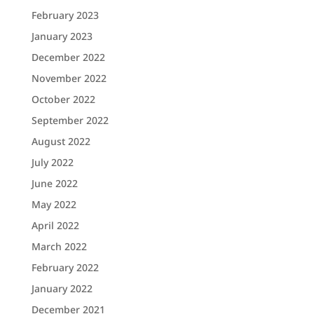
February 2023
January 2023
December 2022
November 2022
October 2022
September 2022
August 2022
July 2022
June 2022
May 2022
April 2022
March 2022
February 2022
January 2022
December 2021