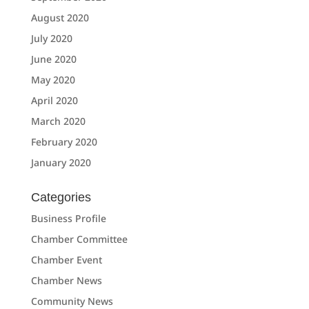
August 2020
July 2020
June 2020
May 2020
April 2020
March 2020
February 2020
January 2020
Categories
Business Profile
Chamber Committee
Chamber Event
Chamber News
Community News