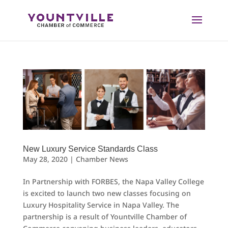
Skip
to
content
New Luxury Service Standards Class
May 28, 2020
|
Chamber News
In Partnership with FORBES, the Napa Valley College
is excited to launch two new classes focusing on
Luxury Hospitality Service in Napa Valley. The
partnership is a result of Yountville Chamber of