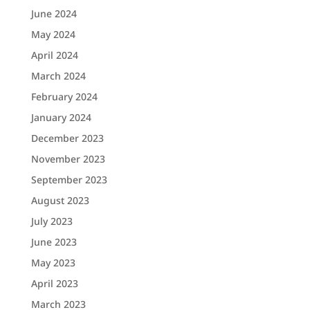
June 2024
May 2024
April 2024
March 2024
February 2024
January 2024
December 2023
November 2023
September 2023
August 2023
July 2023
June 2023
May 2023
April 2023
March 2023