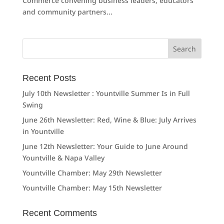
Commerce convening business leaders, educators
and community partners...
Search
for:
Recent Posts
July 10th Newsletter : Yountville Summer Is in Full
Swing
June 26th Newsletter: Red, Wine & Blue: July Arrives
in Yountville
June 12th Newsletter: Your Guide to June Around
Yountville & Napa Valley
Yountville Chamber: May 29th Newsletter
Yountville Chamber: May 15th Newsletter
Recent Comments