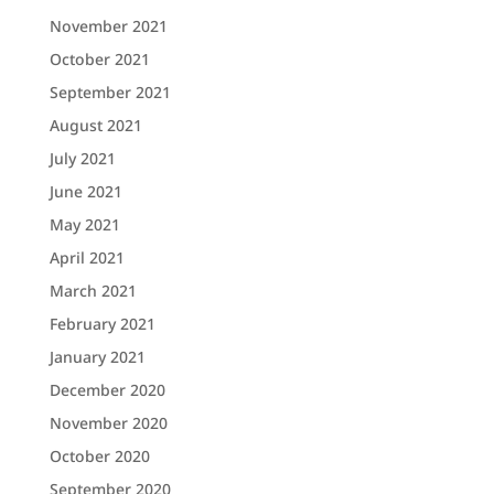
November 2021
October 2021
September 2021
August 2021
July 2021
June 2021
May 2021
April 2021
March 2021
February 2021
January 2021
December 2020
November 2020
October 2020
September 2020