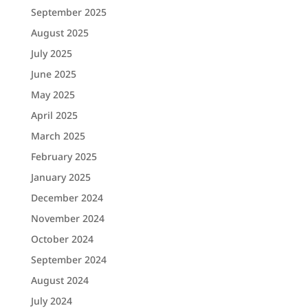
September 2025
August 2025
July 2025
June 2025
May 2025
April 2025
March 2025
February 2025
January 2025
December 2024
November 2024
October 2024
September 2024
August 2024
July 2024