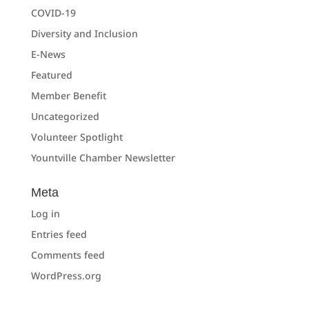
COVID-19
Diversity and Inclusion
E-News
Featured
Member Benefit
Uncategorized
Volunteer Spotlight
Yountville Chamber Newsletter
Meta
Log in
Entries feed
Comments feed
WordPress.org