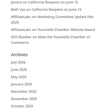
jessica
on
California Reopens on June 15
Beth Vye
on
California Reopens on June 15
AffiliateLabz
on
Marketing Committee Update Feb.
2020
AffiliateLabz
on
Yountville Chamber Website Award
SEO Reseller
on
Meet the Yountville Chamber of
Commerce
Archives
July 2026
June 2026
May 2026
January 2026
December 2025
November 2025
October 2025