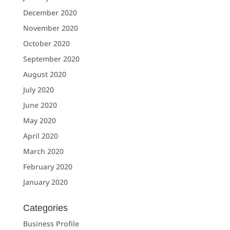
December 2020
November 2020
October 2020
September 2020
August 2020
July 2020
June 2020
May 2020
April 2020
March 2020
February 2020
January 2020
Categories
Business Profile