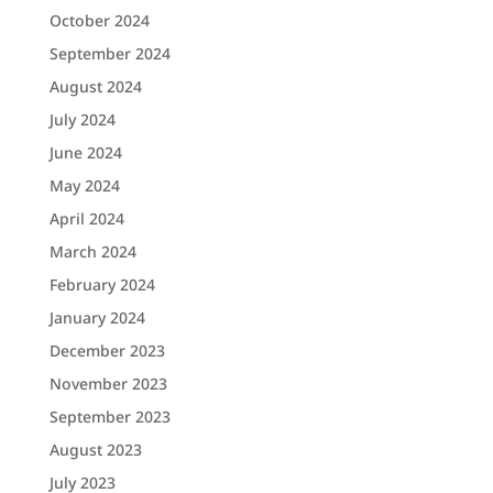
October 2024
September 2024
August 2024
July 2024
June 2024
May 2024
April 2024
March 2024
February 2024
January 2024
December 2023
November 2023
September 2023
August 2023
July 2023