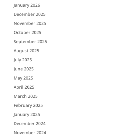
January 2026
December 2025
November 2025
October 2025
September 2025
August 2025
July 2025
June 2025
May 2025
April 2025
March 2025
February 2025
January 2025
December 2024
November 2024