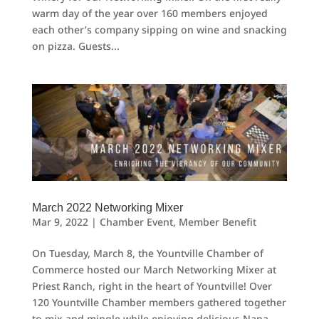
warm day of the year over 160 members enjoyed
each other’s company sipping on wine and snacking
on pizza. Guests...
March 2022 Networking Mixer
Mar 9, 2022
|
Chamber Event
,
Member Benefit
On Tuesday, March 8, the Yountville Chamber of
Commerce hosted our March Networking Mixer at
Priest Ranch, right in the heart of Yountville! Over
120 Yountville Chamber members gathered together
to mix and mingle while enjoying delicious Napa