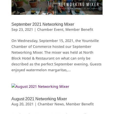
September 2021 Networking Mixer
Sep 23, 2021
|
Chamber Event
,
Member Benefit
On Wednesday, September 15, 2021, the Yountville
Chamber of Commerce hosted our September
Networking Mixer. The mixer was held at North
Block Hotel & Restaurant on what can only be
described as the perfect September evening. Guests
enjoyed watermelon margaritas,...
August 2021 Networking Mixer
Aug 20, 2021
|
Chamber News
,
Member Benefit