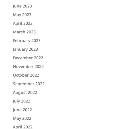
June 2023
May 2023
April 2023
March 2023
February 2023
January 2023
December 2022
November 2022
October 2022
September 2022
August 2022
July 2022
June 2022
May 2022
April 2022