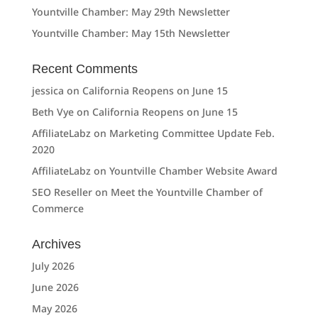
Yountville Chamber: May 29th Newsletter
Yountville Chamber: May 15th Newsletter
Recent Comments
jessica
on
California Reopens on June 15
Beth Vye
on
California Reopens on June 15
AffiliateLabz
on
Marketing Committee Update Feb.
2020
AffiliateLabz
on
Yountville Chamber Website Award
SEO Reseller
on
Meet the Yountville Chamber of
Commerce
Archives
July 2026
June 2026
May 2026