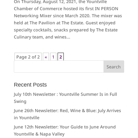
On Thursday, August 12, 2021, the Yountville
Chamber of Commerce hosted its first IN PERSON
Networking Mixer since March 2020. The mixer was
held at The Pavilion at The Estate. Guest enjoyed
specialty cocktails, snacks prepared by The Estate
Culinary team, and wines...
Page 2 of 2
«
1
2
Search
for:
Recent Posts
July 10th Newsletter : Yountville Summer Is in Full
Swing
June 26th Newsletter: Red, Wine & Blue: July Arrives
in Yountville
June 12th Newsletter: Your Guide to June Around
Yountville & Napa Valley