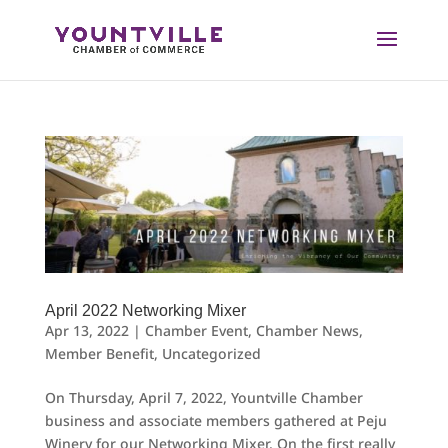
Skip
to
content
April 2022 Networking Mixer
Apr 13, 2022
|
Chamber Event
,
Chamber News
,
Member Benefit
,
Uncategorized
On Thursday, April 7, 2022, Yountville Chamber
business and associate members gathered at Peju
Winery for our Networking Mixer. On the first really