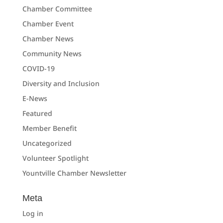
Chamber Committee
Chamber Event
Chamber News
Community News
COVID-19
Diversity and Inclusion
E-News
Featured
Member Benefit
Uncategorized
Volunteer Spotlight
Yountville Chamber Newsletter
Meta
Log in