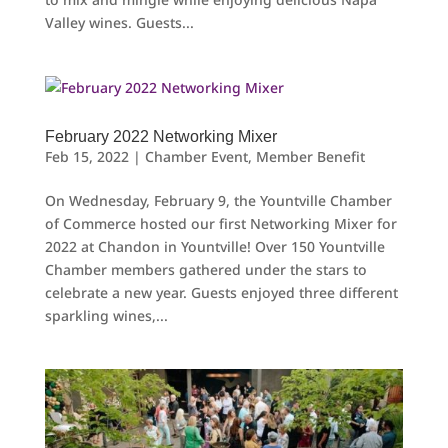
Valley wines. Guests...
February 2022 Networking Mixer
Feb 15, 2022
|
Chamber Event
,
Member Benefit
On Wednesday, February 9, the Yountville Chamber
of Commerce hosted our first Networking Mixer for
2022 at Chandon in Yountville! Over 150 Yountville
Chamber members gathered under the stars to
celebrate a new year. Guests enjoyed three different
sparkling wines,...