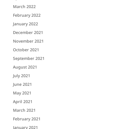
March 2022
February 2022
January 2022
December 2021
November 2021
October 2021
September 2021
August 2021
July 2021
June 2021
May 2021
April 2021
March 2021
February 2021
January 2021