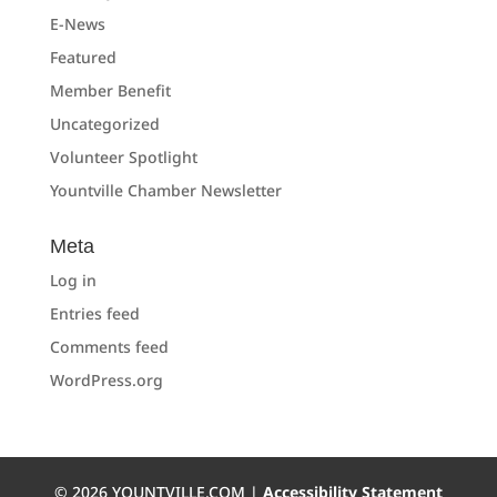
E-News
Featured
Member Benefit
Uncategorized
Volunteer Spotlight
Yountville Chamber Newsletter
Meta
Log in
Entries feed
Comments feed
WordPress.org
©
2026
YOUNTVILLE.COM |
Accessibility Statement