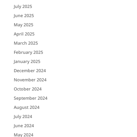
July 2025
June 2025
May 2025
April 2025
March 2025
February 2025
January 2025
December 2024
November 2024
October 2024
September 2024
August 2024
July 2024
June 2024
May 2024