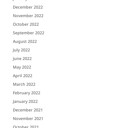
December 2022
November 2022
October 2022
September 2022
August 2022
July 2022
June 2022
May 2022
April 2022
March 2022
February 2022
January 2022
December 2021
November 2021
October 2021