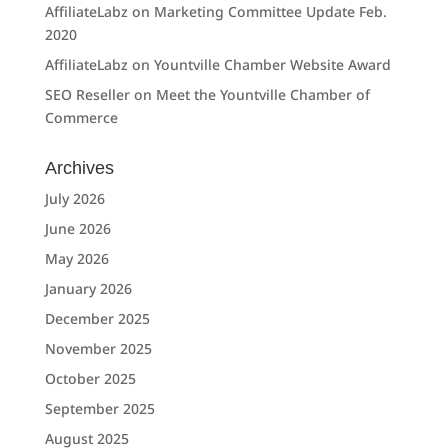
AffiliateLabz
on
Marketing Committee Update Feb.
2020
AffiliateLabz
on
Yountville Chamber Website Award
SEO Reseller
on
Meet the Yountville Chamber of
Commerce
Archives
July 2026
June 2026
May 2026
January 2026
December 2025
November 2025
October 2025
September 2025
August 2025