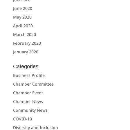
June 2020
May 2020
April 2020
March 2020
February 2020
January 2020
Categories
Business Profile
Chamber Committee
Chamber Event
Chamber News
Community News
COVID-19
Diversity and Inclusion