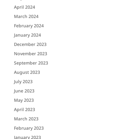
April 2024
March 2024
February 2024
January 2024
December 2023
November 2023
September 2023
August 2023
July 2023
June 2023
May 2023
April 2023
March 2023
February 2023
January 2023