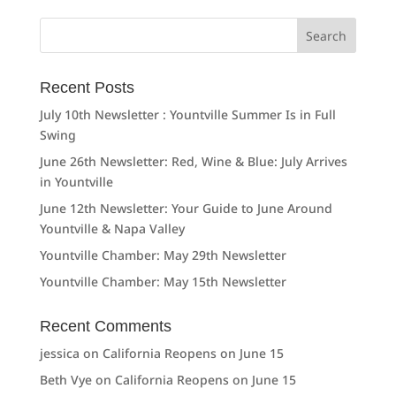
Search
for:
Recent Posts
July 10th Newsletter : Yountville Summer Is in Full
Swing
June 26th Newsletter: Red, Wine & Blue: July Arrives
in Yountville
June 12th Newsletter: Your Guide to June Around
Yountville & Napa Valley
Yountville Chamber: May 29th Newsletter
Yountville Chamber: May 15th Newsletter
Recent Comments
jessica
on
California Reopens on June 15
Beth Vye
on
California Reopens on June 15