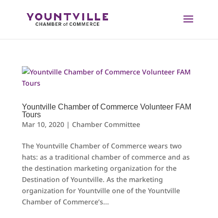
Skip
to
content
Yountville Chamber of Commerce Volunteer FAM
Tours
Mar 10, 2020
|
Chamber Committee
The Yountville Chamber of Commerce wears two
hats: as a traditional chamber of commerce and as
the destination marketing organization for the
Destination of Yountville. As the marketing
organization for Yountville one of the Yountville
Chamber of Commerce’s...