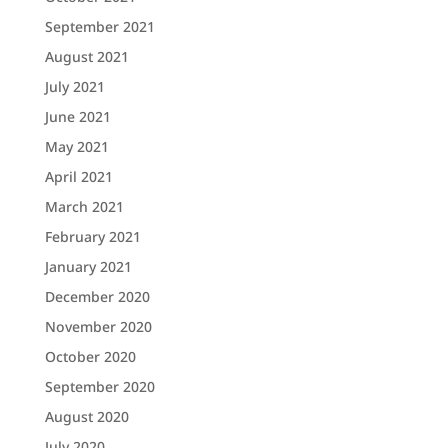
September 2021
August 2021
July 2021
June 2021
May 2021
April 2021
March 2021
February 2021
January 2021
December 2020
November 2020
October 2020
September 2020
August 2020
July 2020