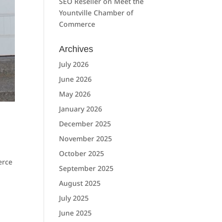
SEO Reseller
on
Meet the
Yountville Chamber of
Commerce
Archives
July 2026
June 2026
May 2026
January 2026
December 2025
November 2025
October 2025
erce
September 2025
August 2025
July 2025
June 2025