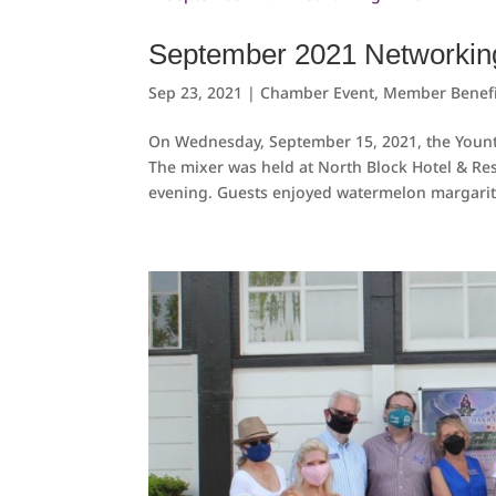
September 2021 Networkin
Sep 23, 2021
|
Chamber Event
,
Member Benefi
On Wednesday, September 15, 2021, the Youn
The mixer was held at North Block Hotel & Re
evening. Guests enjoyed watermelon margarita