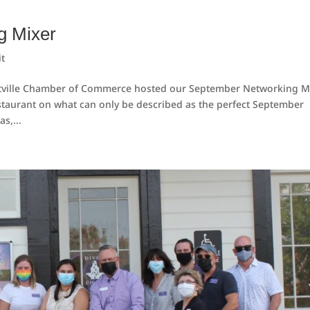
g Mixer
t
tville Chamber of Commerce hosted our September Networking Mi
staurant on what can only be described as the perfect September
s,...