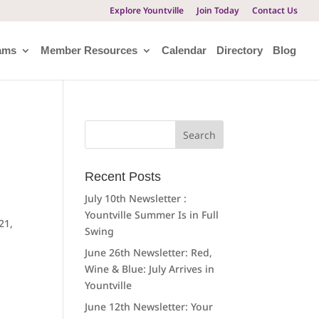
Explore Yountville
Join Today
Contact Us
ams
Member Resources
Calendar
Directory
Blog
Search
for:
Recent Posts
July 10th Newsletter :
Yountville Summer Is in Full
21,
Swing
June 26th Newsletter: Red,
Wine & Blue: July Arrives in
Yountville
June 12th Newsletter: Your