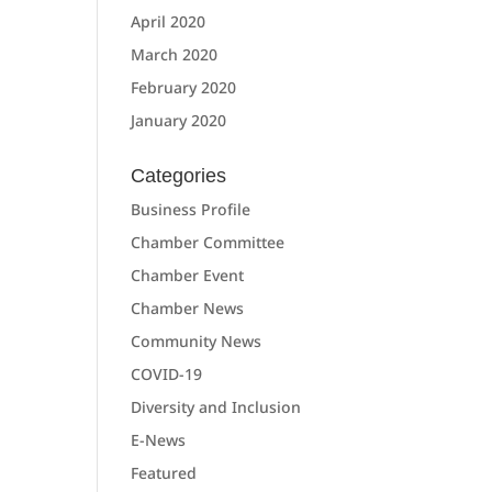
April 2020
March 2020
February 2020
January 2020
Categories
Business Profile
Chamber Committee
Chamber Event
Chamber News
Community News
COVID-19
Diversity and Inclusion
E-News
Featured