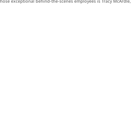
f those exceptional behind-the-scenes employees is Tracy McArdle,