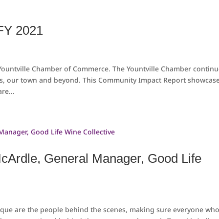
FY 2021
 Yountville Chamber of Commerce. The Yountville Chamber contin
s, our town and beyond. This Community Impact Report showcas
re...
McArdle, General Manager, Good Life
nique are the people behind the scenes, making sure everyone wh