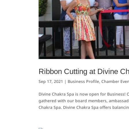
Ribbon Cutting at Divine C
Sep 17, 2021
|
Business Profile
,
Chamber Even
Divine Chakra Spa is now open for Business!
gathered with our board members, ambassadors,
Chakra Spa. Divine Chakra Spa offers balancin