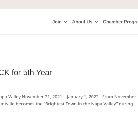
Join
About Us
Chamber Progr
ACK for 5th Year
 Napa Valley November 21, 2021 – January 1, 2022 From November 
untville becomes the “Brightest Town in the Napa Valley” during