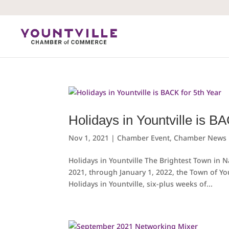
Skip
to
content
Holidays in Yountville is B
Nov 1, 2021
|
Chamber Event
,
Chamber News
Holidays in Yountville The Brightest Town in
2021, through January 1, 2022, the Town of Yo
Holidays in Yountville, six-plus weeks of...