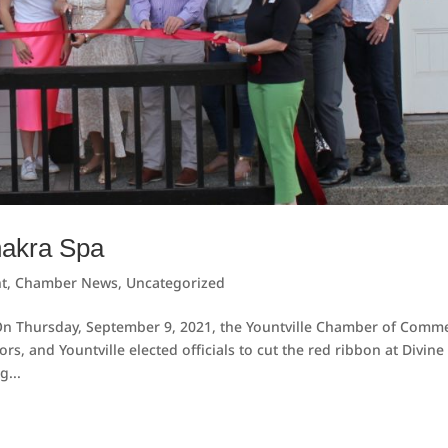
hakra Spa
t
,
Chamber News
,
Uncategorized
 On Thursday, September 9, 2021, the Yountville Chamber of Comm
 and Yountville elected officials to cut the red ribbon at Divine
g...