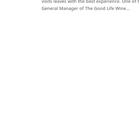
visits leaves with the best experience. One o
General Manager of The Good Life Wine...