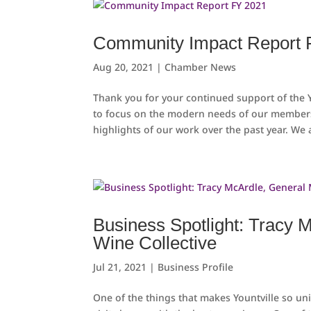
Community Impact Report 
Aug 20, 2021
|
Chamber News
Thank you for your continued support of the
to focus on the modern needs of our member
highlights of our work over the past year. We a
Business Spotlight: Tracy 
Wine Collective
Jul 21, 2021
|
Business Profile
One of the things that makes Yountville so u