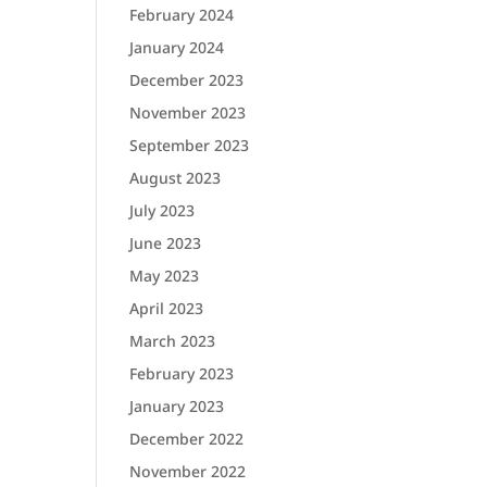
February 2024
January 2024
December 2023
November 2023
September 2023
August 2023
July 2023
June 2023
May 2023
April 2023
March 2023
February 2023
January 2023
December 2022
November 2022