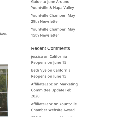
Guide to June Around
Yountville & Napa Valley
Yountville Chamber: May
29th Newsletter
Yountville Chamber: May
xer.
15th Newsletter
Recent Comments
jessica
on
California
Reopens on June 15
Beth Vye
on
California
Reopens on June 15
AffiliateLabz
on
Marketing
Committee Update Feb.
2020
AffiliateLabz
on
Yountville
Chamber Website Award