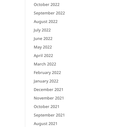
October 2022
September 2022
August 2022
July 2022
June 2022
May 2022
April 2022
March 2022
February 2022
January 2022
December 2021
November 2021
October 2021
September 2021
August 2021