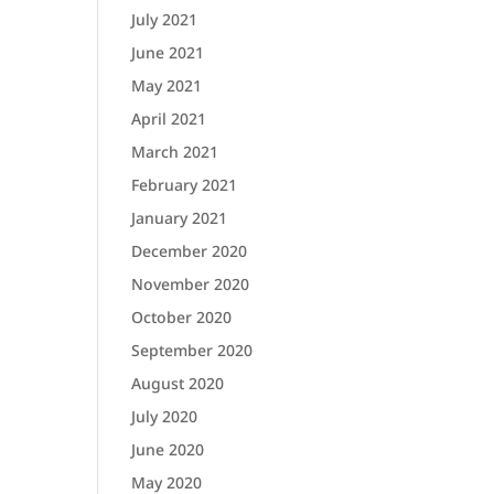
July 2021
June 2021
May 2021
April 2021
March 2021
February 2021
January 2021
December 2020
November 2020
October 2020
September 2020
August 2020
July 2020
June 2020
May 2020