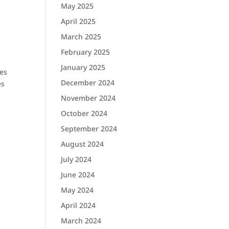
May 2025
April 2025
March 2025
February 2025
January 2025
ues
December 2024
es
November 2024
October 2024
September 2024
August 2024
July 2024
June 2024
May 2024
April 2024
o
March 2024